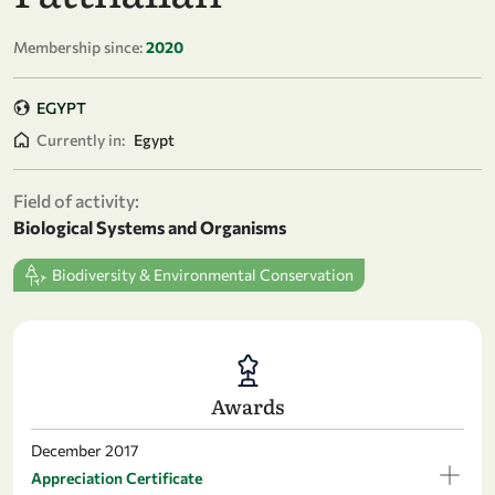
Membership since:
2020
EGYPT
Currently in:
Egypt
Field of activity:
Biological Systems and Organisms
Biodiversity & Environmental Conservation
Awards
December 2017
Appreciation Certificate