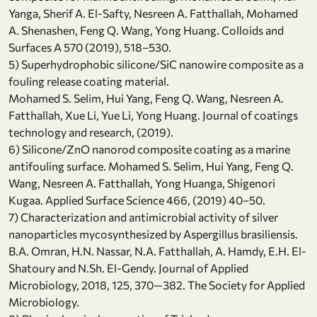
Yanga, Sherif A. El-Safty, Nesreen A. Fatthallah, Mohamed
A. Shenashen, Feng Q. Wang, Yong Huang. Colloids and
Surfaces A 570 (2019), 518–530.
5) Superhydrophobic silicone/SiC nanowire composite as a
fouling release coating material.
Mohamed S. Selim, Hui Yang, Feng Q. Wang, Nesreen A.
Fatthallah, Xue Li, Yue Li, Yong Huang. Journal of coatings
technology and research, (2019).
6) Silicone/ZnO nanorod composite coating as a marine
antifouling surface. Mohamed S. Selim, Hui Yang, Feng Q.
Wang, Nesreen A. Fatthallah, Yong Huanga, Shigenori
Kugaa. Applied Surface Science 466, (2019) 40–50.
7) Characterization and antimicrobial activity of silver
nanoparticles mycosynthesized by Aspergillus brasiliensis.
B.A. Omran, H.N. Nassar, N.A. Fatthallah, A. Hamdy, E.H. El-
Shatoury and N.Sh. El-Gendy. Journal of Applied
Microbiology, 2018, 125, 370—382. The Society for Applied
Microbiology.