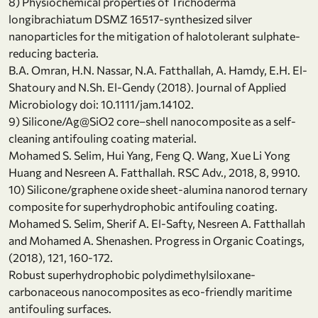
8) Physiochemical properties of Trichoderma
longibrachiatum DSMZ 16517-synthesized silver
nanoparticles for the mitigation of halotolerant sulphate-
reducing bacteria.
B.A. Omran, H.N. Nassar, N.A. Fatthallah, A. Hamdy, E.H. El-
Shatoury and N.Sh. El-Gendy (2018). Journal of Applied
Microbiology doi: 10.1111/jam.14102.
9) Silicone/Ag@SiO2 core–shell nanocomposite as a self-
cleaning antifouling coating material.
Mohamed S. Selim, Hui Yang, Feng Q. Wang, Xue Li Yong
Huang and Nesreen A. Fatthallah. RSC Adv., 2018, 8, 9910.
10) Silicone/graphene oxide sheet-alumina nanorod ternary
composite for superhydrophobic antifouling coating.
Mohamed S. Selim, Sherif A. El-Safty, Nesreen A. Fatthallah
and Mohamed A. Shenashen. Progress in Organic Coatings,
(2018), 121, 160-172.
Robust superhydrophobic polydimethylsiloxane-
carbonaceous nanocomposites as eco-friendly maritime
antifouling surfaces.