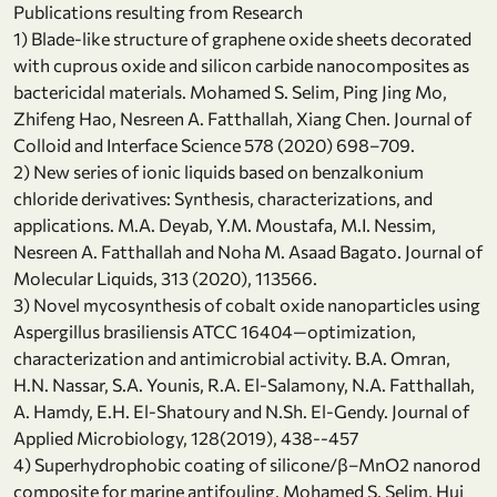
Publications resulting from Research
1) Blade-like structure of graphene oxide sheets decorated
with cuprous oxide and silicon carbide nanocomposites as
bactericidal materials. Mohamed S. Selim, Ping Jing Mo,
Zhifeng Hao, Nesreen A. Fatthallah, Xiang Chen. Journal of
Colloid and Interface Science 578 (2020) 698–709.
2) New series of ionic liquids based on benzalkonium
chloride derivatives: Synthesis, characterizations, and
applications. M.A. Deyab, Y.M. Moustafa, M.I. Nessim,
Nesreen A. Fatthallah and Noha M. Asaad Bagato. Journal of
Molecular Liquids, 313 (2020), 113566.
3) Novel mycosynthesis of cobalt oxide nanoparticles using
Aspergillus brasiliensis ATCC 16404—optimization,
characterization and antimicrobial activity. B.A. Omran,
H.N. Nassar, S.A. Younis, R.A. El-Salamony, N.A. Fatthallah,
A. Hamdy, E.H. El-Shatoury and N.Sh. El-Gendy. Journal of
Applied Microbiology, 128(2019), 438--457
4) Superhydrophobic coating of silicone/β–MnO2 nanorod
composite for marine antifouling. Mohamed S. Selim, Hui