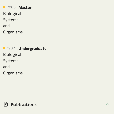
2003
Master
Biological
Systems
and
Organisms
1987
Undergraduate
Biological
Systems
and
Organisms
Publications