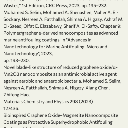
Wastes," 1st Edition, CRC Press, 2023, pp. 195–232.
Mohamed S. Selim, Mohamed A. Shenashen, Maher A. El-
Sockary, Nesreen A. Fatthallah, Shimaa A. Higazy, Ashraf M.
El-Saeed, Olfat E. Elazabawy, Sherif A. El-Safty. Chapter 9:
Polymer/graphene-derived nanocomposites as advanced
marine antifouling coatings. In "Advances in
Nanotechnology for Marine Antifouling. Micro and
Nanotechnology", 2023,
pp. 193–230.
Novel blade-like structure of reduced graphene oxide/α-
Mn2O3 nanocomposite as an antimicrobial active agent
against aerobic and anaerobic bacteria. Mohamed S. Selim,
Nesreen A. Fatthallah, Shimaa A. Higazy, Xiang Chen,
Zhifeng Hao.
Materials Chemistry and Physics 298 (2023)
127436.
Bioinspired Graphene Oxide−Magnetite Nanocomposite
Coatings as Protective Superhydrophobic Antifouling