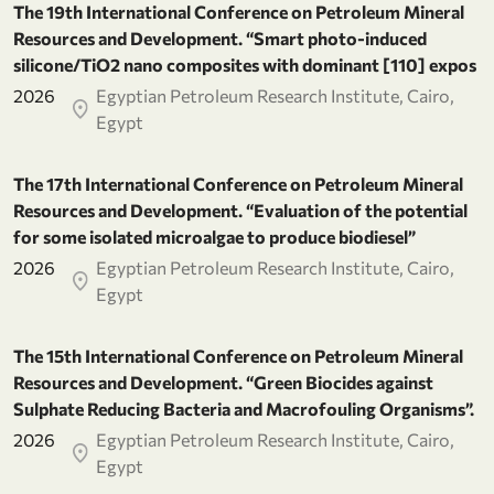
The 19th International Conference on Petroleum Mineral
Resources and Development. “Smart photo-induced
silicone/TiO2 nano composites with dominant [110] expos
2026
Egyptian Petroleum Research Institute, Cairo,
Egypt
The 17th International Conference on Petroleum Mineral
Resources and Development. “Evaluation of the potential
for some isolated microalgae to produce biodiesel”
2026
Egyptian Petroleum Research Institute, Cairo,
Egypt
The 15th International Conference on Petroleum Mineral
Resources and Development. “Green Biocides against
Sulphate Reducing Bacteria and Macrofouling Organisms”.
2026
Egyptian Petroleum Research Institute, Cairo,
Egypt