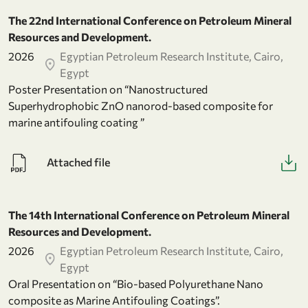
The 22nd International Conference on Petroleum Mineral
Resources and Development.
2026
Egyptian Petroleum Research Institute, Cairo,
Egypt
Poster Presentation on “Nanostructured
Superhydrophobic ZnO nanorod-based composite for
marine antifouling coating ”
Attached file
The 14th International Conference on Petroleum Mineral
Resources and Development.
2026
Egyptian Petroleum Research Institute, Cairo,
Egypt
Oral Presentation on “Bio-based Polyurethane Nano
composite as Marine Antifouling Coatings”.