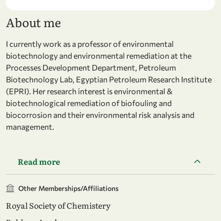
About me
I currently work as a professor of environmental
biotechnology and environmental remediation at the
Processes Development Department, Petroleum
Biotechnology Lab, Egyptian Petroleum Research Institute
(EPRI). Her research interest is environmental &
biotechnological remediation of biofouling and
biocorrosion and their environmental risk analysis and
management.
Read more
Other Memberships/Affiliations
Royal Society of Chemistery