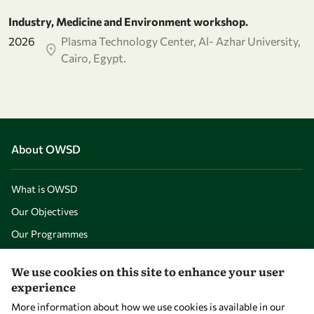
Industry, Medicine and Environment workshop.
2026
Plasma Technology Center, Al- Azhar University,
Cairo, Egypt.
About OWSD
What is OWSD
Our Objectives
Our Programmes
News
We use cookies on this site to enhance your user
experience
A Global Community
More information about how we use cookies is available in our