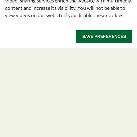
Video-sharing services enrich the website with multimedia
Community
content and increase its visibility. You will not be able to
view videos on our website if you disable these cookies.
Mobility
Capacity
SAVE PREFERENCES
Visibility
Let's talk
owsd@owsd.net
+39 040 2240-626