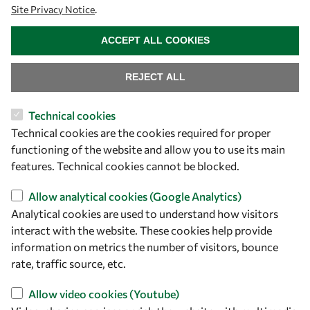
Site Privacy Notice
.
WITHDRAW CONSENT
OWSD People
ACCEPT ALL COOKIES
OWSD Institutions
REJECT ALL
Opportunities
Technical cookies
Technical cookies are the cookies required for proper
Master OWSD WISDOM
functioning of the website and allow you to use its main
PhD Fellowships
features. Technical cookies cannot be blocked.
Early Career Fellowship
Allow analytical cookies (Google Analytics)
Awards
Analytical cookies are used to understand how visitors
Events
interact with the website. These cookies help provide
information on metrics the number of visitors, bounce
rate, traffic source, etc.
Our Results
Allow video cookies (Youtube)
Overview