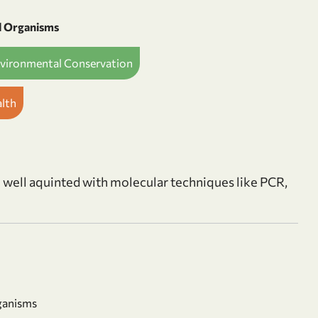
d Organisms
nvironmental Conservation
alth
m well aquinted with molecular techniques like PCR,
ganisms