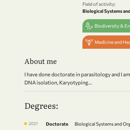
Field of activity:
Biological Systems an
Biodiversity & E
Medicine and He
About me
I have done doctorate in parasitology and I a
DNA isolation, Karyotyping...
Degrees:
2021
Doctorate
Biological Systems and Or