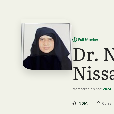
Skip to main content
Full Member
Dr. 
Niss
Membership since:
2024
|
INDIA
Current