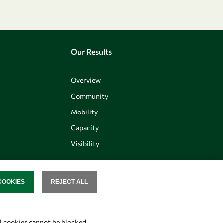
Our Results
Overview
Community
Mobility
Capacity
Visibility
COOKIES
REJECT ALL
SENT
Follow us
al cookies cannot be blocked.