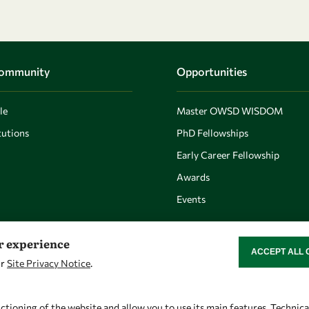
Community
Opportunities
le
Master OWSD WISDOM
utions
PhD Fellowships
Early Career Fellowship
Awards
Events
er experience
ACCEPT ALL 
WITHDRAW CON
ur
Site Privacy Notice
.
Let's talk
Find us
owsd@owsd.net
OWSD Secretariat
ctioning of the website and allow you to use its main features. Technic