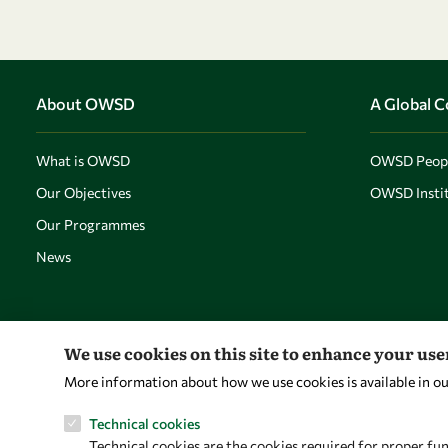
About OWSD
A Global 
What is OWSD
OWSD Peop
Our Objectives
OWSD Instit
Our Programmes
News
We use cookies on this site to enhance your us
More information about how we use cookies is available in o
Technical cookies
Technical cookies are the cookies required for proper fun