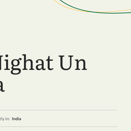
Nighat Un
a
ly in:
India