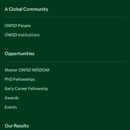
A Global Community
OWSD People
OWSD Institutions
Opportunities
Master OWSD WISDOM
PhD Fellowships
Early Career Fellowship
Awards
Events
Our Results