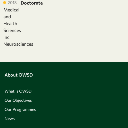
2018
Doctorate
Medical
and
Health
Sciences
incl
Neurosciences
About OWSD
What is OWSD
Our Objectives
Our Programmes
News