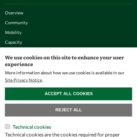
Overview
Community
Mobility
Capacity
Visibility
We use cookies on this site to enhance your user
experience
More information about how we use cookies is available in our
Site Privacy Notice
.
WITHDRAW CONSENT
ACCEPT ALL COOKIES
REJECT ALL
Let's talk
Technical cookies
Technical cookies are the cookies required for proper