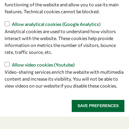
owsd@owsd.net
functioning of the website and allow you to use its main
+39 040 2240-626
features. Technical cookies cannot be blocked.
Allow analytical cookies (Google Analytics)
Find us
Analytical cookies are used to understand how visitors
OWSD Secretariat
interact with the website. These cookies help provide
ICTP Campus
information on metrics the number of visitors, bounce
Strada Costiera 11
rate, traffic source, etc.
34151 Trieste
Allow video cookies (Youtube)
Italy
Video-sharing services enrich the website with multimedia
content and increase its visibility. You will not be able to
Follow us
view videos on our website if you disable these cookies.
SAVE PREFERENCES