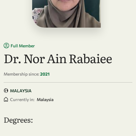
Full Member
Dr. Nor Ain Rabaiee
Membership since:
2021
MALAYSIA
Currently in:
Malaysia
Degrees: