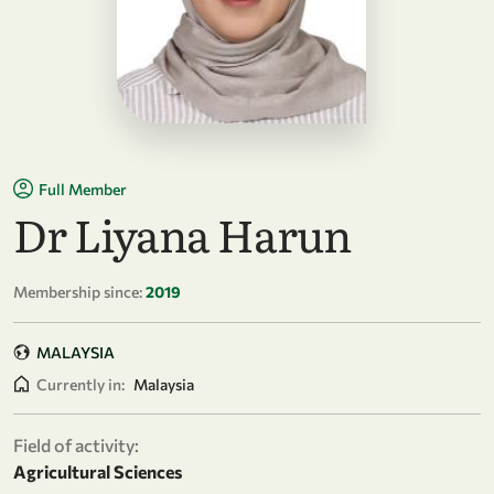
Full Member
Dr Liyana Harun
Membership since:
2019
MALAYSIA
Currently in:
Malaysia
Field of activity:
Agricultural Sciences