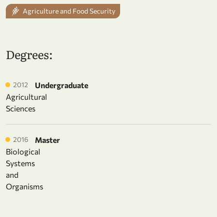
Agriculture and Food Security
Degrees:
2012
Undergraduate
Agricultural
Sciences
2016
Master
Biological
Systems
and
Organisms