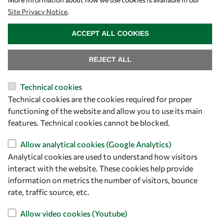
Site Privacy Notice
.
WITHDRAW CONSENT
ACCEPT ALL COOKIES
REJECT ALL
Technical cookies
Let's talk
Technical cookies are the cookies required for proper
functioning of the website and allow you to use its main
owsd@owsd.net
features. Technical cookies cannot be blocked.
+39 040 2240-626
Allow analytical cookies (Google Analytics)
Find us
Analytical cookies are used to understand how visitors
interact with the website. These cookies help provide
OWSD Secretariat
information on metrics the number of visitors, bounce
ICTP Campus
rate, traffic source, etc.
Strada Costiera 11
Allow video cookies (Youtube)
34151 Trieste