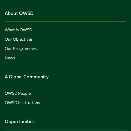
About OWSD
What is OWSD
Our Objectives
Our Programmes
News
A Global Community
OWSD People
OWSD Institutions
Opportunities