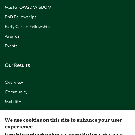
Master OWSD WISDOM
PhD Fellowships
Early Career Fellowship
Awards
Events
Our Results
Overview
Community
Mobility
Capacity
We use cookies on this site to enhance your user
Visibility
experience
More information about how we use cookies is available in our