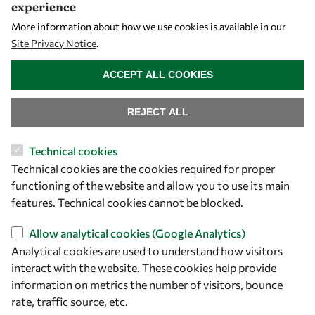
experience
Mobility
More information about how we use cookies is available in our
Capacity
Site Privacy Notice
.
Visibility
WITHDRAW CONSENT
ACCEPT ALL COOKIES
REJECT ALL
Technical cookies
Technical cookies are the cookies required for proper
functioning of the website and allow you to use its main
features. Technical cookies cannot be blocked.
Let's talk
Allow analytical cookies (Google Analytics)
Analytical cookies are used to understand how visitors
owsd@owsd.net
interact with the website. These cookies help provide
+39 040 2240-626
information on metrics the number of visitors, bounce
rate, traffic source, etc.