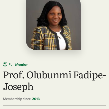
Full Member
Prof. Olubunmi Fadipe-
Joseph
Membership since:
2013