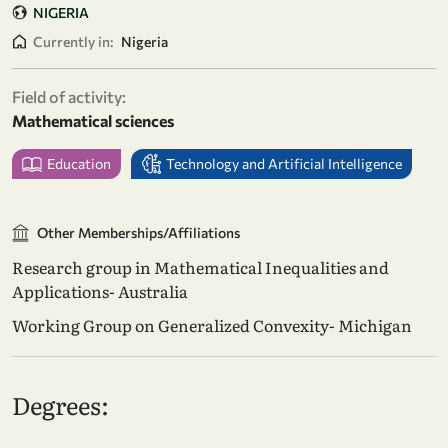
NIGERIA
Currently in:
Nigeria
Field of activity:
Mathematical sciences
Education
Technology and Artificial Intelligence
Other Memberships/Affiliations
Research group in Mathematical Inequalities and
Applications- Australia
Working Group on Generalized Convexity- Michigan
Degrees: