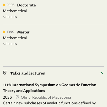
2005
Doctorate
Mathematical
sciences
1999
Master
Mathematical
sciences
Talks and lectures
11 th International Symposium on Geometric Function
Theory and Applications
2026
Ohrid, Republic of Macedonia
Certain new subclasses of analytic functions defined by