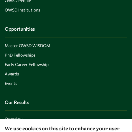
OWSD People
OWSD Institutions
Opportunities
Master OWSD WISDOM
PhD Fellowships
Early Career Fellowship
Awards
Events
Our Results
Overview
We use cookies on this site to enhance your user
Community