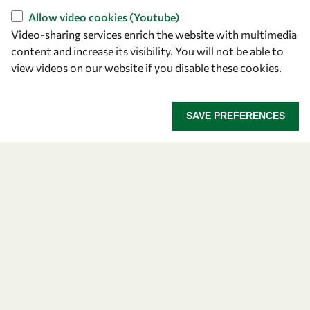
Find us
Allow video cookies (Youtube)
OWSD Secretariat
Video-sharing services enrich the website with multimedia
ICTP Campus
content and increase its visibility. You will not be able to
Strada Costiera 11
view videos on our website if you disable these cookies.
34151 Trieste
Italy
SAVE PREFERENCES
Follow us
Privacy policy
Terms and Conditions