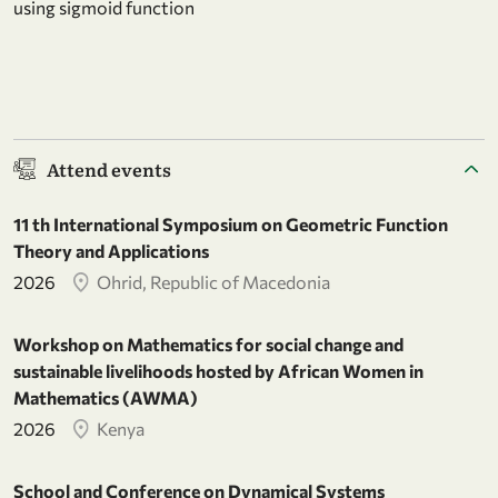
using sigmoid function
Attend events
11 th International Symposium on Geometric Function
Theory and Applications
2026
Ohrid, Republic of Macedonia
Workshop on Mathematics for social change and
sustainable livelihoods hosted by African Women in
Mathematics (AWMA)
2026
Kenya
School and Conference on Dynamical Systems