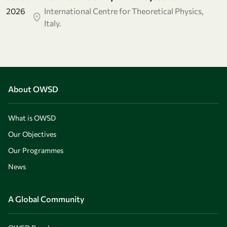
2026
International Centre for Theoretical Physics,
Italy.
About OWSD
What is OWSD
Our Objectives
Our Programmes
News
A Global Community