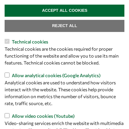
WITHDRAW CONSENT
ACCEPT ALL COOKIES
REJECT ALL
Technical cookies
Let's talk
Technical cookies are the cookies required for proper
functioning of the website and allow you to use its main
owsd@owsd.net
features. Technical cookies cannot be blocked.
+39 040 2240-626
Allow analytical cookies (Google Analytics)
Find us
Analytical cookies are used to understand how visitors
interact with the website. These cookies help provide
OWSD Secretariat
information on metrics the number of visitors, bounce
ICTP Campus
rate, traffic source, etc.
Strada Costiera 11
34151 Trieste
Allow video cookies (Youtube)
Italy
Video-sharing services enrich the website with multimedia