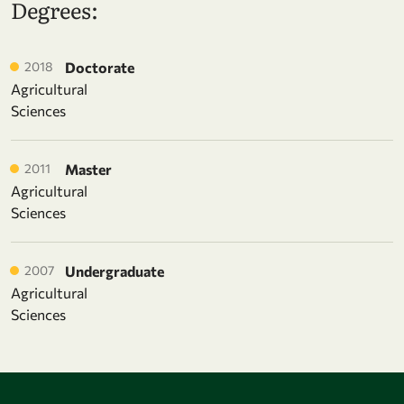
Degrees:
2018
Doctorate
Agricultural
Sciences
2011
Master
Agricultural
Sciences
2007
Undergraduate
Agricultural
Sciences