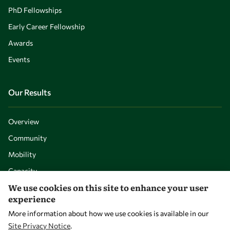
PhD Fellowships
Early Career Fellowship
Awards
Events
Our Results
Overview
Community
Mobility
Capacity
We use cookies on this site to enhance your user
Visibility
experience
More information about how we use cookies is available in our
Site Privacy Notice
.