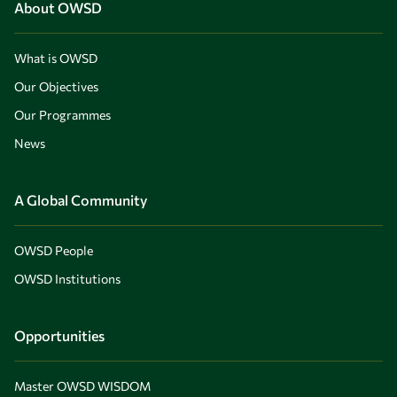
About OWSD
What is OWSD
Our Objectives
Our Programmes
News
A Global Community
OWSD People
OWSD Institutions
Opportunities
Master OWSD WISDOM