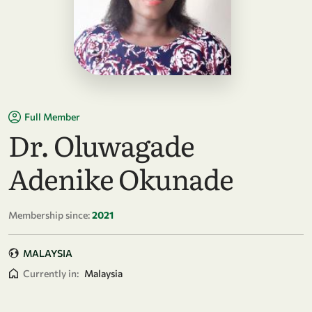
Full Member
Dr. Oluwagade
Adenike Okunade
Membership since:
2021
MALAYSIA
Currently in:
Malaysia