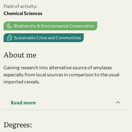
Field of activity:
Chemical Sciences
Biodiversity & Environmental Conservation
Sustainable Cities and Communities
About me
Gaining research into alternative source of amylases
especially from local sources in comparison to the usual
imported cereals.
Read more
Degrees: