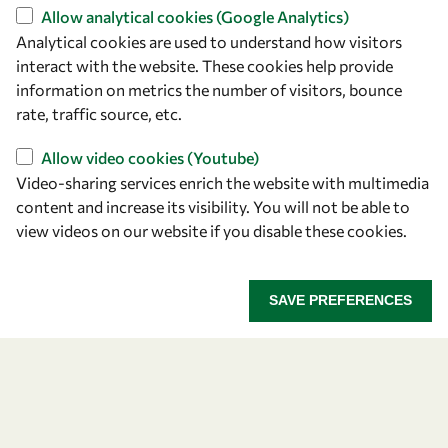
+39 040 2240-626
Allow analytical cookies (Google Analytics)
Analytical cookies are used to understand how visitors
Find us
interact with the website. These cookies help provide
information on metrics the number of visitors, bounce
OWSD Secretariat
rate, traffic source, etc.
ICTP Campus
Strada Costiera 11
Allow video cookies (Youtube)
34151 Trieste
Video-sharing services enrich the website with multimedia
Italy
content and increase its visibility. You will not be able to
view videos on our website if you disable these cookies.
Follow us
SAVE PREFERENCES