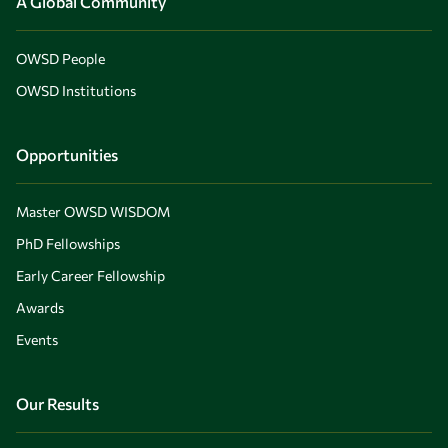
A Global Community
OWSD People
OWSD Institutions
Opportunities
Master OWSD WISDOM
PhD Fellowships
Early Career Fellowship
Awards
Events
Our Results