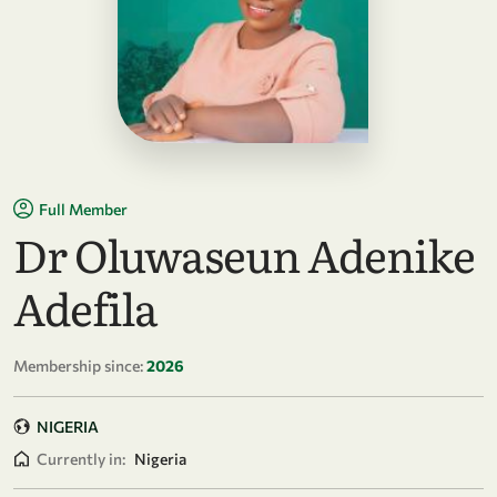
Full Member
Dr Oluwaseun Adenike
Adefila
Membership since:
2026
NIGERIA
Currently in:
Nigeria