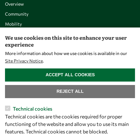
Overview
Community
Mobility
Capacity
We use cookies on this site to enhance your user
experience
Visibility
More information about how we use cookies is available in our
Site Privacy Notice
.
WITHDRAW CONSENT
ACCEPT ALL COOKIES
REJECT ALL
Technical cookies
Technical cookies are the cookies required for proper
Let's talk
functioning of the website and allow you to use its main
features. Technical cookies cannot be blocked.
owsd@owsd.net