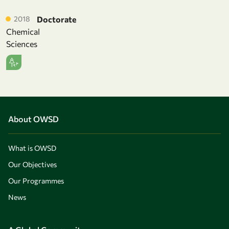
2018
Doctorate
Chemical
Sciences
About OWSD
What is OWSD
Our Objectives
Our Programmes
News