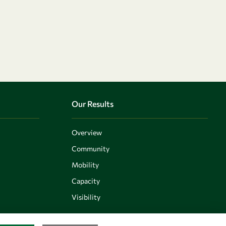
Our Results
Overview
Community
Mobility
Capacity
Visibility