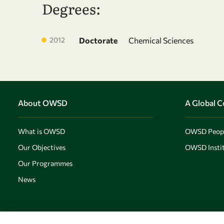
Degrees:
2012
Doctorate
Chemical Sciences
About OWSD
A Global 
What is OWSD
OWSD Peop
Our Objectives
OWSD Instit
Our Programmes
News