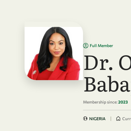
Skip to main content
Full Member
Dr. 
Baba
Membership since:
2023
|
NIGERIA
Curr