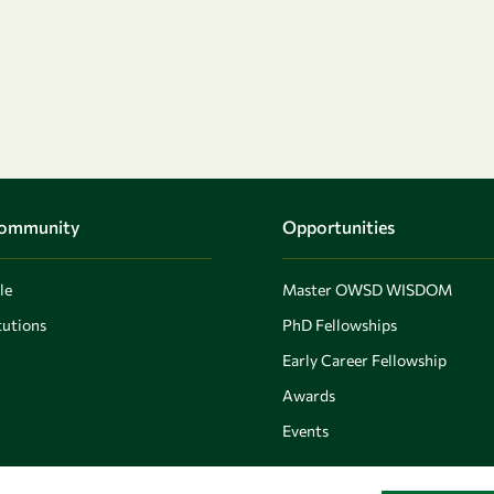
Community
Opportunities
le
Master OWSD WISDOM
utions
PhD Fellowships
Early Career Fellowship
Awards
Events