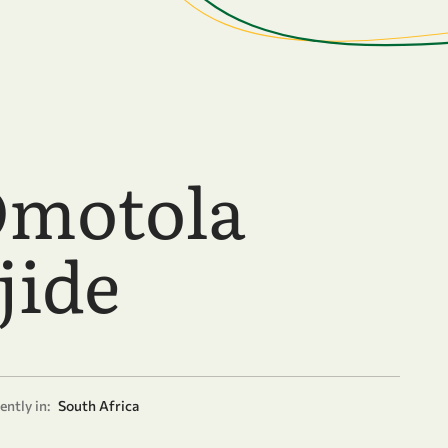
Omotola
jide
ently in:
South Africa