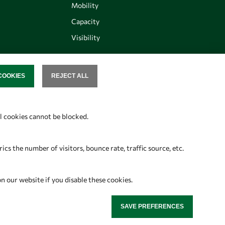
Mobility
Capacity
Visibility
COOKIES
REJECT ALL
SENT
Follow us
al cookies cannot be blocked.
s the number of visitors, bounce rate, traffic source, etc.
on our website if you disable these cookies.
SAVE PREFERENCES