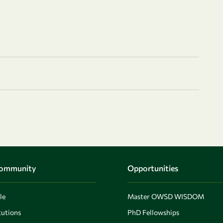
Community
Opportunities
le
Master OWSD WISDOM
utions
PhD Fellowships