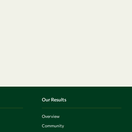
Our Results
Overview
Community