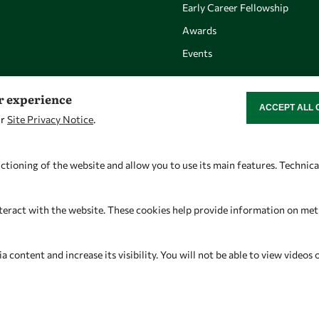
Early Career Fellowship
Awards
Events
er experience
ACCEPT ALL 
WITHDRAW CON
ur
Site Privacy Notice
.
Let's talk
Find us
owsd@owsd.net
OWSD Secretariat
ctioning of the website and allow you to use its main features. Technic
+39 040 2240-626
ICTP Campus
Strada Costiera 11
teract with the website. These cookies help provide information on metric
34151 Trieste
Italy
content and increase its visibility. You will not be able to view videos 