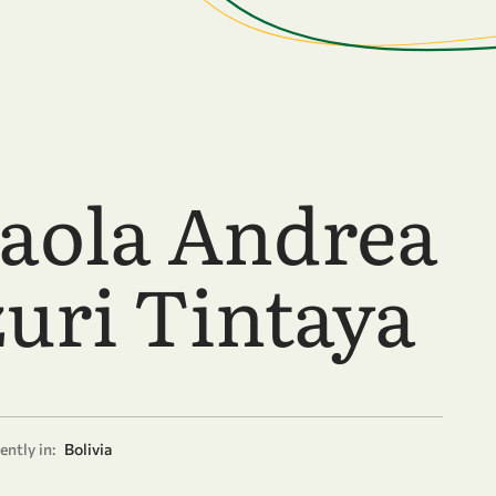
Paola Andrea
zuri Tintaya
ently in:
Bolivia