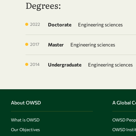
Degrees:
2022
Doctorate
Engineering sciences
2017
Master
Engineering sciences
2014
Undergraduate
Engineering sciences
About OWSD
A Global 
What is OWSD
OWSD Peop
Our Objectives
OWSD Instit