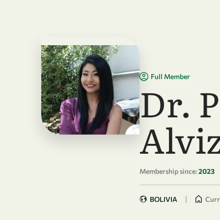
Skip to main content
Full Member
Dr. 
Alvi
Membership since:
2023
|
BOLIVIA
Curr