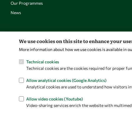
Our Programmes
News
We use cookies on this site to enhance your us
More information about how we use cookies is available in o
Technical cookies
Technical cookies are the cookies required for proper fun
Allow analytical cookies (Google Analytics)
Analytical cookies are used to understand how visitors in
Allow video cookies (Youtube)
Video-sharing services enrich the website with multimedia 
Privacy policy
Terms and Conditions
Cookie policy