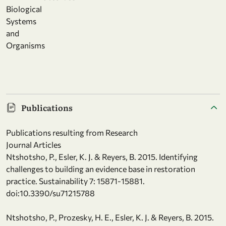
Biological
Systems
and
Organisms
Publications
Publications resulting from Research
Journal Articles
Ntshotsho, P., Esler, K. J. & Reyers, B. 2015. Identifying
challenges to building an evidence base in restoration
practice. Sustainability 7: 15871-15881.
doi:10.3390/su71215788
Ntshotsho, P., Prozesky, H. E., Esler, K. J. & Reyers, B. 2015.