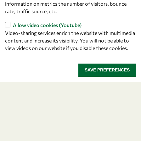
information on metrics the number of visitors, bounce
rate, traffic source, etc.
Allow video cookies (Youtube)
Video-sharing services enrich the website with multimedia
content and increase its visibility. You will not be able to
view videos on our website if you disable these cookies.
Let's talk
owsd@owsd.net
SAVE PREFERENCES
+39 040 2240-626
Find us
OWSD Secretariat
ICTP Campus
Strada Costiera 11
34151 Trieste
Italy