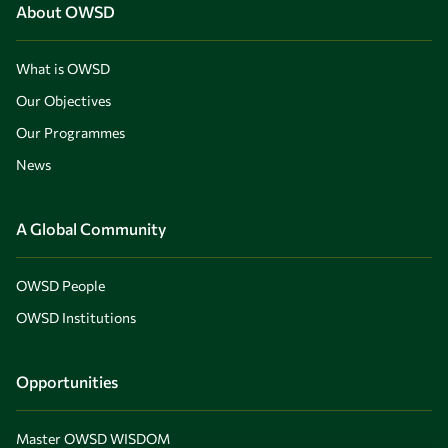
About OWSD
What is OWSD
Our Objectives
Our Programmes
News
A Global Community
OWSD People
OWSD Institutions
Opportunities
Master OWSD WISDOM