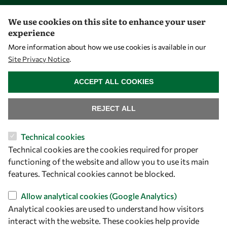
PhD Fellowships
We use cookies on this site to enhance your user
Early Career Fellowship
experience
Awards
More information about how we use cookies is available in our
Site Privacy Notice
.
Events
WITHDRAW CONSENT
ACCEPT ALL COOKIES
Our Results
REJECT ALL
Overview
Technical cookies
Community
Technical cookies are the cookies required for proper
Mobility
functioning of the website and allow you to use its main
Capacity
features. Technical cookies cannot be blocked.
Visibility
Allow analytical cookies (Google Analytics)
Analytical cookies are used to understand how visitors
interact with the website. These cookies help provide