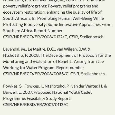
poverty relief programs: Poverty relief programs and
ecosystem restoration: enhancing the quality of life of
South Africans. In: Promoting Human Well-Being While
Protecting Biodiversity: Some Innovative Approaches From
Southern Africa. Report Number
CSIR/NRE/ECO/ER/2008/0122/C, CSIR, Stellenbosch.
Levendal, M., Le Maitre, D.C., van Wilgen, B.W. &
Ntshotsho, P. 2008. The Development of Protocols for the
Monitoring and Evaluation of Benefits Arising from the
Working for Water Program. Report number
CSIR/NRE/ECO/ER/2008/0066/C, CSIR, Stellenbosch.
Fowkes, S., Fowkes, J., Ntshotsho, P., van der Venter, H. &
Barwell, L. 2007. Proposed National Youth Cadet
Programme: Feasibility Study Report.
CSIR/NRE/RBSD/ER/2007/0113/C