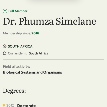
Full Member
Dr. Phumza Simelane
Membership since:
2016
SOUTH AFRICA
Currently in:
South Africa
Field of activity:
Biological Systems and Organisms
Degrees:
2012
Doctorate