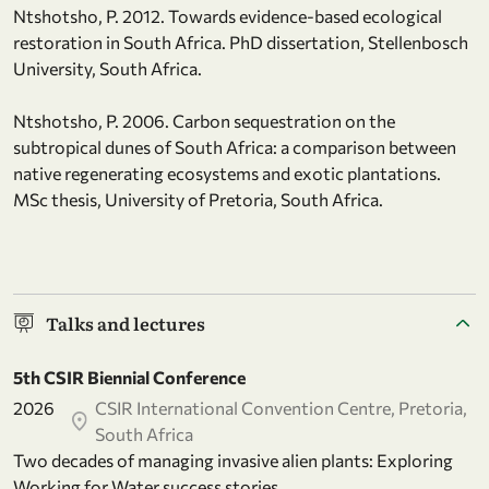
Ntshotsho, P. 2012. Towards evidence-based ecological
restoration in South Africa. PhD dissertation, Stellenbosch
University, South Africa.
Ntshotsho, P. 2006. Carbon sequestration on the
subtropical dunes of South Africa: a comparison between
native regenerating ecosystems and exotic plantations.
MSc thesis, University of Pretoria, South Africa.
Talks and lectures
5th CSIR Biennial Conference
2026
CSIR International Convention Centre, Pretoria,
South Africa
Two decades of managing invasive alien plants: Exploring
Working for Water success stories