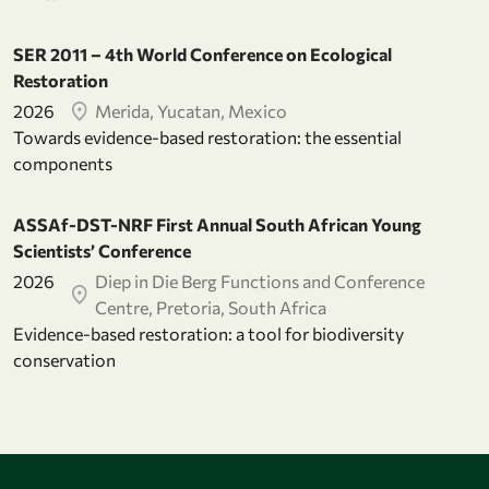
SER 2011 – 4th World Conference on Ecological
Restoration
2026
Merida, Yucatan, Mexico
Towards evidence-based restoration: the essential
components
ASSAf-DST-NRF First Annual South African Young
Scientists’ Conference
2026
Diep in Die Berg Functions and Conference
Centre, Pretoria, South Africa
Evidence-based restoration: a tool for biodiversity
conservation