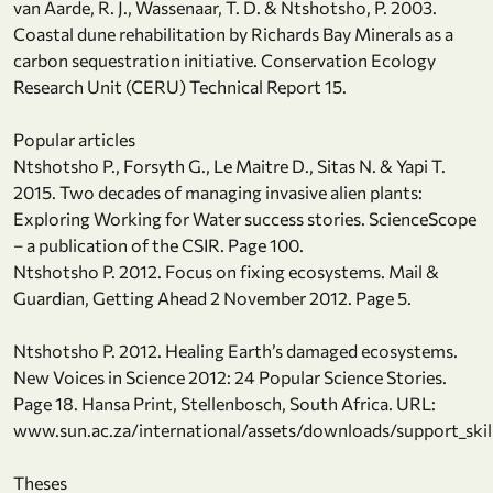
van Aarde, R. J., Wassenaar, T. D. & Ntshotsho, P. 2003.
Coastal dune rehabilitation by Richards Bay Minerals as a
carbon sequestration initiative. Conservation Ecology
Research Unit (CERU) Technical Report 15.
Popular articles
Ntshotsho P., Forsyth G., Le Maitre D., Sitas N. & Yapi T.
2015. Two decades of managing invasive alien plants:
Exploring Working for Water success stories. ScienceScope
– a publication of the CSIR. Page 100.
Ntshotsho P. 2012. Focus on fixing ecosystems. Mail &
Guardian, Getting Ahead 2 November 2012. Page 5.
Ntshotsho P. 2012. Healing Earth’s damaged ecosystems.
New Voices in Science 2012: 24 Popular Science Stories.
Page 18. Hansa Print, Stellenbosch, South Africa. URL:
www.sun.ac.za/international/assets/downloads/support_skil
Theses