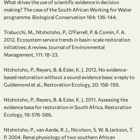
What drives the use of scientific evidence in decision
making? The case of the South African Working for Water
programme. Biological Conservation 184: 136-144.
Trabucchi, M., Ntshotsho, P., O'Farrell, P. & Comín, F. A.
2012. Ecosystem service trends in basin-scale restoration
initiatives: A review. Journal of Environmental
Management, 111: 18-23.
Ntshotsho, P., Reyers, B. & Esler, K. J. 2012. No evidence-
based restoration without a sound evidence base: a reply to
Guldemond et al., Restoration Ecology, 20: 158-159.
Ntshotsho, P., Reyers, B. & Esler, K. J. 2011. Assessing the
evidence base for restoration in South Africa. Restoration
Ecology, 19: 578-586.
Ntshotsho, P., van Aarde, R. J., Nicolson, S. W. & Jackson, T.
P. 2004. Renal physiology of two southern African