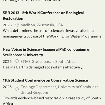
SER 2013 - 5th World Conference on Ecological
Restoration
2026
Madison, Wisconsin, USA
What determines the use of science in invasive alien plant
management? A case of the Working for Water Programme
New Voices in Science - Inaugural PhD colloquium of
Stellenbosch University
2026
STIAS, Stellenbosch, South Africa.
Healing Earth’s damaged ecosystems effectively.
11th Student Conference on Conservation Science
2026
Zoology Department, University of Cambridge,
United Kingdom
Towards evidence-based restoration: a case study of South
Africa