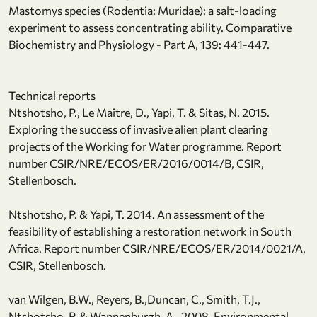
Mastomys species (Rodentia: Muridae): a salt-loading
experiment to assess concentrating ability. Comparative
Biochemistry and Physiology - Part A, 139: 441-447.
Technical reports
Ntshotsho, P., Le Maitre, D., Yapi, T. & Sitas, N. 2015.
Exploring the success of invasive alien plant clearing
projects of the Working for Water programme. Report
number CSIR/NRE/ECOS/ER/2016/0014/B, CSIR,
Stellenbosch.
Ntshotsho, P. & Yapi, T. 2014. An assessment of the
feasibility of establishing a restoration network in South
Africa. Report number CSIR/NRE/ECOS/ER/2014/0021/A,
CSIR, Stellenbosch.
van Wilgen, B.W., Reyers, B.,Duncan, C., Smith, T.J.,
Ntshotsho, P. & Wannenburgh, A., 2008. Environmental