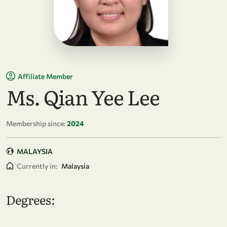
Affiliate Member
Ms. Qian Yee Lee
Membership since:
2024
MALAYSIA
Currently in:
Malaysia
Degrees: