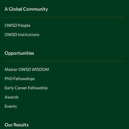
A Global Community
OWSD People
OWSD Institutions
Opportunities
Master OWSD WISDOM
PhD Fellowships
Early Career Fellowship
Awards
Events
Our Results