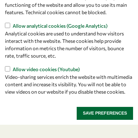
owsd@owsd.net
functioning of the website and allow you to use its main
+39 040 2240-626
features. Technical cookies cannot be blocked.
Allow analytical cookies (Google Analytics)
Find us
Analytical cookies are used to understand how visitors
OWSD Secretariat
interact with the website. These cookies help provide
ICTP Campus
information on metrics the number of visitors, bounce
Strada Costiera 11
rate, traffic source, etc.
34151 Trieste
Allow video cookies (Youtube)
Italy
Video-sharing services enrich the website with multimedia
content and increase its visibility. You will not be able to
Follow us
view videos on our website if you disable these cookies.
SAVE PREFERENCES