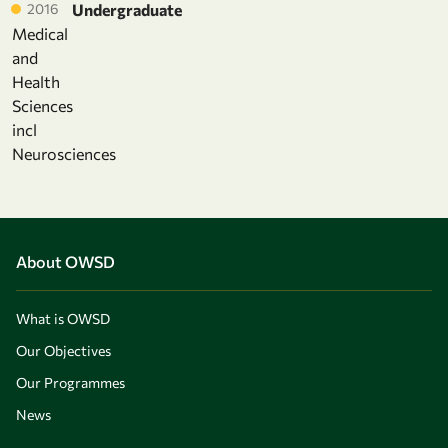
2016
Undergraduate
Medical
and
Health
Sciences
incl
Neurosciences
About OWSD
What is OWSD
Our Objectives
Our Programmes
News