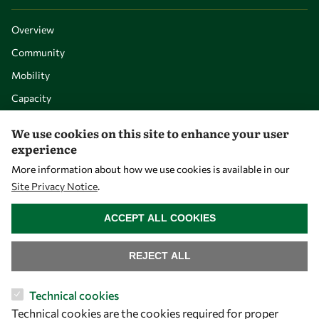
Overview
Community
Mobility
Capacity
Visibility
We use cookies on this site to enhance your user
experience
More information about how we use cookies is available in our
Site Privacy Notice
.
WITHDRAW CONSENT
ACCEPT ALL COOKIES
REJECT ALL
Let's talk
Technical cookies
Technical cookies are the cookies required for proper