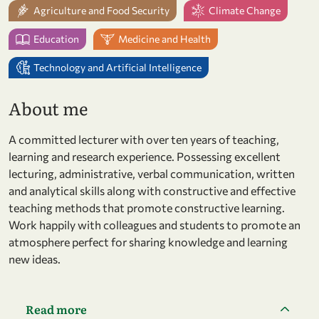
Agriculture and Food Security
Climate Change
Education
Medicine and Health
Technology and Artificial Intelligence
About me
A committed lecturer with over ten years of teaching,
learning and research experience. Possessing excellent
lecturing, administrative, verbal communication, written
and analytical skills along with constructive and effective
teaching methods that promote constructive learning.
Work happily with colleagues and students to promote an
atmosphere perfect for sharing knowledge and learning
new ideas.
Read more