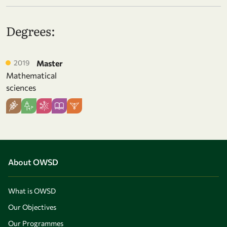
Degrees:
2019
Master
Mathematical
sciences
About OWSD
What is OWSD
Our Objectives
Our Programmes