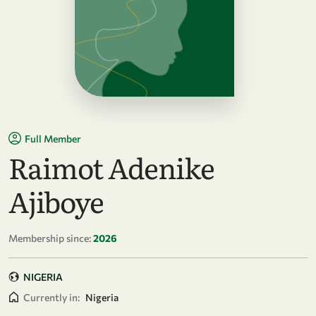
Full Member
Raimot Adenike
Ajiboye
Membership since:
2026
NIGERIA
Currently in:
Nigeria