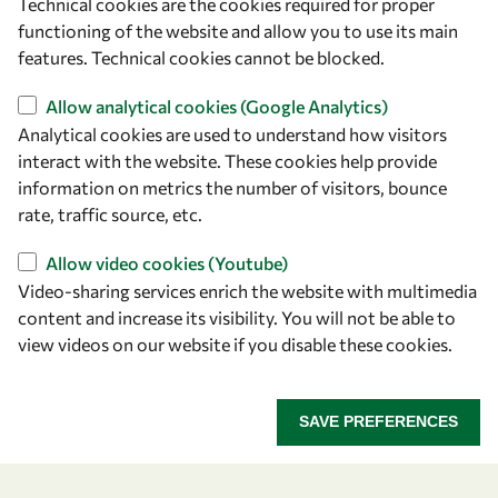
Technical cookies are the cookies required for proper
Let's talk
functioning of the website and allow you to use its main
features. Technical cookies cannot be blocked.
owsd@owsd.net
+39 040 2240-626
Allow analytical cookies (Google Analytics)
Analytical cookies are used to understand how visitors
Find us
interact with the website. These cookies help provide
information on metrics the number of visitors, bounce
OWSD Secretariat
rate, traffic source, etc.
ICTP Campus
Allow video cookies (Youtube)
Strada Costiera 11
Video-sharing services enrich the website with multimedia
34151 Trieste
content and increase its visibility. You will not be able to
Italy
view videos on our website if you disable these cookies.
Follow us
SAVE PREFERENCES