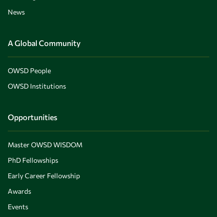
News
A Global Community
OWSD People
OWSD Institutions
Opportunities
Master OWSD WISDOM
PhD Fellowships
Early Career Fellowship
Awards
Events