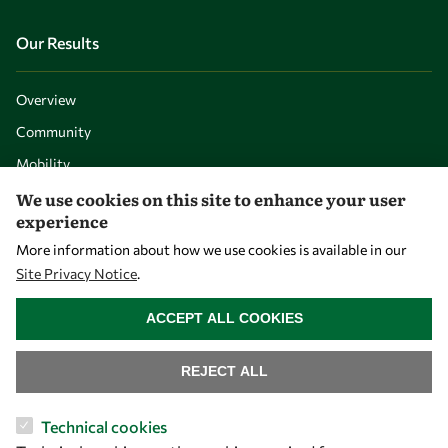
Our Results
Overview
Community
Mobility
Capacity
We use cookies on this site to enhance your user
experience
Visibility
More information about how we use cookies is available in our
Site Privacy Notice
.
WITHDRAW CONSENT
ACCEPT ALL COOKIES
REJECT ALL
Technical cookies