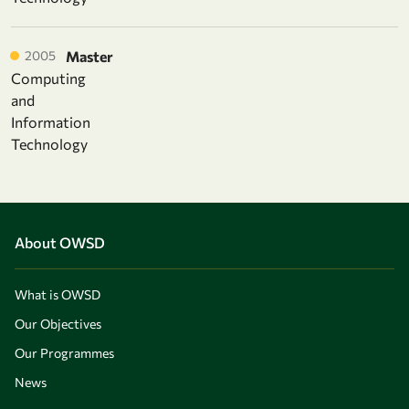
2005
Master
Computing
and
Information
Technology
About OWSD
What is OWSD
Our Objectives
Our Programmes
News