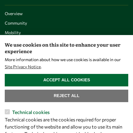
Overview
Community
Mobility
Capacity
We use cookies on this site to enhance your user
experience
Visibility
More information about how we use cookies is available in our
Site Privacy Notice
.
WITHDRAW CONSENT
ACCEPT ALL COOKIES
REJECT ALL
Technical cookies
Technical cookies are the cookies required for proper
Let's talk
functioning of the website and allow you to use its main