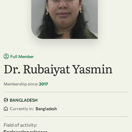
Full Member
Dr. Rubaiyat Yasmin
Membership since:
2017
BANGLADESH
Currently in:
Bangladesh
Field of activity:
Engineering sciences