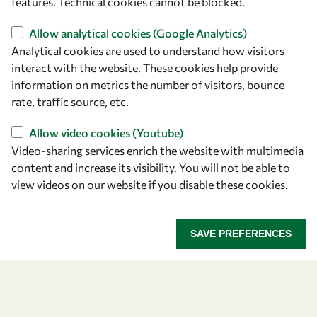
features. Technical cookies cannot be blocked.
owsd@owsd.net
+39 040 2240-626
Allow analytical cookies (Google Analytics)
Analytical cookies are used to understand how visitors
Find us
interact with the website. These cookies help provide
information on metrics the number of visitors, bounce
OWSD Secretariat
rate, traffic source, etc.
ICTP Campus
Strada Costiera 11
Allow video cookies (Youtube)
34151 Trieste
Video-sharing services enrich the website with multimedia
Italy
content and increase its visibility. You will not be able to
view videos on our website if you disable these cookies.
Follow us
SAVE PREFERENCES