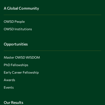
A Global Community
OWSD People
OWSD Institutions
Opportunities
Master OWSD WISDOM
PhD Fellowships
Early Career Fellowship
Awards
Events
Our Results