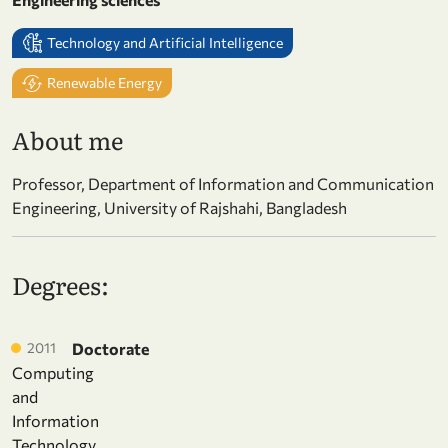
Technology and Artificial Intelligence
Renewable Energy
About me
Professor, Department of Information and Communication
Engineering, University of Rajshahi, Bangladesh
Degrees:
2011
Doctorate
Computing
and
Information
Technology