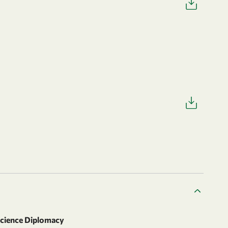
Science Diplomacy