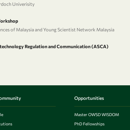
doch Univerisity
Workshop
ences of Malaysia and Young Scientist Network Malaysia
iotechnology Regulation and Communication (ASCA)
Community
Opportunities
le
Master OWSD WISDOM
utions
PhD Fellowships