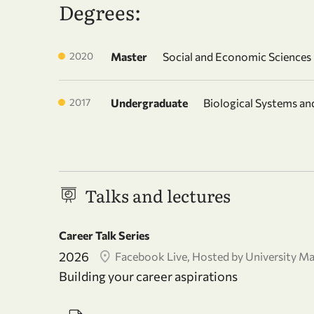
Degrees:
2020
Master
Social and Economic Sciences
2017
Undergraduate
Biological Systems a
Talks and lectures
Career Talk Series
2026
Facebook Live, Hosted by University Ma
Building your career aspirations