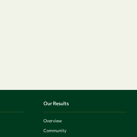
Our Results
Overview
Community