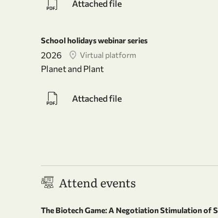
Attached file
School holidays webinar series
2026
Virtual platform
Planet and Plant
Attached file
Attend events
The Biotech Game: A Negotiation Stimulation of 