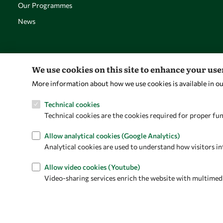
Our Programmes
News
We use cookies on this site to enhance your us
More information about how we use cookies is available in o
Technical cookies
Technical cookies are the cookies required for proper fun
Allow analytical cookies (Google Analytics)
Analytical cookies are used to understand how visitors in
Allow video cookies (Youtube)
Video-sharing services enrich the website with multimedia 
Privacy policy
Terms and Conditions
Cookie policy