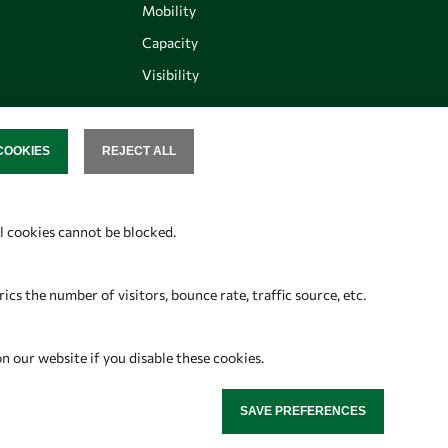
Mobility
Capacity
Visibility
COOKIES
REJECT ALL
SENT
Follow us
al cookies cannot be blocked.
s the number of visitors, bounce rate, traffic source, etc.
on our website if you disable these cookies.
SAVE PREFERENCES