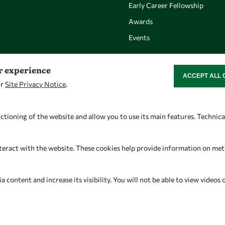
Early Career Fellowship
Awards
Events
er experience
ACCEPT ALL 
WITHDRAW CON
ur
Site Privacy Notice
.
Let's talk
Find us
owsd@owsd.net
OWSD Secretariat
ctioning of the website and allow you to use its main features. Technic
+39 040 2240-626
ICTP Campus
Strada Costiera 11
teract with the website. These cookies help provide information on metric
34151 Trieste
Italy
content and increase its visibility. You will not be able to view videos 