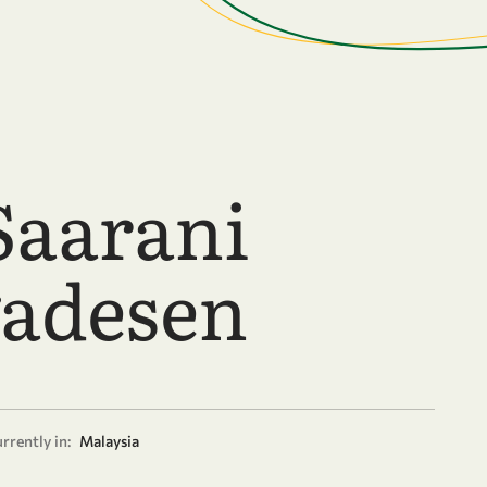
Saarani
adesen
rrently in:
Malaysia