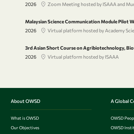
2026
Zoom Meeting hosted by ISAAA and Mur
Malaysian Science Communication Module Pilot 
2026
Virtual platform hosted by Academy Sci
3rd Asian Short Course on Agribiotechnology, B
2026
Virtual platform hosted by ISAAA
About OWSD
A Global 
What is OWSD
OWSD Peop
Our Objectives
OWSD Instit