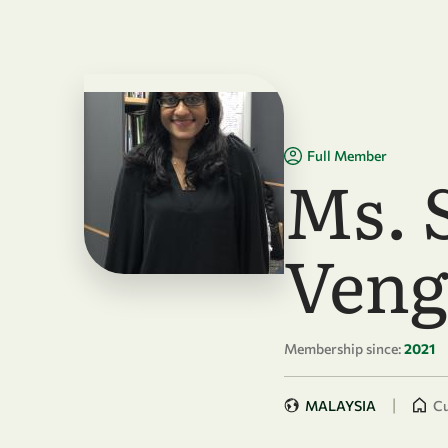
Skip to main content
Full Member
Ms. 
Veng
Membership since:
2021
|
MALAYSIA
Cu