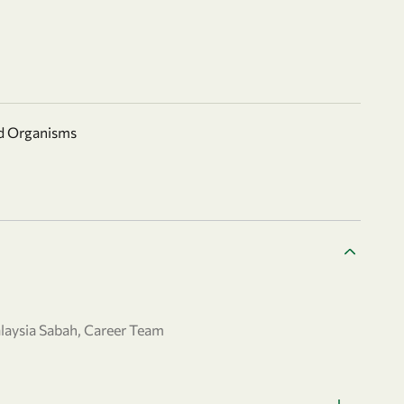
nd Organisms
laysia Sabah, Career Team