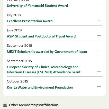
University of Yamanashi Student Award
July 2018
Excellent Presentation Award
June 2018
ASM Student and Postdoctoral Travel Award
September 2016
MEXT Scholarship awarded by Government of Japan
September 2015
European Society of Clinical Microbiology and
Infectious Diseases (ESCMID) Attendance Grant
October 2015
Kurita Water and Environment Foundation
Other Memberships/Affiliations