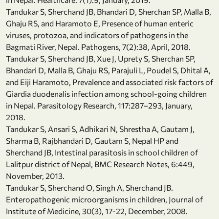
Tandukar S, Sherchand JB, Bhandari D, Sherchan SP, Malla B,
Ghaju RS, and Haramoto E, Presence of human enteric
viruses, protozoa, and indicators of pathogens in the
Bagmati River, Nepal. Pathogens, 7(2):38, April, 2018.
Tandukar S, Sherchand JB, Xue J, Uprety S, Sherchan SP,
Bhandari D, Malla B, Ghaju RS, Parajuli L, Poudel S, Dhital A,
and Eiji Haramoto, Prevalence and associated risk factors of
Giardia duodenalis infection among school-going children
in Nepal. Parasitology Research, 117:287–293, January,
2018.
Tandukar S, Ansari S, Adhikari N, Shrestha A, Gautam J,
Sharma B, Rajbhandari D, Gautam S, Nepal HP and
Sherchand JB, Intestinal parasitosis in school children of
Lalitpur district of Nepal, BMC Research Notes, 6:449,
November, 2013.
Tandukar S, Sherchand O, Singh A, Sherchand JB.
Enteropathogenic microorganisms in children, Journal of
Institute of Medicine, 30(3), 17-22, December, 2008.