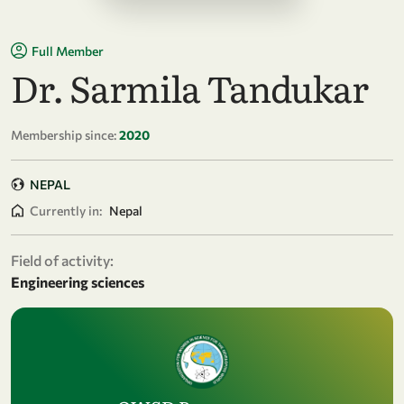
Full Member
Dr. Sarmila Tandukar
Membership since:
2020
NEPAL
Currently in:
Nepal
Field of activity:
Engineering sciences