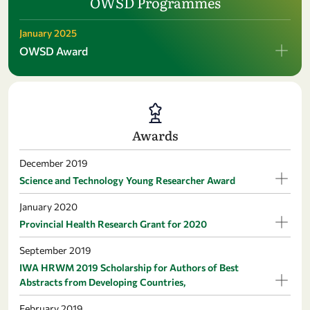
OWSD Programmes
January 2025
OWSD Award
Awards
December 2019
Science and Technology Young Researcher Award
January 2020
Provincial Health Research Grant for 2020
September 2019
IWA HRWM 2019 Scholarship for Authors of Best
Abstracts from Developing Countries,
February 2019