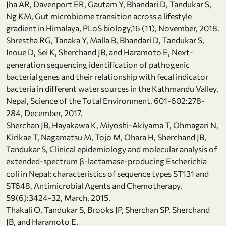
Jha AR, Davenport ER, Gautam Y, Bhandari D, Tandukar S,
Ng KM, Gut microbiome transition across a lifestyle
gradient in Himalaya, PLoS biology,16 (11), November, 2018.
Shrestha RG, Tanaka Y, Malla B, Bhandari D, Tandukar S,
Inoue D, Sei K, Sherchand JB, and Haramoto E, Next-
generation sequencing identification of pathogenic
bacterial genes and their relationship with fecal indicator
bacteria in different water sources in the Kathmandu Valley,
Nepal, Science of the Total Environment, 601-602:278-
284, December, 2017.
Sherchan JB, Hayakawa K, Miyoshi-Akiyama T, Ohmagari N,
Kirikae T, Nagamatsu M, Tojo M, Ohara H, Sherchand JB,
Tandukar S, Clinical epidemiology and molecular analysis of
extended-spectrum β-lactamase-producing Escherichia
coli in Nepal: characteristics of sequence types ST131 and
ST648, Antimicrobial Agents and Chemotherapy,
59(6):3424-32, March, 2015.
Thakali O, Tandukar S, Brooks JP, Sherchan SP, Sherchand
JB, and Haramoto E.