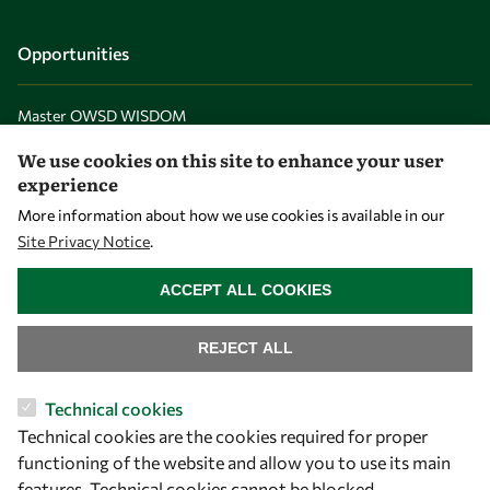
Opportunities
Master OWSD WISDOM
PhD Fellowships
We use cookies on this site to enhance your user
experience
Early Career Fellowship
More information about how we use cookies is available in our
Awards
Site Privacy Notice
.
Events
WITHDRAW CONSENT
ACCEPT ALL COOKIES
Our Results
REJECT ALL
Overview
Technical cookies
Community
Technical cookies are the cookies required for proper
Mobility
functioning of the website and allow you to use its main
features. Technical cookies cannot be blocked.