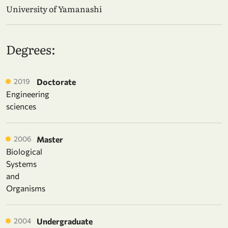
University of Yamanashi
Degrees:
2019
Doctorate
Engineering
sciences
2006
Master
Biological
Systems
and
Organisms
2004
Undergraduate