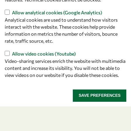
Capacity
Visibility
Allow analytical cookies (Google Analytics)
Analytical cookies are used to understand how visitors
interact with the website. These cookies help provide
information on metrics the number of visitors, bounce
rate, traffic source, etc.
Allow video cookies (Youtube)
Video-sharing services enrich the website with multimedia
content and increase its visibility. You will not be able to
view videos on our website if you disable these cookies.
Let's talk
owsd@owsd.net
SAVE PREFERENCES
+39 040 2240-626
Find us
OWSD Secretariat