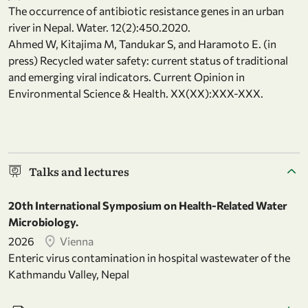
The occurrence of antibiotic resistance genes in an urban
river in Nepal. Water. 12(2):450.2020.
Ahmed W, Kitajima M, Tandukar S, and Haramoto E. (in
press) Recycled water safety: current status of traditional
and emerging viral indicators. Current Opinion in
Environmental Science & Health. XX(XX):XXX-XXX.
Talks and lectures
20th International Symposium on Health-Related Water
Microbiology.
2026
Vienna
Enteric virus contamination in hospital wastewater of the
Kathmandu Valley, Nepal