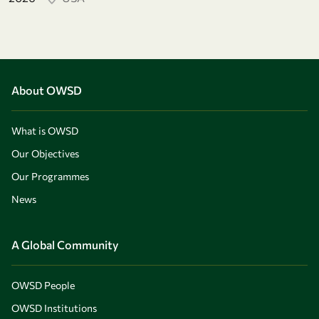
About OWSD
What is OWSD
Our Objectives
Our Programmes
News
A Global Community
OWSD People
OWSD Institutions