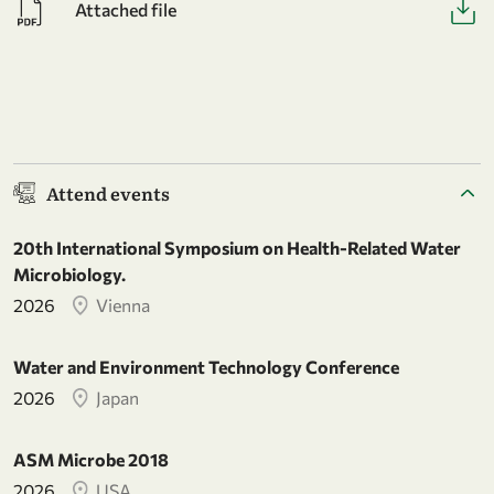
Attached file
Attend events
20th International Symposium on Health-Related Water
Microbiology.
2026
Vienna
Water and Environment Technology Conference
2026
Japan
ASM Microbe 2018
2026
USA