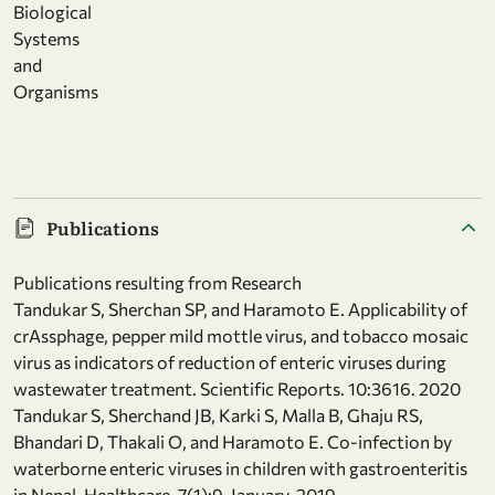
Biological
Systems
and
Organisms
Publications
Publications resulting from Research
Tandukar S, Sherchan SP, and Haramoto E. Applicability of
crAssphage, pepper mild mottle virus, and tobacco mosaic
virus as indicators of reduction of enteric viruses during
wastewater treatment. Scientific Reports. 10:3616. 2020
Tandukar S, Sherchand JB, Karki S, Malla B, Ghaju RS,
Bhandari D, Thakali O, and Haramoto E. Co-infection by
waterborne enteric viruses in children with gastroenteritis
in Nepal. Healthcare. 7(1):9, January, 2019.