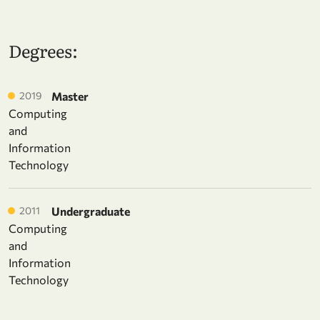
Degrees:
2019
Master
Computing
and
Information
Technology
2011
Undergraduate
Computing
and
Information
Technology