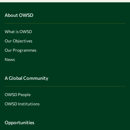
About OWSD
What is OWSD
Our Objectives
Our Programmes
News
A Global Community
OWSD People
OWSD Institutions
Opportunities