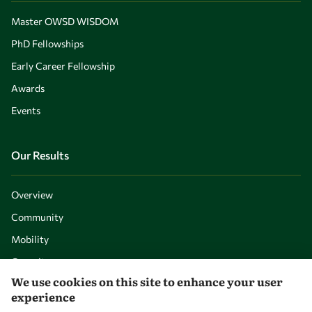
Master OWSD WISDOM
PhD Fellowships
Early Career Fellowship
Awards
Events
Our Results
Overview
Community
Mobility
Capacity
We use cookies on this site to enhance your user
Visibility
experience