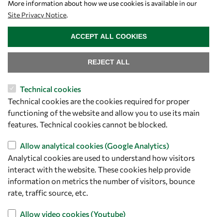
More information about how we use cookies is available in our
Site Privacy Notice
.
WITHDRAW CONSENT
ACCEPT ALL COOKIES
REJECT ALL
Technical cookies
Let's talk
Technical cookies are the cookies required for proper
functioning of the website and allow you to use its main
owsd@owsd.net
features. Technical cookies cannot be blocked.
+39 040 2240-626
Allow analytical cookies (Google Analytics)
Find us
Analytical cookies are used to understand how visitors
interact with the website. These cookies help provide
OWSD Secretariat
information on metrics the number of visitors, bounce
ICTP Campus
rate, traffic source, etc.
Strada Costiera 11
Allow video cookies (Youtube)
34151 Trieste