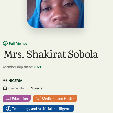
Full Member
Mrs. Shakirat Sobola
Membership since:
2021
NIGERIA
Currently in:
Nigeria
Education
Medicine and Health
Technology and Artificial Intelligence