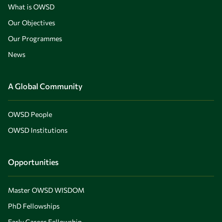
What is OWSD
Our Objectives
Our Programmes
News
A Global Community
OWSD People
OWSD Institutions
Opportunities
Master OWSD WISDOM
PhD Fellowships
Early Career Fellowship