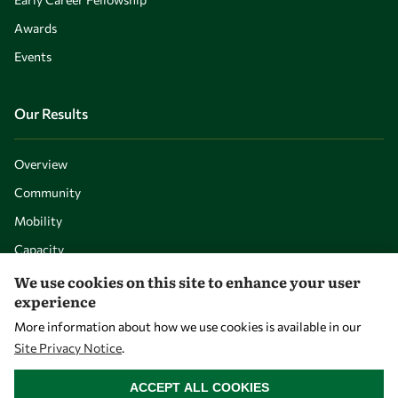
Awards
Events
Our Results
Overview
Community
Mobility
Capacity
Visibility
We use cookies on this site to enhance your user
experience
More information about how we use cookies is available in our
Site Privacy Notice
.
WITHDRAW CONSENT
ACCEPT ALL COOKIES