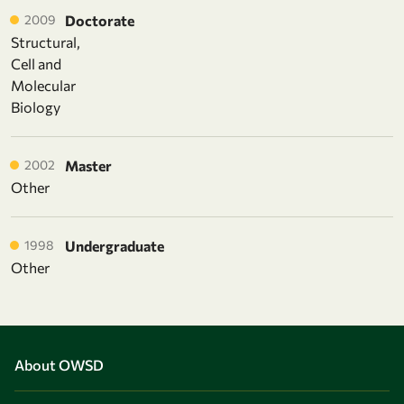
2009
Doctorate
Structural,
Cell and
Molecular
Biology
2002
Master
Other
1998
Undergraduate
Other
About OWSD