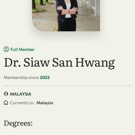
Full Member
Dr. Siaw San Hwang
Membership since:
2022
MALAYSIA
Currently in:
Malaysia
Degrees: