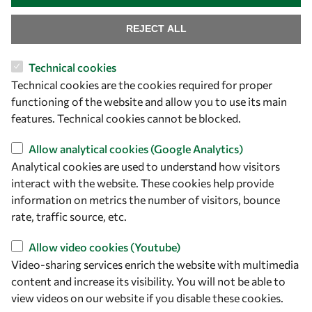
REJECT ALL
Technical cookies
Let's talk
Technical cookies are the cookies required for proper
functioning of the website and allow you to use its main
owsd@owsd.net
features. Technical cookies cannot be blocked.
+39 040 2240-626
Allow analytical cookies (Google Analytics)
Find us
Analytical cookies are used to understand how visitors
interact with the website. These cookies help provide
OWSD Secretariat
information on metrics the number of visitors, bounce
ICTP Campus
rate, traffic source, etc.
Strada Costiera 11
34151 Trieste
Allow video cookies (Youtube)
Italy
Video-sharing services enrich the website with multimedia
content and increase its visibility. You will not be able to
Follow us
view videos on our website if you disable these cookies.