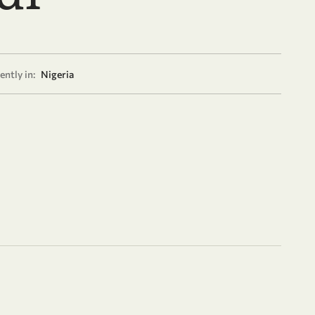
ently in:
Nigeria