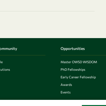
Community
Opportunities
le
Master OWSD WISDOM
utions
PhD Fellowships
Early Career Fellowship
Awards
Events