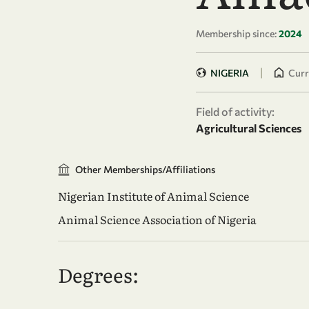
Membership since:
2024
|
NIGERIA
Curr
Field of activity:
Agricultural Sciences
Other Memberships/Affiliations
Nigerian Institute of Animal Science
Animal Science Association of Nigeria
Degrees: