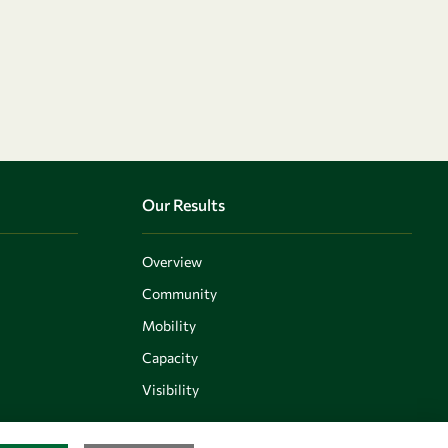
Our Results
Overview
Community
Mobility
Capacity
Visibility