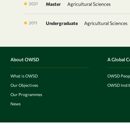
2021
Master
Agricultural Sciences
2011
Undergraduate
Agricultural Sciences
About OWSD
A Global 
What is OWSD
OWSD Peop
Our Objectives
OWSD Instit
Our Programmes
News