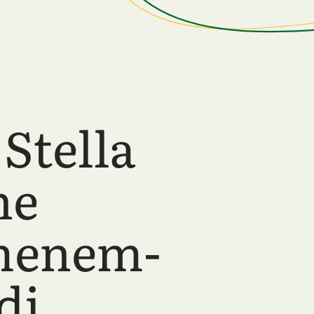
Stella
ne
menem-
di