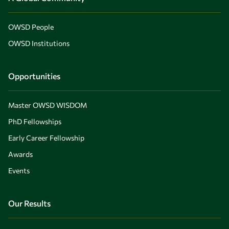
OWSD People
OWSD Institutions
Opportunities
Master OWSD WISDOM
PhD Fellowships
Early Career Fellowship
Awards
Events
Our Results