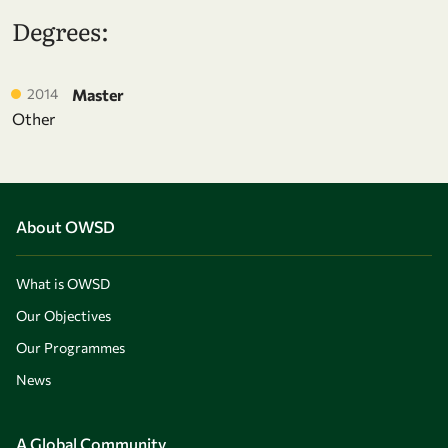
Degrees:
2014
Master
Other
About OWSD
What is OWSD
Our Objectives
Our Programmes
News
A Global Community