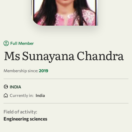
Full Member
Ms Sunayana Chandra
Membership since:
2019
INDIA
Currently in:
India
Field of activity:
Engineering sciences