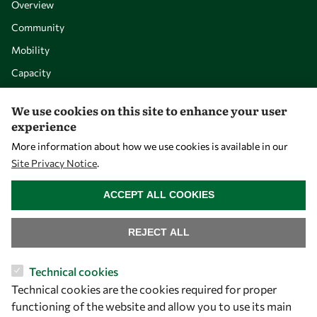
Overview
Community
Mobility
Capacity
Visibility
We use cookies on this site to enhance your user
experience
More information about how we use cookies is available in our
Site Privacy Notice
.
WITHDRAW CONSENT
ACCEPT ALL COOKIES
REJECT ALL
Let's talk
Technical cookies
Technical cookies are the cookies required for proper
owsd@owsd.net
functioning of the website and allow you to use its main
+39 040 2240-626