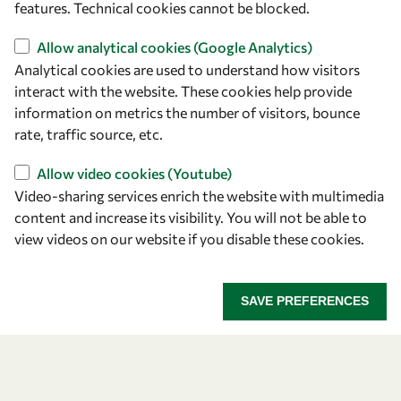
features. Technical cookies cannot be blocked.
Find us
Allow analytical cookies (Google Analytics)
Analytical cookies are used to understand how visitors
OWSD Secretariat
interact with the website. These cookies help provide
ICTP Campus
information on metrics the number of visitors, bounce
Strada Costiera 11
rate, traffic source, etc.
34151 Trieste
Allow video cookies (Youtube)
Italy
Video-sharing services enrich the website with multimedia
content and increase its visibility. You will not be able to
Follow us
view videos on our website if you disable these cookies.
SAVE PREFERENCES