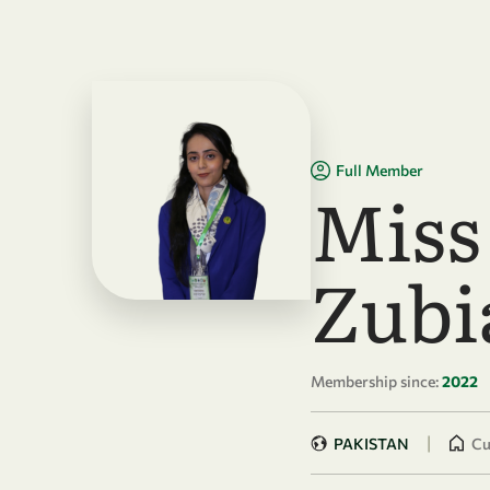
Skip to main content
Full Member
Miss
Zubi
Membership since:
2022
|
PAKISTAN
Cu