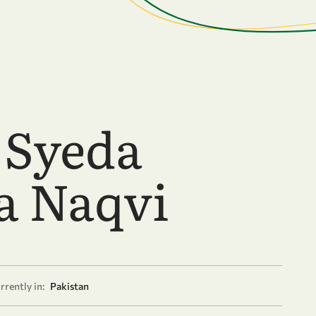
 Syeda
a Naqvi
rrently in:
Pakistan