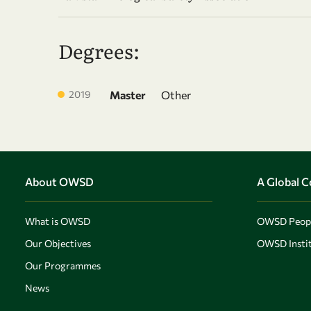
Degrees:
2019
Master
Other
About OWSD
A Global 
What is OWSD
OWSD Peop
Our Objectives
OWSD Instit
Our Programmes
News