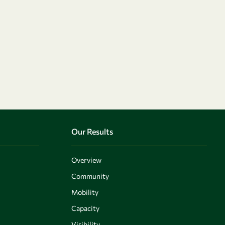
Our Results
Overview
Community
Mobility
Capacity
Visibility