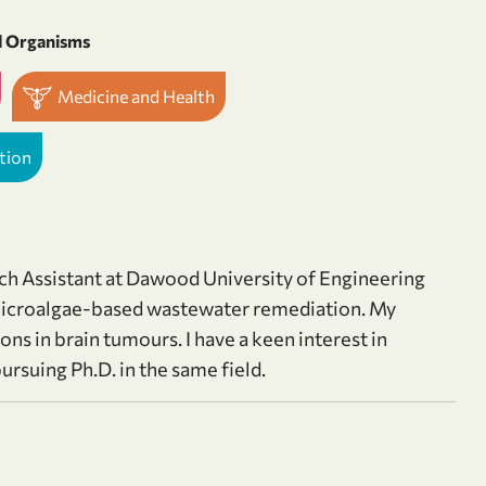
d Organisms
Medicine and Health
tion
rch Assistant at Dawood University of Engineering
s microalgae-based wastewater remediation. My
ons in brain tumours. I have a keen interest in
rsuing Ph.D. in the same field.