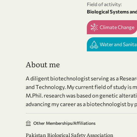
Field of activity:
Biological Systems an
Climate Change
Water and Sanita
About me
A diligent biotechnologist serving as a Resea
and Technology. My current field of study i
M.Phil. research was based on genetic alterati
advancing my career as a biotechnologist by pu
Other Memberships/Affiliations
Pakistan Biological Safety Association