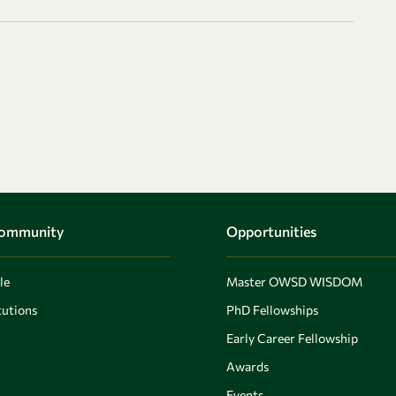
Community
Opportunities
le
Master OWSD WISDOM
utions
PhD Fellowships
Early Career Fellowship
Awards
Events