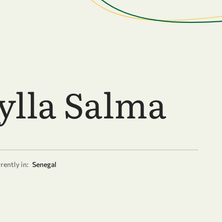
ylla Salma
rently in:
Senegal