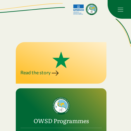
Read the story
OWSD Programmes