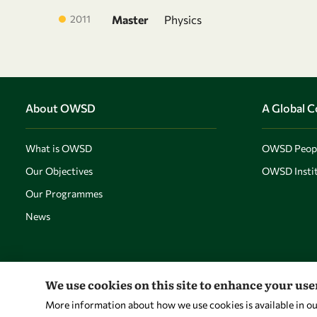
2011
Master
Physics
About OWSD
A Global 
What is OWSD
OWSD Peop
Our Objectives
OWSD Instit
Our Programmes
News
We use cookies on this site to enhance your us
More information about how we use cookies is available in o