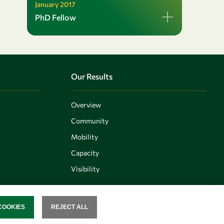
January 2017
PhD Fellow
Our Results
Overview
Community
Mobility
Capacity
Visibility
COOKIES
REJECT ALL
SENT
Follow us