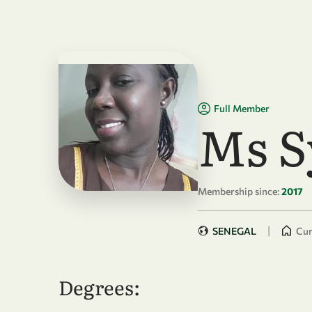
Skip to main content
Full Member
Ms S
Membership since:
2017
|
SENEGAL
Cur
Degrees: