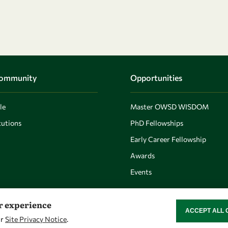
Community
Opportunities
le
Master OWSD WISDOM
utions
PhD Fellowships
Early Career Fellowship
Awards
Events
er experience
ACCEPT ALL 
WITHDRAW CON
ur
Site Privacy Notice
.
Let's talk
Find us