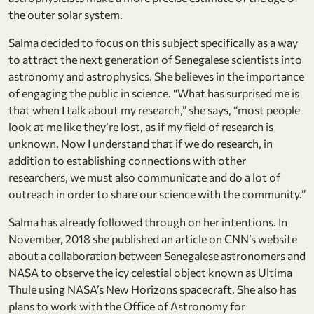
the outer solar system.
Salma decided to focus on this subject specifically as a way
to attract the next generation of Senegalese scientists into
astronomy and astrophysics. She believes in the importance
of engaging the public in science. “What has surprised me is
that when I talk about my research,” she says, “most people
look at me like they’re lost, as if my field of research is
unknown. Now I understand that if we do research, in
addition to establishing connections with other
researchers, we must also communicate and do a lot of
outreach in order to share our science with the community.”
Salma has already followed through on her intentions. In
November, 2018 she published an article on CNN’s website
about a collaboration between Senegalese astronomers and
NASA to observe the icy celestial object known as Ultima
Thule using NASA’s New Horizons spacecraft. She also has
plans to work with the Office of Astronomy for