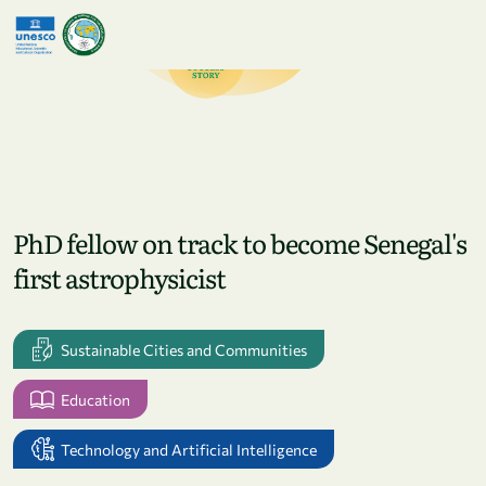
Skip to main content
PhD fellow on track to become Senegal's
first astrophysicist
Sustainable Cities and Communities
Education
Technology and Artificial Intelligence