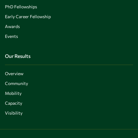
PhD Fellowships
Early Career Fellowship
Awards
Events
Our Results
Overview
Community
Mobility
Capacity
Visibility