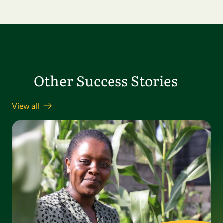
Other Success Stories
View all