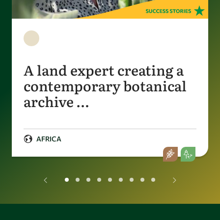
A land expert creating a
contemporary botanical
archive …
AFRICA