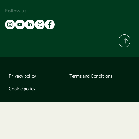
Follow us
Privacy policy
Terms and Conditions
Cookie policy