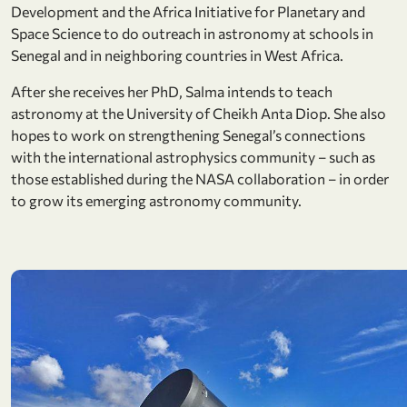
Development and the Africa Initiative for Planetary and
Space Science to do outreach in astronomy at schools in
Senegal and in neighboring countries in West Africa.
After she receives her PhD, Salma intends to teach
astronomy at the University of Cheikh Anta Diop. She also
hopes to work on strengthening Senegal’s connections
with the international astrophysics community – such as
those established during the NASA collaboration – in order
to grow its emerging astronomy community.