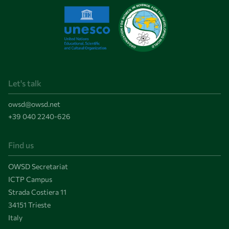
Let's talk
owsd@owsd.net
+39 040 2240-626
Find us
OWSD Secretariat
ICTP Campus
Strada Costiera 11
34151 Trieste
Italy