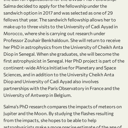
Salma decided to apply for the fellowship under the
sandwich option in 2017 and was selected as one of 29
fellows that year. The sandwich fellowship allows her to
make up to three visits to the University of Cadi Ayyad in
Morocco, where she is carrying out research under
Professor Zouhair Benkhaldoun. She will return to receive
her PhD in astrophysics from the University of Cheikh Anta
Diop in Senegal. When she graduates, she will become the
first astrophysicist in Senegal. Her PhD project is part of the
continent-wide Africa Initiative for Planetary and Space
Sciences, and in addition to the University Cheikh Anta
Diop and University of Cadi Ayyad also involves
partnerships with the Paris Observatory in France and the
University of Antwerp in Belgium.
Salma’s PhD research compares the impacts of meteors on
Jupiter and the Moon. By studying the flashes resulting
from the impacts, she hopes to be able to help
astrophysicists make a more precise estimate of the age of