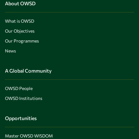
About OWSD
What is OWSD
Our Objectives
Our Programmes
News
A Global Community
OWSD People
OWSD Institutions
Opportunities
Master OWSD WISDOM