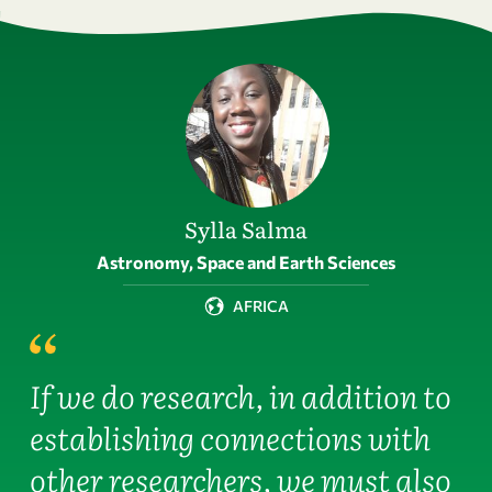
Sylla Salma
Field of activity
Astronomy, Space and Earth Sciences
AFRICA
If we do research, in addition to
establishing connections with
other researchers, we must also