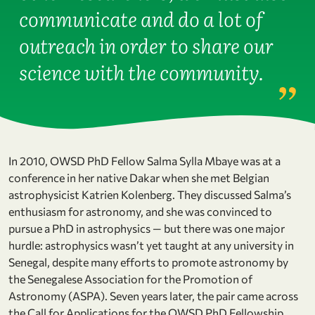
communicate and do a lot of
outreach in order to share our
science with the community.
In 2010, OWSD PhD Fellow Salma Sylla Mbaye was at a
conference in her native Dakar when she met Belgian
astrophysicist Katrien Kolenberg. They discussed Salma’s
enthusiasm for astronomy, and she was convinced to
pursue a PhD in astrophysics — but there was one major
hurdle: astrophysics wasn’t yet taught at any university in
Senegal, despite many efforts to promote astronomy by
the Senegalese Association for the Promotion of
Astronomy (ASPA). Seven years later, the pair came across
the Call for Applications for the OWSD PhD Fellowship.