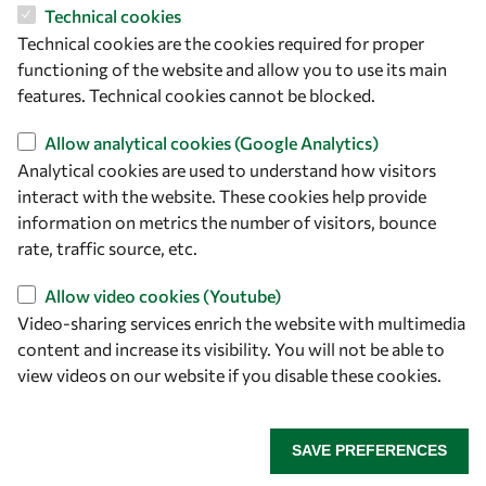
Technical cookies
Let's talk
Technical cookies are the cookies required for proper
owsd@owsd.net
functioning of the website and allow you to use its main
+39 040 2240-626
features. Technical cookies cannot be blocked.
Allow analytical cookies (Google Analytics)
Find us
Analytical cookies are used to understand how visitors
interact with the website. These cookies help provide
OWSD Secretariat
information on metrics the number of visitors, bounce
ICTP Campus
rate, traffic source, etc.
Strada Costiera 11
34151 Trieste
Allow video cookies (Youtube)
Italy
Video-sharing services enrich the website with multimedia
content and increase its visibility. You will not be able to
Follow us
view videos on our website if you disable these cookies.
SAVE PREFERENCES