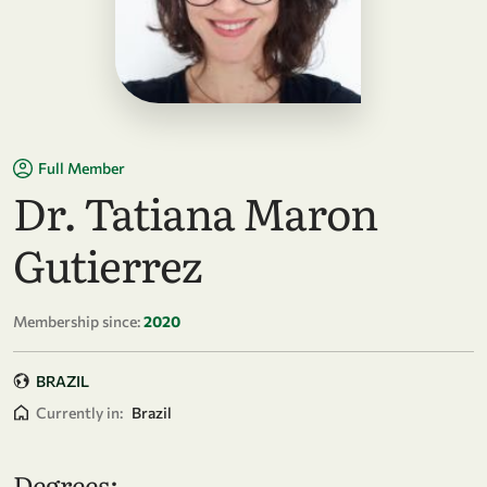
Full Member
Dr. Tatiana Maron
Gutierrez
Membership since:
2020
BRAZIL
Currently in:
Brazil
Degrees: