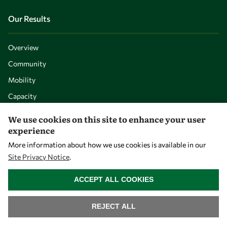
Our Results
Overview
Community
Mobility
Capacity
Visibility
We use cookies on this site to enhance your user
experience
More information about how we use cookies is available in our
Site Privacy Notice
.
WITHDRAW CONSENT
ACCEPT ALL COOKIES
REJECT ALL