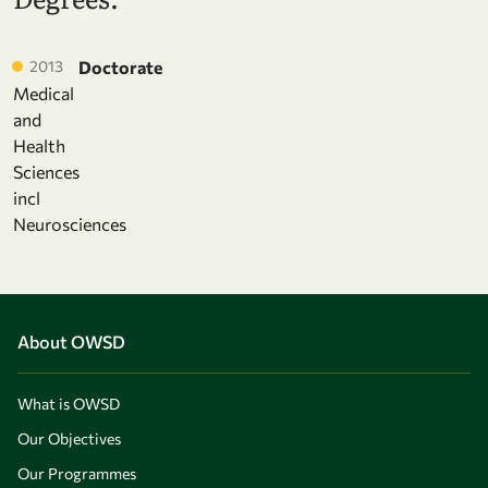
2013
Doctorate
Medical
and
Health
Sciences
incl
Neurosciences
About OWSD
What is OWSD
Our Objectives
Our Programmes