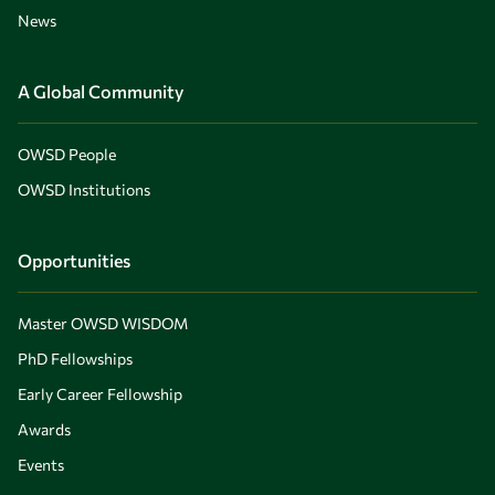
News
A Global Community
OWSD People
OWSD Institutions
Opportunities
Master OWSD WISDOM
PhD Fellowships
Early Career Fellowship
Awards
Events