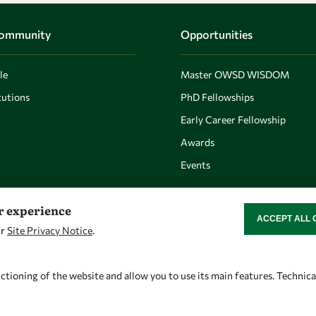
Community
Opportunities
le
Master OWSD WISDOM
utions
PhD Fellowships
Early Career Fellowship
Awards
Events
er experience
ACCEPT ALL 
WITHDRAW CON
ur
Site Privacy Notice
.
Let's talk
Find us
owsd@owsd.net
OWSD Secretariat
ctioning of the website and allow you to use its main features. Technic
+39 040 2240-626
ICTP Campus
Strada Costiera 11