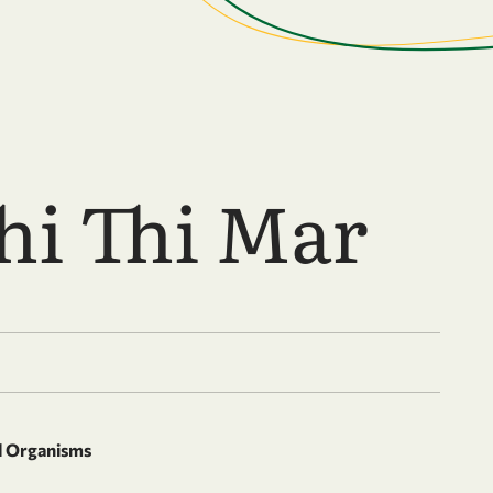
hi Thi Mar
d Organisms