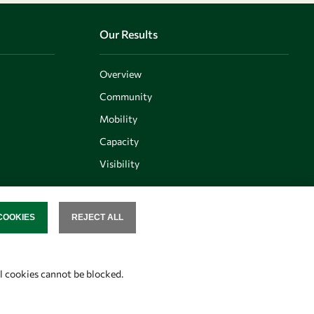
Our Results
Overview
Community
Mobility
Capacity
Visibility
COOKIES
REJECT ALL
SENT
Follow us
al cookies cannot be blocked.