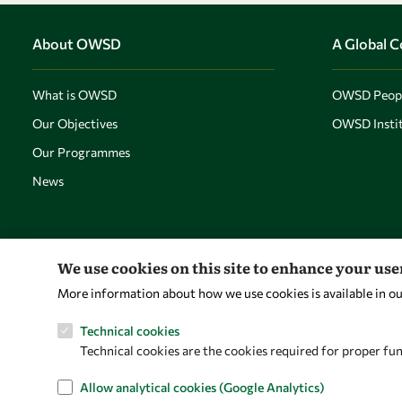
About OWSD
A Global 
What is OWSD
OWSD Peop
Our Objectives
OWSD Instit
Our Programmes
News
We use cookies on this site to enhance your us
More information about how we use cookies is available in o
Technical cookies
Technical cookies are the cookies required for proper fun
Allow analytical cookies (Google Analytics)