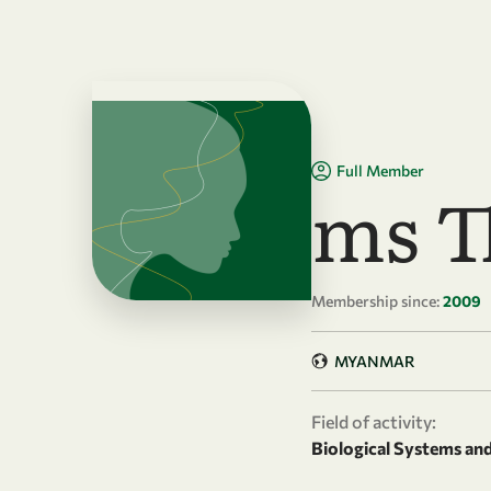
Skip to main content
Full Member
ms T
Membership since:
2009
MYANMAR
Field of activity:
Biological Systems an