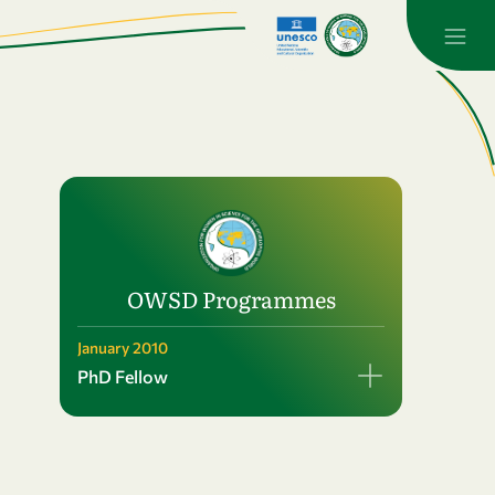
OWSD Programmes
January 2010
PhD Fellow