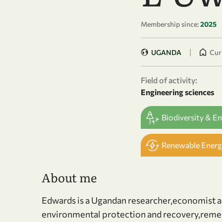
Membership since:
2025
|
UGANDA
Curr
Field of activity:
Engineering sciences
Biodiversity & E
Renewable Energ
About me
Edwards is a Ugandan researcher,economist a
environmental protection and recovery,remedi