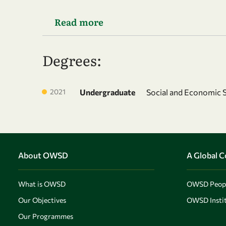
Read more
Degrees:
2021
Undergraduate
Social and Economic 
About OWSD
A Global 
What is OWSD
OWSD Peop
Our Objectives
OWSD Instit
Our Programmes