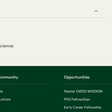
Sciences
Community
Opportunities
le
Master OWSD WISDOM
utions
PhD Fellowships
Early Career Fellowship