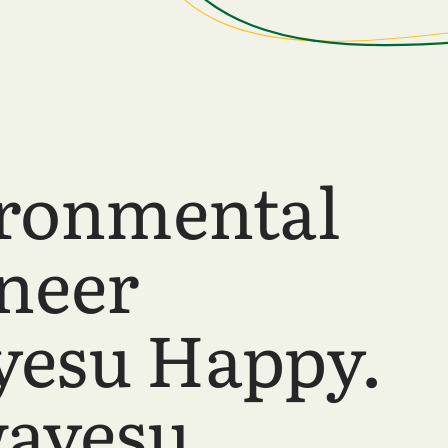
ronmental
neer
esu Happy.
ayesu