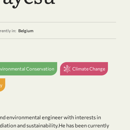
ently in:
Belgium
nvironmental Conservation
Climate Change
y
nd environmental engineer with interests in
ation and sustainability.He has been currently