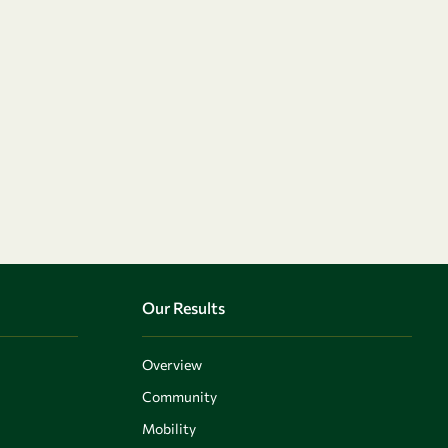
Our Results
Overview
Community
Mobility