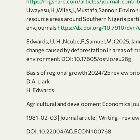
https://figshare.com/articles/journal_contr
Uwayesu,H.,Wiles,J.,Mustafa,Sannoh.Environm
resource areas around Southern Nigeria particu
env.journals
https://dx.doi.org/10.7910/dvn/
Edwards, U. H.,Ncube,F.,Samuel,M. (2025, Jan
change caused by deforestation in areas of m
environment. DOI: 10.17605/osf.io/eu26g
Basis of regional growth 2024/25 review prio
D.A. clark
H. Edwards
Agricultural and development Economics jou
1981-02-03 | Journal article | Writing - review
DOI: 10.22004/AG.ECON.100768