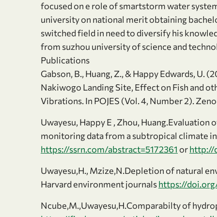
focused on e role of smartstorm water syste
university on national merit obtaining bache
switched field in need to diversify his knowl
from suzhou university of science and technol
Publications
Gabson, B., Huang, Z., & Happy Edwards, U. (
Nakiwogo Landing Site, Effect on Fish and o
Vibrations. In POJES (Vol. 4, Number 2). Zen
Uwayesu, Happy E , Zhou, Huang.Evaluation 
monitoring data from a subtropical climate i
https://ssrn.com/abstract=5172361
or
http:/
Uwayesu,H., Mzize,N.Depletion of natural en
Harvard environment journals
https://doi.o
Ncube,M.,Uwayesu,H.Comparabilty of hydropo