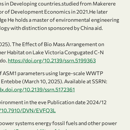
ms in Developing countries.studied from Makerere
lor of Development Economics in 2021.He later
edge He holds a master of environmental engineering
ogy with distinction sponsored by China aid.
2025). The Effect of Bio Mass Arrangement on
ther Habitat on Lake Victoria Congugated C-N
odo.
https://doi.org/10.2139/ssrn.5199363
of ASM1 parameters using large-scale WWTP
n Entebbe (March 10, 2025). Available at SSRN:
/dx.doi.org/10.2139/ssrn.5172361
vironment in the eve Publication date 2024/12
rg/10.7910/DVN/EVFQ3L
wer systems energy fossil fuels and other power