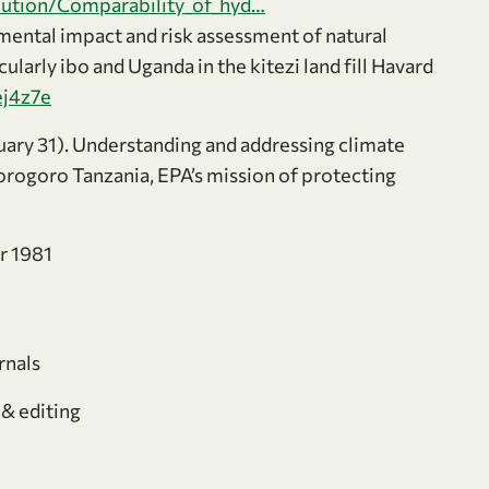
ibution/Comparability_of_hyd…
ental impact and risk assessment of natural
larly ibo and Uganda in the kitezi land fill Havard
ej4z7e
uary 31). Understanding and addressing climate
orogoro Tanzania, EPA’s mission of protecting
r 1981
rnals
 & editing