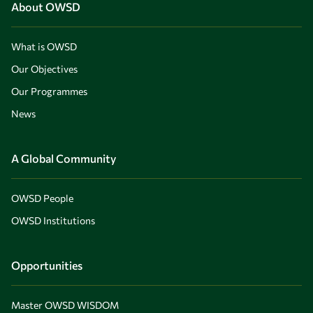
About OWSD
What is OWSD
Our Objectives
Our Programmes
News
A Global Community
OWSD People
OWSD Institutions
Opportunities
Master OWSD WISDOM