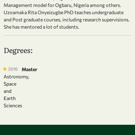
Management model for Ogbaru, Nigeria among others.
Uzoamaka Rita Onyeizugbe PhD teaches undergraduate
and Post graduate courses, including research supervisions.
She has mentored a lot of students.
Degrees:
2016
Master
Astronomy,
Space
and
Earth
Sciences