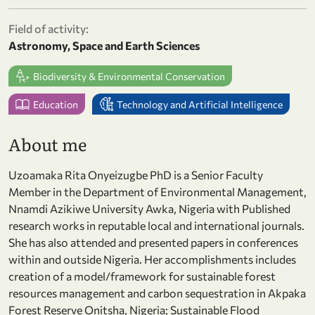
Field of activity:
Astronomy, Space and Earth Sciences
Biodiversity & Environmental Conservation
Education
Technology and Artificial Intelligence
About me
Uzoamaka Rita Onyeizugbe PhD is a Senior Faculty
Member in the Department of Environmental Management,
Nnamdi Azikiwe University Awka, Nigeria with Published
research works in reputable local and international journals.
She has also attended and presented papers in conferences
within and outside Nigeria. Her accomplishments includes
creation of a model/framework for sustainable forest
resources management and carbon sequestration in Akpaka
Forest Reserve Onitsha, Nigeria; Sustainable Flood