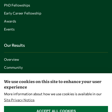
PhD Fellowships
Early Career Fellowship
Awards
Events
Our Results
Overview
Community
Mobility
We use cookies on this site to enhance your user
Capacity
experience
Visibility
More information about how we use cookies is available in our
Site Privacy Notice
.
WITHDRAW CONSENT
ACCEPT ALL COOKIES