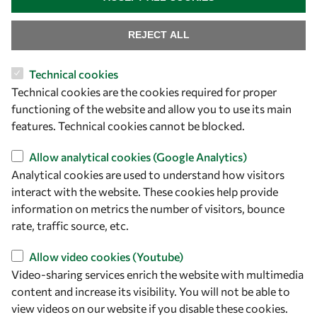
REJECT ALL
Technical cookies
Technical cookies are the cookies required for proper
functioning of the website and allow you to use its main
Let's talk
features. Technical cookies cannot be blocked.
owsd@owsd.net
Allow analytical cookies (Google Analytics)
+39 040 2240-626
Analytical cookies are used to understand how visitors
interact with the website. These cookies help provide
Find us
information on metrics the number of visitors, bounce
rate, traffic source, etc.
OWSD Secretariat
ICTP Campus
Allow video cookies (Youtube)
Strada Costiera 11
Video-sharing services enrich the website with multimedia
34151 Trieste
content and increase its visibility. You will not be able to
Italy
view videos on our website if you disable these cookies.