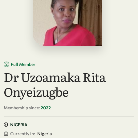
Full Member
Dr Uzoamaka Rita
Onyeizugbe
Membership since:
2022
NIGERIA
Currently in:
Nigeria