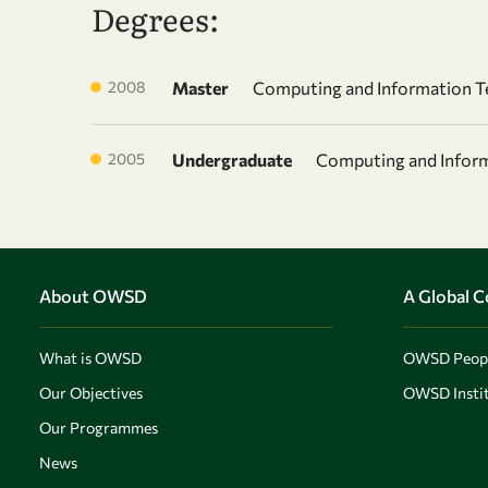
Degrees:
2008
Master
Computing and Information T
2005
Undergraduate
Computing and Infor
About OWSD
A Global 
What is OWSD
OWSD Peop
Our Objectives
OWSD Instit
Our Programmes
News