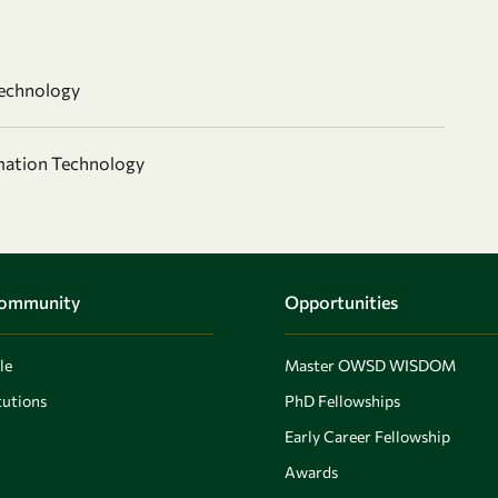
echnology
mation Technology
Community
Opportunities
le
Master OWSD WISDOM
utions
PhD Fellowships
Early Career Fellowship
Awards