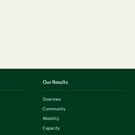
Our Results
Overview
Community
Mobility
Capacity