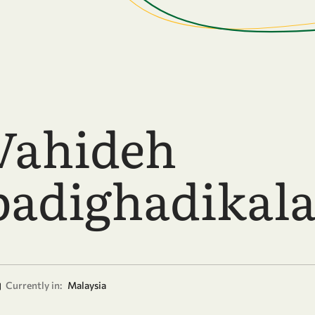
Vahideh
adighadikala
Currently in:
Malaysia