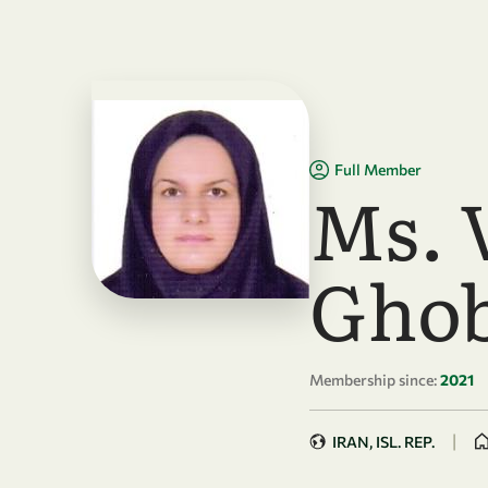
Skip to main content
Full Member
Ms. 
Ghob
Membership since:
2021
|
IRAN, ISL. REP.