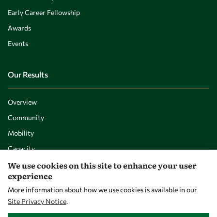
Early Career Fellowship
Awards
Events
Our Results
Overview
Community
Mobility
Capacity
We use cookies on this site to enhance your user
Visibility
experience
More information about how we use cookies is available in our
Site Privacy Notice
.
WITHDRAW CONSENT