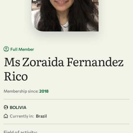
Full Member
Ms Zoraida Fernandez
Rico
Membership since:
2018
BOLIVIA
Currently in:
Brazil
Field of activity: