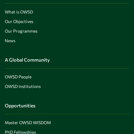
What is OWSD
Our Objectives
Our Programmes
News
A Global Community
OWSD People
OWSD Institutions
Opportunities
Master OWSD WISDOM
PhD Fellowships