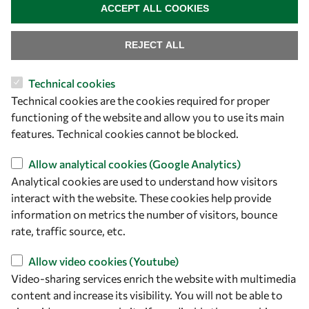
ACCEPT ALL COOKIES
REJECT ALL
Technical cookies
Let's talk
Technical cookies are the cookies required for proper
functioning of the website and allow you to use its main
owsd@owsd.net
features. Technical cookies cannot be blocked.
+39 040 2240-626
Allow analytical cookies (Google Analytics)
Find us
Analytical cookies are used to understand how visitors
interact with the website. These cookies help provide
OWSD Secretariat
information on metrics the number of visitors, bounce
ICTP Campus
rate, traffic source, etc.
Strada Costiera 11
34151 Trieste
Allow video cookies (Youtube)
Italy
Video-sharing services enrich the website with multimedia
content and increase its visibility. You will not be able to