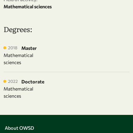
Mathematical sciences
Degrees:
2018
Master
Mathematical
sciences
2022
Doctorate
Mathematical
sciences
About OWSD