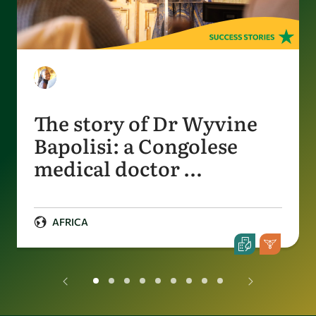
The story of Dr Wyvine
Bapolisi: a Congolese
medical doctor …
AFRICA