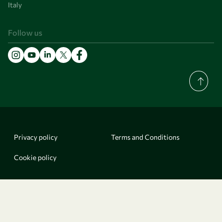
Italy
Follow us
Privacy policy
Terms and Conditions
Cookie policy