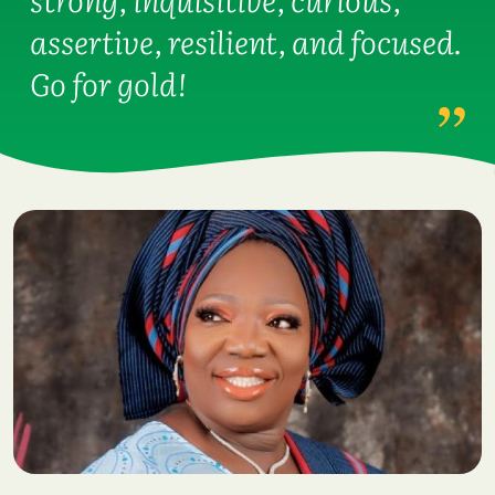
assertive, resilient, and focused.
Go for gold!