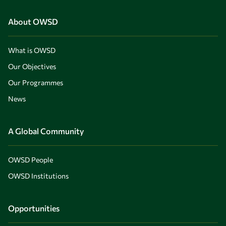
About OWSD
What is OWSD
Our Objectives
Our Programmes
News
A Global Community
OWSD People
OWSD Institutions
Opportunities