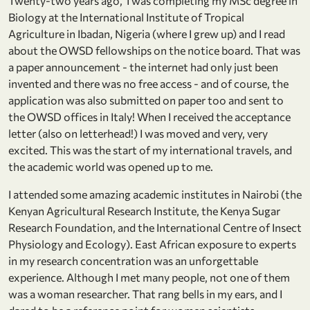
Twenty-two years ago, I was completing my MSc degree in
Biology at the International Institute of Tropical
Agriculture in Ibadan, Nigeria (where I grew up) and I read
about the OWSD fellowships on the notice board. That was
a paper announcement - the internet had only just been
invented and there was no free access - and of course, the
application was also submitted on paper too and sent to
the OWSD offices in Italy! When I received the acceptance
letter (also on letterhead!) I was moved and very, very
excited. This was the start of my international travels, and
the academic world was opened up to me.
I attended some amazing academic institutes in Nairobi (the
Kenyan Agricultural Research Institute, the Kenya Sugar
Research Foundation, and the International Centre of Insect
Physiology and Ecology). East African exposure to experts
in my research concentration was an unforgettable
experience. Although I met many people, not one of them
was a woman researcher. That rang bells in my ears, and I