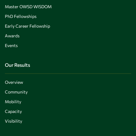
Master OWSD WISDOM
PhD Fellowships
Early Career Fellowship
Awards
Events
Our Results
Overview
Community
Mobility
Capacity
Visibility