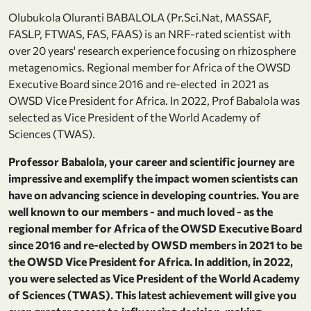
Olubukola Oluranti BABALOLA (Pr.Sci.Nat, MASSAF,
FASLP, FTWAS, FAS, FAAS) is an NRF-rated scientist with
over 20 years' research experience focusing on rhizosphere
metagenomics. Regional member for Africa of the OWSD
Executive Board since 2016 and re-elected in 2021 as
OWSD Vice President for Africa. In 2022, Prof Babalola was
selected as Vice President of the World Academy of
Sciences (TWAS).
Professor Babalola, your career and scientific journey are
impressive and exemplify the impact women scientists can
have on advancing science in developing countries. You are
well known to our members - and much loved - as the
regional member for Africa of the OWSD Executive Board
since 2016 and re-elected by OWSD members in 2021 to be
the OWSD Vice President for Africa. In addition, in 2022,
you were selected as Vice President of the World Academy
of Sciences (TWAS). This latest achievement will give you