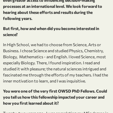
even greater access to influencing decision-making
processes at an international level. We look forward to
hearing about these efforts and results during the
following years.
But first, how and when did you become interested in
science?
In High School, we had to choose from Science, Arts or
Business. I chose Science and studied Physics, Chemistry,
Biology, Mathematics - and English. I loved Science, most
especially Biology. There, I found inspiration. I read and
studied it with pleasure; the natural sciences intrigued and
fascinated me through the efforts of my teachers. I had the
inner motivation to learn, and I was inquisitive.
You were one of the very first OWSD PhD Fellows. Could
you tell us how this fellowship impacted your career and
how you first learned about it?