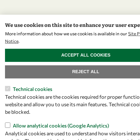
We use cookies on this site to enhance your user exp
More information about how we use cookies is available in our
Site P
Notice
.
WITHDRAW CONSENT
ACCEPT ALL COOKIES
REJECT ALL
Technical cookies
Technical cookies are the cookies required for proper functio
website and allow you to use its main features. Technical co
be blocked.
Allow analytical cookies (Google Analytics)
Analytical cookies are used to understand how visitors intera