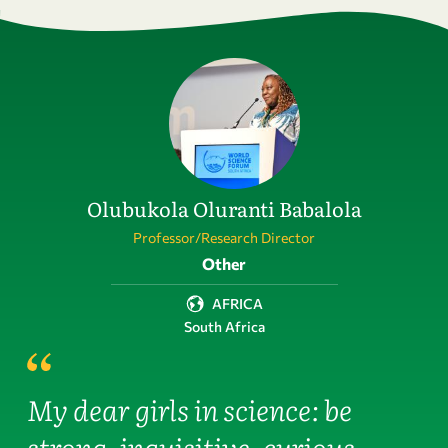
Olubukola Oluranti Babalola
Professor/Research Director
Field of activity
Other
AFRICA
South Africa
My dear girls in science: be
strong, inquisitive, curious,