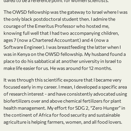
dared to be a reference point for women scientists.
The OWSD fellowship was the gateway to Israel where I was
the only black postdoctoral student then. I admire the
courage of the Emeritus Professor who hosted me,
knowing full well that I had two accompanying children,
ages 7 (now a Chartered Accountant) and 4 (now a
Software Engineer). I was breastfeeding the latter when I
was in Kenya on the OWSD fellowship. My husband found a
place to do his sabbatical at another university in Israel to
make life easier for us. He was around for 12 months.
It was through this scientific exposure that I became very
focused early in my career. I mean, I developed a specific area
of research interest - and have consistently advocated using
biofertilizers over and above chemical fertilizers for plant
health management. My effort for SDG 2, “Zero Hunger” in
the continent of Africa for food security and sustainable
agriculture is helping farmers, women, and all food lovers.