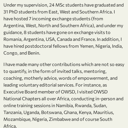
Under my supervision, 24 MSc students have graduated and
31 PhD students from East, West and Southern Africa. I
have hosted 7 incoming exchange students (from
Argentina, West, North and Southern Africa), and under my
guidance, 8 students have gone on exchange visits to
Romania, Argentina, USA, Canada and France. In addition, I
have hired postdoctoral fellows from Yemen, Nigeria, India,
Congo, and Benin.
I have made many other contributions which are not so easy
to quantify, in the form of invited talks, mentoring,
coaching, motherly advice, words of empowerment, and
leading voluntary editorial services. For instance, as
Executive Board member of OWSD, I visited OWSD
National Chapters all over Africa, conducting in-person and
online training sessions in Namibia, Rwanda, Sudan,
Tanzania, Uganda, Botswana, Ghana, Kenya, Mauritius,
Mozambique, Nigeria, Zimbabwe and of course South
Africa.