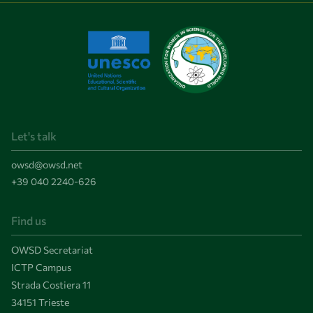
Let's talk
owsd@owsd.net
+39 040 2240-626
Find us
OWSD Secretariat
ICTP Campus
Strada Costiera 11
34151 Trieste