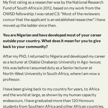
My first rating as a researcher was by the National Research
Fund of South Africa in 2012, based on my work from the
OWSD fellowship: I was rated C3: “Most of the reviewers
concur that the applicant is an established researcher”. I have
moved up the ladder since then.
You are Nigerian and have developed most of your career
outside your country. What does it mean for you to give
back to your community?
After my PhD, I returned to Nigeria and developed my career
as a lecturer at Olabisi Onabanjo University in Ago-Iwoye;
this was before I assumed duty as a Senior lecturer at
North-West University in South Africa, where I am now a
professor.
I have been giving back to my country for years, to Africa
and the world at large, as shown by my human capacity
endeavours. I have graduated more than 120 Honours
students from Southern Africa and other African countries.