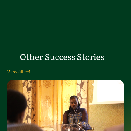
Other Success Stories
View all