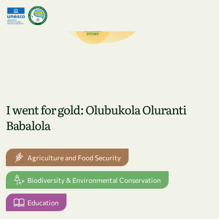
Skip to main content
I went for gold: Olubukola Oluranti
Babalola
Agriculture and Food Security
Biodiversity & Environmental Conservation
Education