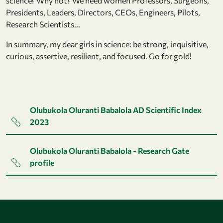
science? Why not? We need women Professors, Surgeons,
Presidents, Leaders, Directors, CEOs, Engineers, Pilots,
Research Scientists...
In summary, my dear girls in science: be strong, inquisitive,
curious, assertive, resilient, and focused. Go for gold!
Olubukola Oluranti Babalola AD Scientific Index
2023
Olubukola Oluranti Babalola - Research Gate
profile