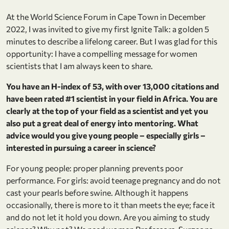
At the World Science Forum in Cape Town in December
2022, I was invited to give my first Ignite Talk: a golden 5
minutes to describe a lifelong career. But I was glad for this
opportunity: I have a compelling message for women
scientists that I am always keen to share.
You have an H-index of 53, with over 13,000 citations and
have been rated #1 scientist in your field in Africa. You are
clearly at the top of your field as a scientist and yet you
also put a great deal of energy into mentoring. What
advice would you give young people – especially girls –
interested in pursuing a career in science?
For young people: proper planning prevents poor
performance. For girls: avoid teenage pregnancy and do not
cast your pearls before swine. Although it happens
occasionally, there is more to it than meets the eye; face it
and do not let it hold you down. Are you aiming to study