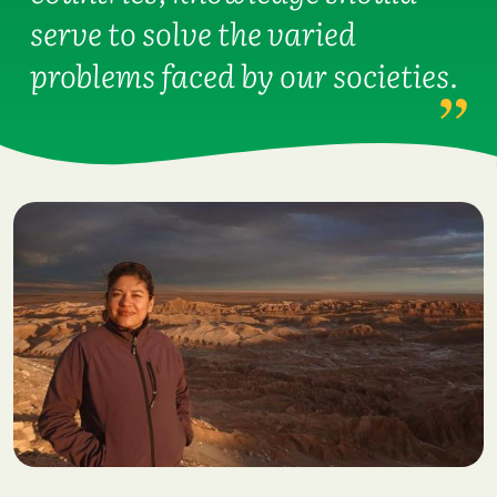
serve to solve the varied
problems faced by our societies.