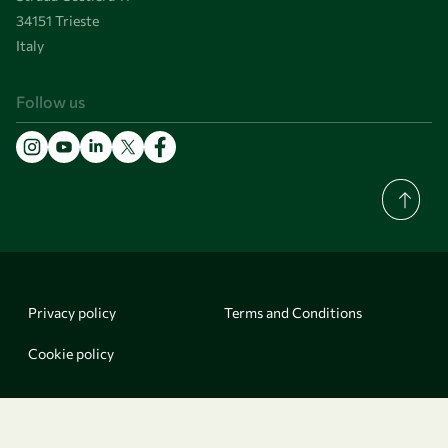
34151 Trieste
Italy
Follow us
Privacy policy
Terms and Conditions
Cookie policy