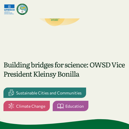
Skip to main content
Building bridges for science: OWSD Vice
President Kleinsy Bonilla
Sustainable Cities and Communities
Climate Change
Education