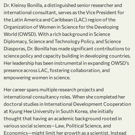
Dr. Kleinsy Bonilla, a distinguished senior researcher and
international consultant, serves as the Vice President for
the Latin America and Caribbean (LAC) region of the
Organization of Women in Science for the Developing
World (OWSD). With a rich background in Science
Diplomacy, Science and Technology Policy, and Science
Diasporas, Dr. Bonilla has made significant contributions to
science policy and capacity building in developing countries.
Her leadership has been instrumental in expanding OWSD’s
presence across LAC, fostering collaboration, and
empowering women in science.
Her career spans multiple research projects and
international consultancy roles. When she completed her
doctoral studies in International Development Cooperation
at Kyung Hee University in South Korea, she initially
thought that having an academic background rooted in
various social sciences—Law, Political Science, and
Economics—might limit her growth as a scientist. Instead