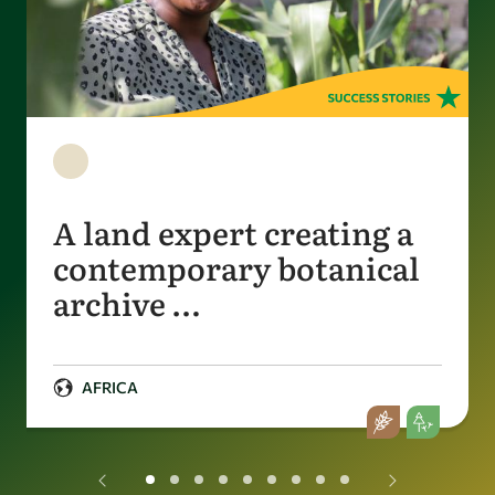
A land expert creating a
contemporary botanical
archive …
AFRICA