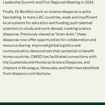
Leadership Summit and First Regional Meeting in 2024.
Finally, Dr Bonilla's work on science diasporas is quite
fascinating. In many LAC countries, weak and insufficient
local systems for education and funding push talented
scientists to study and work abroad, creating science
diasporas. Previously viewed as "brain drain," these
diasporas now offer opportunities for collaboration and
resource sharing. Improved global logistics and
communication demonstrate their potential to benefit
home countries. OWSD has facilitated connections with
the Guatemala and Honduras Science Diasporas, and
chapters in Nicaragua, Venezuela, and Haiti have benefited
from diaspora contributions.