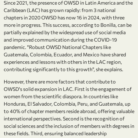
Since 2021, the presence of OWSD in Latin America and the
Caribbean (LAC) has grown rapidly: from 3 national
chapters in 2020 OWSD has now 16 in 2024, with three
more in progress. This success, according to Bonilla, can be
partially explained by the widespread use of social media
and improved communication during the COVID-19
pandemic. "Robust OWSD National Chapters like
Guatemala, Colombia, Ecuador, and Mexico have shared
experiences and lessons with others in the LAC region,
contributing significantly to this growth", she explains.
However, there are more factors that contribute to
OWSD's solid expansion in LAC. First is the engagement of
women from the scientific diaspora. In countries like
Honduras, El Salvador, Colombia, Peru, and Guatemala, up
to 40% of chapter members reside abroad, offering valuable
international perspectives. Second is the recognition of
social sciences and the inclusion of members with degrees in
these fields. Third, ensuring balanced leadership