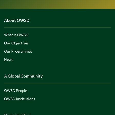
About OWSD
What is OWSD
Our Objectives
Our Programmes
News
A Global Community
OWSD People
OWSD Institutions