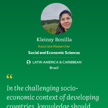
Kleinsy Bonilla
Associate Researcher
Field of activity
Social and Economic Sciences
LATIN AMERICA & CARIBBEAN
Brazil
In the challenging socio-
economic context of developing
countries, knowledge should