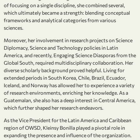
of focusing on a single discipline, she combined several,
which ultimately became a strength: blending conceptual
frameworks and analytical categories from various
sciences.
Moreover, her involvement in research projects on Science
Diplomacy, Science and Technology policies in Latin
America, and recently, Engaging Science Diasporas from the
Global South, required multidisciplinary collaboration. Her
diverse scholarly background proved helpful. Living for
extended periods in South Korea, Chile, Brazil, Ecuador,
Iceland, and Norway has allowed her to experience a variety
of research environments, enriching her knowledge. As a
Guatemalan, she also has a deep interest in Central America,
which further shaped her research endeavors.
As the Vice President for the Latin America and Caribbean
region of OWSD, Kleinsy Bonilla played a pivotal role in
expanding the presence and influence of the organization.