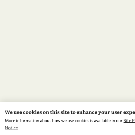
We use cookies on this site to enhance your user exp
More information about how we use cookies is available in our
Site P
Notice
.
WITHDRAW CONSENT