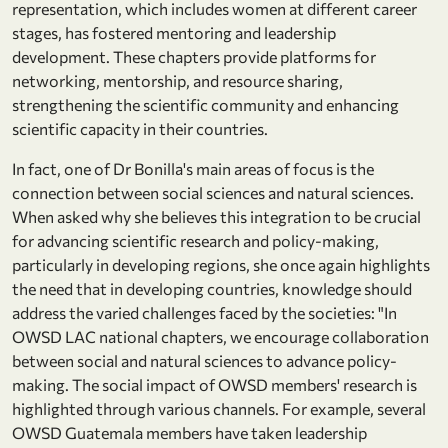
representation, which includes women at different career
stages, has fostered mentoring and leadership
development. These chapters provide platforms for
networking, mentorship, and resource sharing,
strengthening the scientific community and enhancing
scientific capacity in their countries.
In fact, one of Dr Bonilla's main areas of focus is the
connection between social sciences and natural sciences.
When asked why she believes this integration to be crucial
for advancing scientific research and policy-making,
particularly in developing regions, she once again highlights
the need that in developing countries, knowledge should
address the varied challenges faced by the societies: "In
OWSD LAC national chapters, we encourage collaboration
between social and natural sciences to advance policy-
making. The social impact of OWSD members' research is
highlighted through various channels. For example, several
OWSD Guatemala members have taken leadership