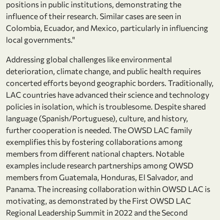
positions in public institutions, demonstrating the
influence of their research. Similar cases are seen in
Colombia, Ecuador, and Mexico, particularly in influencing
local governments."
Addressing global challenges like environmental
deterioration, climate change, and public health requires
concerted efforts beyond geographic borders. Traditionally,
LAC countries have advanced their science and technology
policies in isolation, which is troublesome. Despite shared
language (Spanish/Portuguese), culture, and history,
further cooperation is needed. The OWSD LAC family
exemplifies this by fostering collaborations among
members from different national chapters. Notable
examples include research partnerships among OWSD
members from Guatemala, Honduras, El Salvador, and
Panama. The increasing collaboration within OWSD LAC is
motivating, as demonstrated by the First OWSD LAC
Regional Leadership Summit in 2022 and the Second