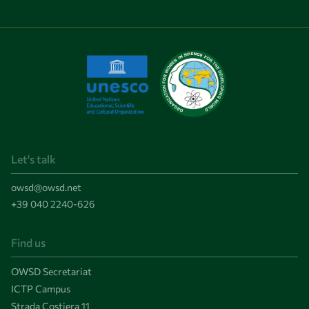
Let's talk
owsd@owsd.net
+39 040 2240-626
Find us
OWSD Secretariat
ICTP Campus
Strada Costiera 11