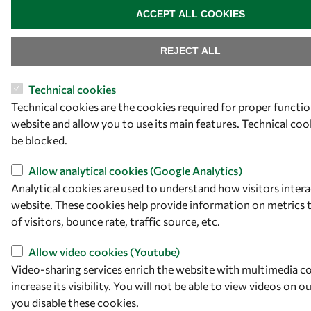
ACCEPT ALL COOKIES
REJECT ALL
Technical cookies
Technical cookies are the cookies required for proper functio
website and allow you to use its main features. Technical co
be blocked.
Allow analytical cookies (Google Analytics)
Analytical cookies are used to understand how visitors intera
website. These cookies help provide information on metrics
of visitors, bounce rate, traffic source, etc.
Allow video cookies (Youtube)
Video-sharing services enrich the website with multimedia c
increase its visibility. You will not be able to view videos on o
you disable these cookies.