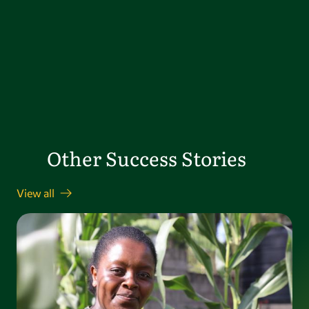
Other Success Stories
View all