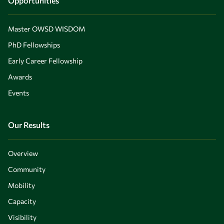
Opportunities
Master OWSD WISDOM
PhD Fellowships
Early Career Fellowship
Awards
Events
Our Results
Overview
Community
Mobility
Capacity
Visibility