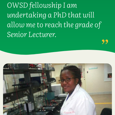
OWSD fellowship I am
undertaking a PhD that will
allow me to reach the grade of
Senior Lecturer.