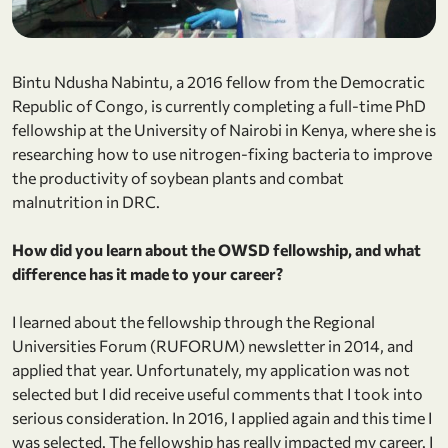
Bintu Ndusha Nabintu, a 2016 fellow from the Democratic
Republic of Congo, is currently completing a full-time PhD
fellowship at the University of Nairobi in Kenya, where she is
researching how to use nitrogen-fixing bacteria to improve
the productivity of soybean plants and combat
malnutrition in DRC.
How did you learn about the OWSD fellowship, and what
difference has it made to your career?
I learned about the fellowship through the Regional
Universities Forum (RUFORUM) newsletter in 2014, and
applied that year. Unfortunately, my application was not
selected but I did receive useful comments that I took into
serious consideration. In 2016, I applied again and this time I
was selected. The fellowship has really impacted my career. I