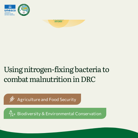
Skip to main content
Using nitrogen-fixing bacteria to
combat malnutrition in DRC
Agriculture and Food Security
Biodiversity & Environmental Conservation