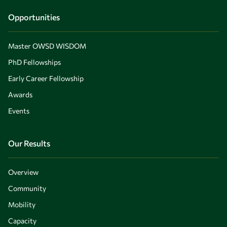
Opportunities
Master OWSD WISDOM
PhD Fellowships
Early Career Fellowship
Awards
Events
Our Results
Overview
Community
Mobility
Capacity