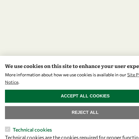
We use cookies on this site to enhance your user exp
More information about how we use cookies is available in our
Site P
Notice
.
WITHDRAW CONSENT
ACCEPT ALL COOKIES
REJECT ALL
Technical cookies
Technical cookies are the cookies required for proper functio