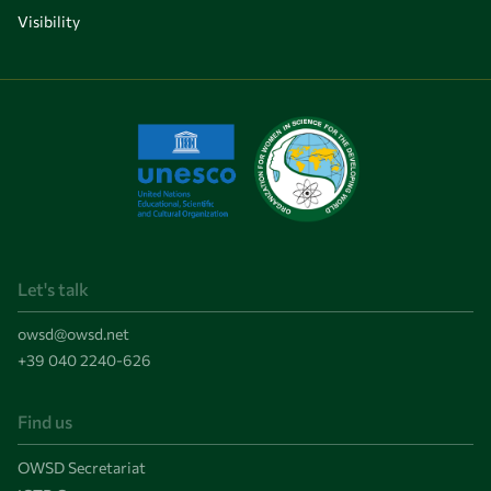
Visibility
Let's talk
owsd@owsd.net
+39 040 2240-626
Find us
OWSD Secretariat