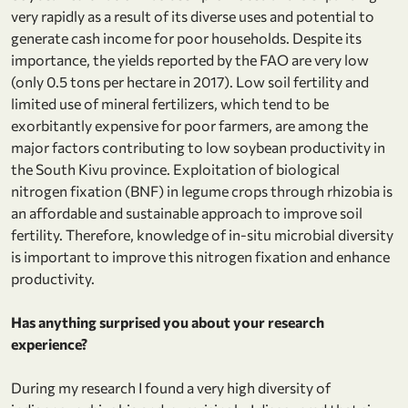
very rapidly as a result of its diverse uses and potential to
generate cash income for poor households. Despite its
importance, the yields reported by the FAO are very low
(only 0.5 tons per hectare in 2017). Low soil fertility and
limited use of mineral fertilizers, which tend to be
exorbitantly expensive for poor farmers, are among the
major factors contributing to low soybean productivity in
the South Kivu province. Exploitation of biological
nitrogen fixation (BNF) in legume crops through rhizobia is
an affordable and sustainable approach to improve soil
fertility. Therefore, knowledge of in-situ microbial diversity
is important to improve this nitrogen fixation and enhance
productivity.
Has anything surprised you about your research
experience?
During my research I found a very high diversity of