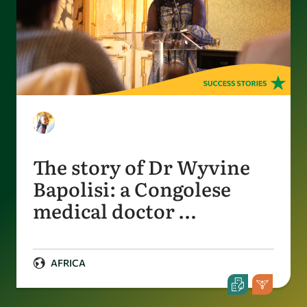
The story of Dr Wyvine
Bapolisi: a Congolese
medical doctor …
AFRICA