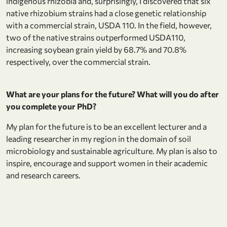
indigenous rhizobia and, surprisingly, I discovered that six
native rhizobium strains had a close genetic relationship
with a commercial strain, USDA 110. In the field, however,
two of the native strains outperformed USDA110,
increasing soybean grain yield by 68.7% and 70.8%
respectively, over the commercial strain.
What are your plans for the future? What will you do after
you complete your PhD?
My plan for the future is to be an excellent lecturer and a
leading researcher in my region in the domain of soil
microbiology and sustainable agriculture. My plan is also to
inspire, encourage and support women in their academic
and research careers.