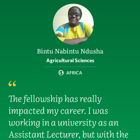
Bintu Nabintu Ndusha
Field of activity
Agricultural Sciences
AFRICA
The fellowship has really
impacted my career. I was
working in a university as an
Assistant Lecturer, but with the