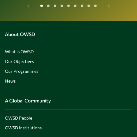
About OWSD
What is OWSD
Our Objectives
Our Programmes
News
A Global Community
OWSD People
OWSD Institutions