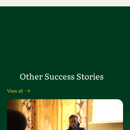
Other Success Stories
View all