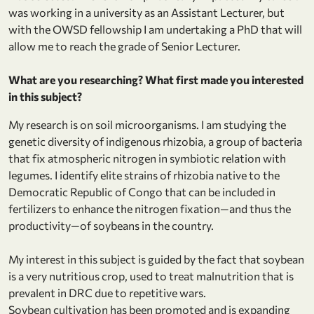
was working in a university as an Assistant Lecturer, but
with the OWSD fellowship I am undertaking a PhD that will
allow me to reach the grade of Senior Lecturer.
What are you researching? What first made you interested
in this subject?
My research is on soil microorganisms. I am studying the
genetic diversity of indigenous rhizobia, a group of bacteria
that fix atmospheric nitrogen in symbiotic relation with
legumes. I identify elite strains of rhizobia native to the
Democratic Republic of Congo that can be included in
fertilizers to enhance the nitrogen fixation—and thus the
productivity—of soybeans in the country.
My interest in this subject is guided by the fact that soybean
is a very nutritious crop, used to treat malnutrition that is
prevalent in DRC due to repetitive wars.
Soybean cultivation has been promoted and is expanding