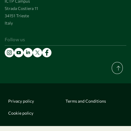
ICTP Campus
Strada Costiera 11
34151 Trieste
Italy
Follow us
Privacy policy
Terms and Conditions
Cookie policy