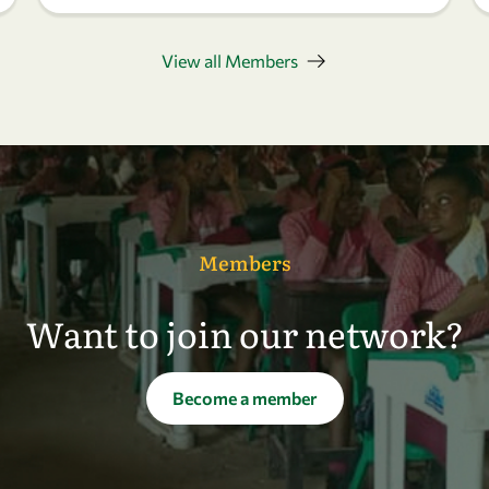
View all Members
Members
Want to join our network?
Become a member