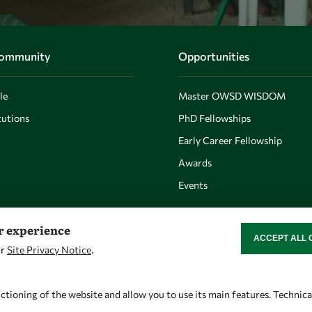
Community
Opportunities
le
Master OWSD WISDOM
utions
PhD Fellowships
Early Career Fellowship
Awards
Events
er experience
ACCEPT ALL 
WITHDRAW CON
ur
Site Privacy Notice
.
Let's talk
Find us
owsd@owsd.net
OWSD Secretariat
ctioning of the website and allow you to use its main features. Technic
+39 040 2240-626
ICTP Campus