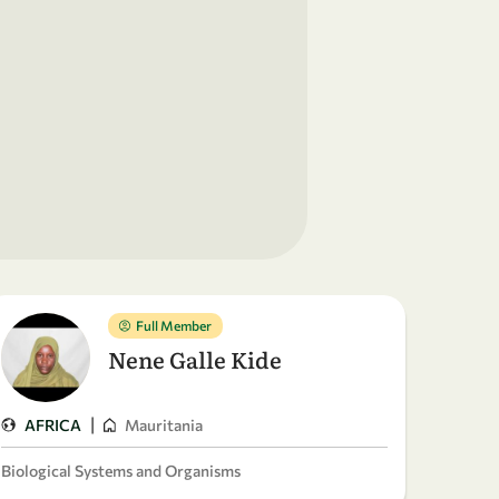
Full Member
Nene Galle Kide
|
AFRICA
Mauritania
Biological Systems and Organisms