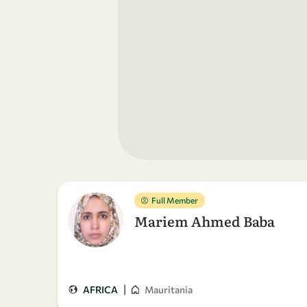
Full Member
Mariem Ahmed Baba
|
AFRICA
Mauritania