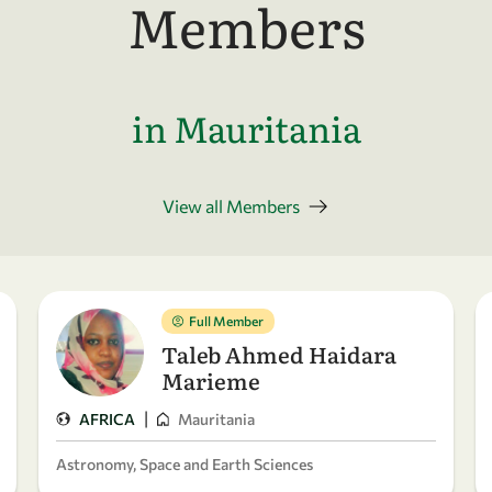
Members
in Mauritania
View all Members
Full Member
Taleb Ahmed Haidara
Marieme
|
AFRICA
Mauritania
Astronomy, Space and Earth Sciences