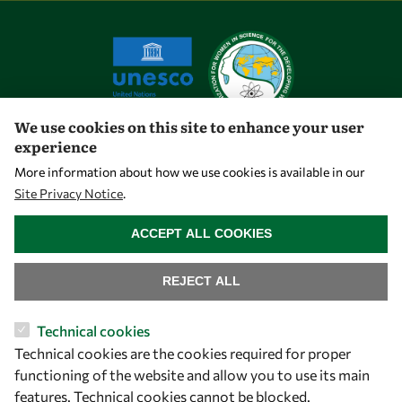
We use cookies on this site to enhance your user
experience
Let's talk
More information about how we use cookies is available in our
Site Privacy Notice
.
owsd@owsd.net
WITHDRAW CONSENT
+39 040 2240-626
ACCEPT ALL COOKIES
Find us
REJECT ALL
OWSD Secretariat
Technical cookies
ICTP Campus
Technical cookies are the cookies required for proper
Strada Costiera 11
functioning of the website and allow you to use its main
34151 Trieste
features. Technical cookies cannot be blocked.