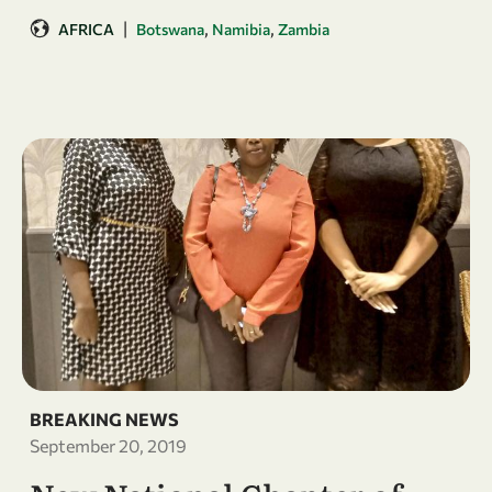
|
,
,
AFRICA
Botswana
Namibia
Zambia
BREAKING NEWS
September 20, 2019