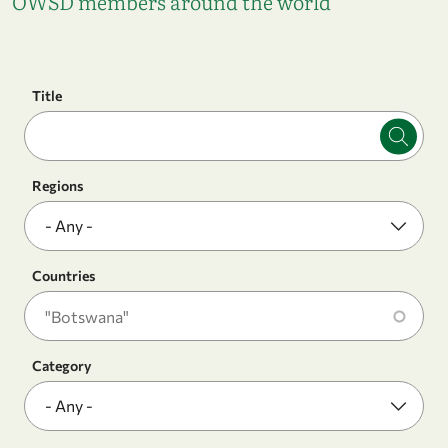
OWSD members around the world
Title
Regions
Countries
Category