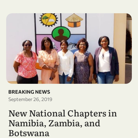
BREAKING NEWS
September 26, 2019
New National Chapters in
Namibia, Zambia, and
Botswana