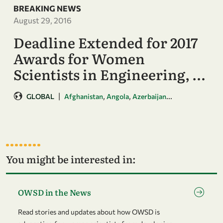
BREAKING NEWS
August 29, 2016
Deadline Extended for 2017
Awards for Women
Scientists in Engineering, …
|
,
,
...
GLOBAL
Afghanistan
Angola
Azerbaijan
You might be interested in:
Go to page OWSD in the News
OWSD in the News
Read stories and updates about how OWSD is