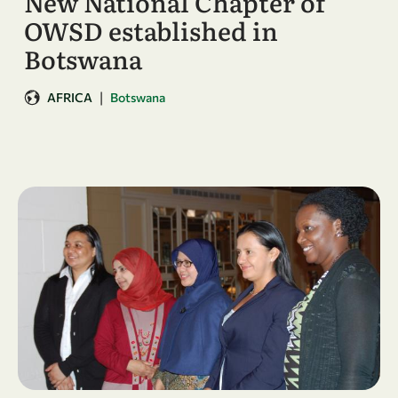
New National Chapter of
OWSD established in
Botswana
|
AFRICA
Botswana