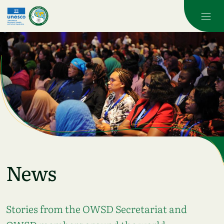
Skip to main content
News
Stories from the OWSD Secretariat and