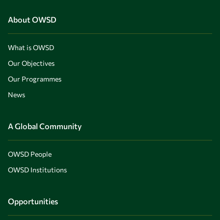
About OWSD
What is OWSD
Our Objectives
Our Programmes
News
A Global Community
OWSD People
OWSD Institutions
Opportunities