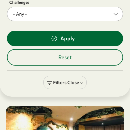
Challenges
Filters
Close