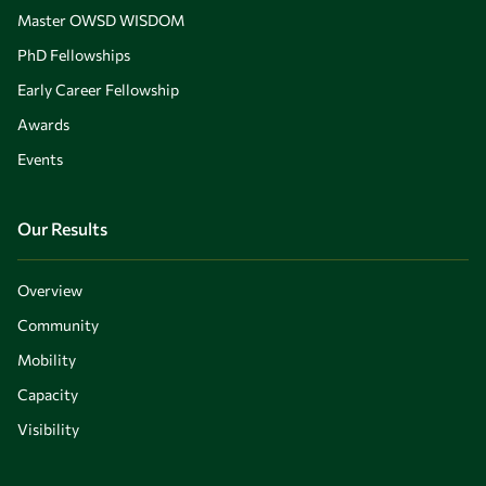
Master OWSD WISDOM
PhD Fellowships
Early Career Fellowship
Awards
Events
Our Results
Overview
Community
Mobility
Capacity
Visibility