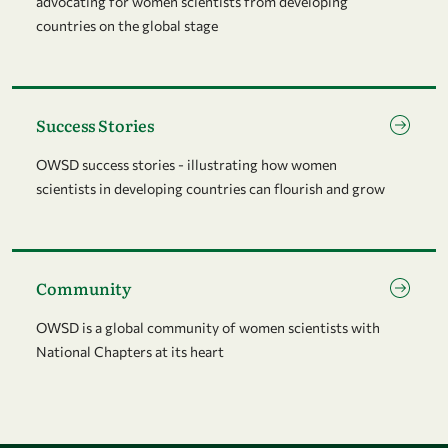
advocating for women scientists from developing
countries on the global stage
Go to page Success Stories
Success Stories
OWSD success stories - illustrating how women
scientists in developing countries can flourish and grow
Go to page Community
Community
OWSD is a global community of women scientists with
National Chapters at its heart