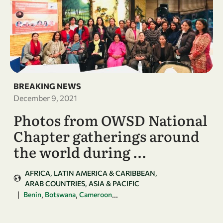
BREAKING NEWS
December 9, 2021
Photos from OWSD National
Chapter gatherings around
the world during …
AFRICA
LATIN AMERICA & CARIBBEAN
ARAB COUNTRIES
ASIA & PACIFIC
|
,
,
...
Benin
Botswana
Cameroon