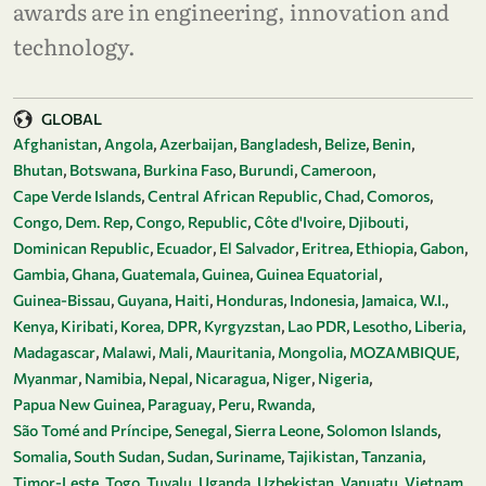
awards are in engineering, innovation and
technology.
GLOBAL
Afghanistan
Angola
Azerbaijan
Bangladesh
Belize
Benin
Bhutan
Botswana
Burkina Faso
Burundi
Cameroon
Cape Verde Islands
Central African Republic
Chad
Comoros
Congo, Dem. Rep
Congo, Republic
Côte d'Ivoire
Djibouti
Dominican Republic
Ecuador
El Salvador
Eritrea
Ethiopia
Gabon
Gambia
Ghana
Guatemala
Guinea
Guinea Equatorial
Guinea-Bissau
Guyana
Haiti
Honduras
Indonesia
Jamaica, W.I.
Kenya
Kiribati
Korea, DPR
Kyrgyzstan
Lao PDR
Lesotho
Liberia
Madagascar
Malawi
Mali
Mauritania
Mongolia
MOZAMBIQUE
Myanmar
Namibia
Nepal
Nicaragua
Niger
Nigeria
Papua New Guinea
Paraguay
Peru
Rwanda
São Tomé and Príncipe
Senegal
Sierra Leone
Solomon Islands
Somalia
South Sudan
Sudan
Suriname
Tajikistan
Tanzania
Timor-Leste
Togo
Tuvalu
Uganda
Uzbekistan
Vanuatu
Vietnam