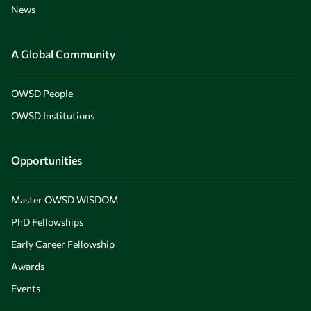
News
A Global Community
OWSD People
OWSD Institutions
Opportunities
Master OWSD WISDOM
PhD Fellowships
Early Career Fellowship
Awards
Events