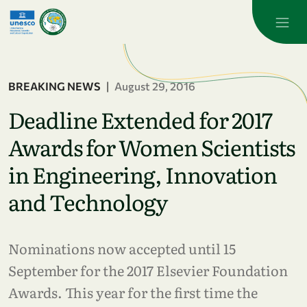
Skip to main content
BREAKING NEWS
|
August 29, 2016
Deadline Extended for 2017
Awards for Women Scientists
in Engineering, Innovation
and Technology
Nominations now accepted until 15
September for the 2017 Elsevier Foundation
Awards. This year for the first time the