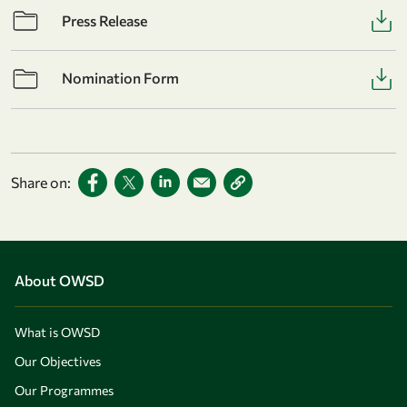
Press Release
Nomination Form
Share on:
About OWSD
What is OWSD
Our Objectives
Our Programmes