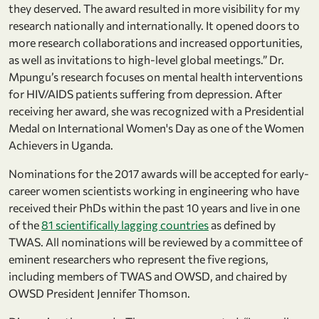
they deserved. The award resulted in more visibility for my
research nationally and internationally. It opened doors to
more research collaborations and increased opportunities,
as well as invitations to high-level global meetings.” Dr.
Mpungu’s research focuses on mental health interventions
for HIV/AIDS patients suffering from depression. After
receiving her award, she was recognized with a Presidential
Medal on International Women's Day as one of the Women
Achievers in Uganda.
Nominations for the 2017 awards will be accepted for early-
career women scientists working in engineering who have
received their PhDs within the past 10 years and live in one
of the
81 scientifically lagging countries
as defined by
TWAS. All nominations will be reviewed by a committee of
eminent researchers who represent the five regions,
including members of TWAS and OWSD, and chaired by
OWSD President Jennifer Thomson.