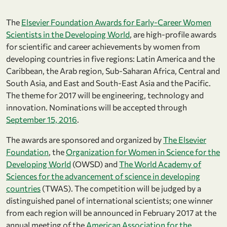
The
Elsevier Foundation Awards for Early-Career Women
Scientists in the Developing World
, are high-profile awards
for scientific and career achievements by women from
developing countries in five regions: Latin America and the
Caribbean, the Arab region, Sub-Saharan Africa, Central and
South Asia, and East and South-East Asia and the Pacific.
The theme for 2017 will be engineering, technology and
innovation. Nominations will be accepted through
September 15, 2016
.
The awards are sponsored and organized by
The Elsevier
Foundation
, the
Organization for Women in Science for the
Developing World
(OWSD) and
The World Academy of
Sciences for the advancement of science in developing
countries
(TWAS). The competition will be judged by a
distinguished panel of international scientists; one winner
from each region will be announced in February 2017 at the
annual meeting of the
American Association for the