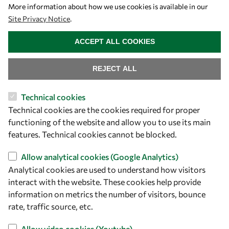
Let's talk
More information about how we use cookies is available in our
Site Privacy Notice
.
owsd@owsd.net
WITHDRAW CONSENT
+39 040 2240-626
ACCEPT ALL COOKIES
Find us
REJECT ALL
OWSD Secretariat
Technical cookies
ICTP Campus
Technical cookies are the cookies required for proper
Strada Costiera 11
functioning of the website and allow you to use its main
34151 Trieste
features. Technical cookies cannot be blocked.
Italy
Allow analytical cookies (Google Analytics)
Follow us
Analytical cookies are used to understand how visitors
interact with the website. These cookies help provide
information on metrics the number of visitors, bounce
rate, traffic source, etc.
Allow video cookies (Youtube)