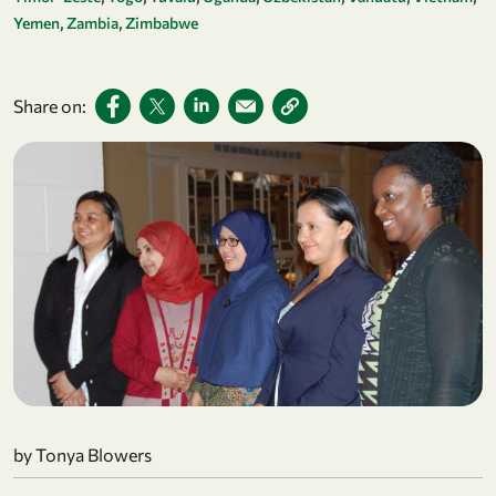
Yemen
Zambia
Zimbabwe
Share on:
by Tonya Blowers