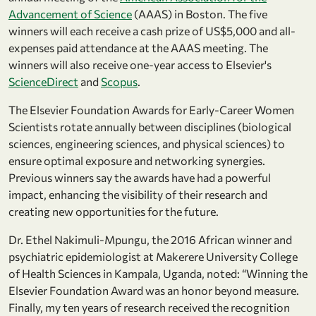
Advancement of Science
(AAAS) in Boston. The five
winners will each receive a cash prize of US$5,000 and all-
expenses paid attendance at the AAAS meeting. The
winners will also receive one-year access to Elsevier's
ScienceDirect
and
Scopus
.
The Elsevier Foundation Awards for Early-Career Women
Scientists rotate annually between disciplines (biological
sciences, engineering sciences, and physical sciences) to
ensure optimal exposure and networking synergies.
Previous winners say the awards have had a powerful
impact, enhancing the visibility of their research and
creating new opportunities for the future.
Dr. Ethel Nakimuli-Mpungu, the 2016 African winner and
psychiatric epidemiologist at Makerere University College
of Health Sciences in Kampala, Uganda, noted: “Winning the
Elsevier Foundation Award was an honor beyond measure.
Finally, my ten years of research received the recognition