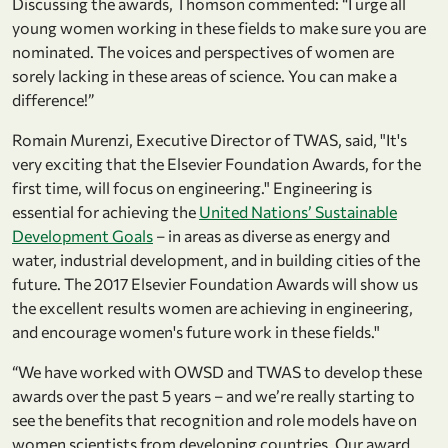
Discussing the awards, Thomson commented: “I urge all
young women working in these fields to make sure you are
nominated. The voices and perspectives of women are
sorely lacking in these areas of science. You can make a
difference!”
Romain Murenzi, Executive Director of TWAS, said, "It's
very exciting that the Elsevier Foundation Awards, for the
first time, will focus on engineering." Engineering is
essential for achieving the
United Nations’ Sustainable
Development Goals
– in areas as diverse as energy and
water, industrial development, and in building cities of the
future. The 2017 Elsevier Foundation Awards will show us
the excellent results women are achieving in engineering,
and encourage women's future work in these fields."
“We have worked with OWSD and TWAS to develop these
awards over the past 5 years – and we’re really starting to
see the benefits that recognition and role models have on
women scientists from developing countries. Our award