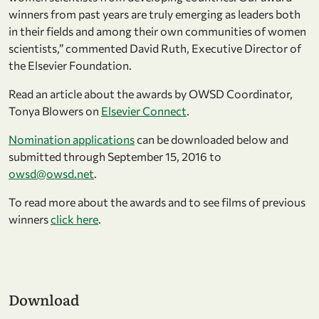
winners from past years are truly emerging as leaders both
in their fields and among their own communities of women
scientists,” commented David Ruth, Executive Director of
the Elsevier Foundation.
Read an article about the awards by OWSD Coordinator,
Tonya Blowers on
Elsevier Connect
.
Nomination applications
can be downloaded below and
submitted through September 15, 2016 to
owsd@owsd.net
.
To read more about the awards and to see films of previous
winners
click here
.
Download