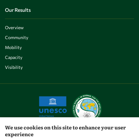
Our Results
Overview
Community
Mobility
Capacity
Visibility
We use cookies on this site to enhance your user
experience