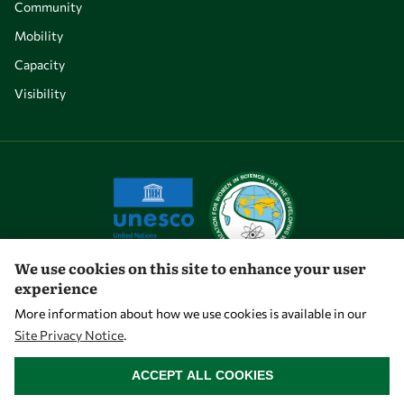
Community
Mobility
Capacity
Visibility
We use cookies on this site to enhance your user
experience
Let's talk
More information about how we use cookies is available in our
Site Privacy Notice
.
owsd@owsd.net
WITHDRAW CONSENT
+39 040 2240-626
ACCEPT ALL COOKIES