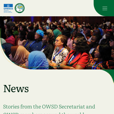
Skip to main content
News
Stories from the OWSD Secretariat and