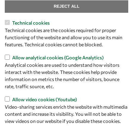
Find us
REJECT ALL
OWSD Secretariat
Technical cookies
ICTP Campus
Technical cookies are the cookies required for proper
Strada Costiera 11
functioning of the website and allow you to use its main
34151 Trieste
features. Technical cookies cannot be blocked.
Italy
Allow analytical cookies (Google Analytics)
Follow us
Analytical cookies are used to understand how visitors
interact with the website. These cookies help provide
information on metrics the number of visitors, bounce
rate, traffic source, etc.
Allow video cookies (Youtube)
Video-sharing services enrich the website with multimedia
content and increase its visibility. You will not be able to
view videos on our website if you disable these cookies.
Privacy policy
Terms and Conditions