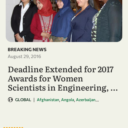
BREAKING NEWS
August 29, 2016
Deadline Extended for 2017
Awards for Women
Scientists in Engineering, …
|
,
,
...
GLOBAL
Afghanistan
Angola
Azerbaijan