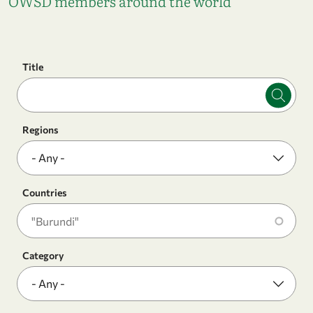
OWSD members around the world
Title
Regions
Countries
Category