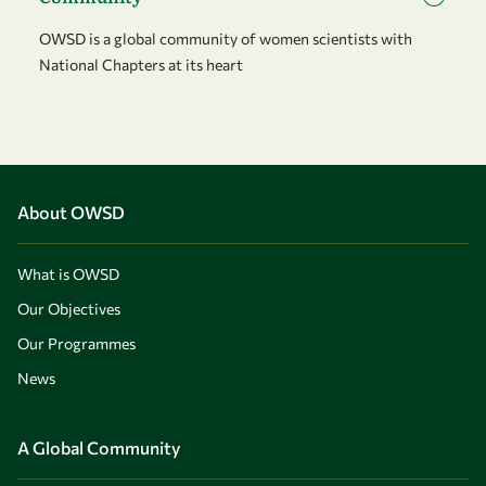
OWSD is a global community of women scientists with
National Chapters at its heart
About OWSD
What is OWSD
Our Objectives
Our Programmes
News
A Global Community