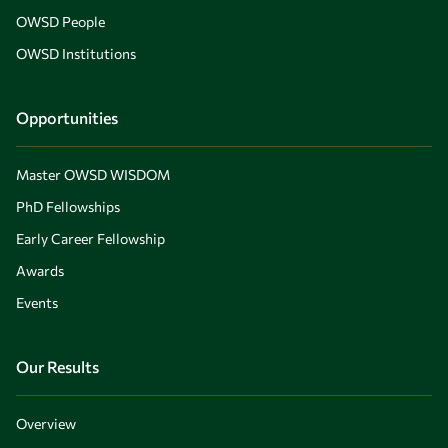
OWSD People
OWSD Institutions
Opportunities
Master OWSD WISDOM
PhD Fellowships
Early Career Fellowship
Awards
Events
Our Results
Overview