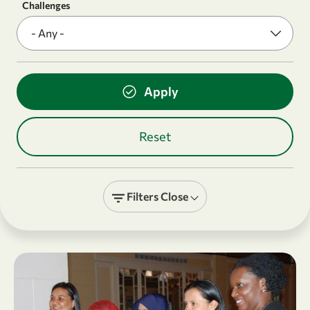
Challenges
Filters
Close