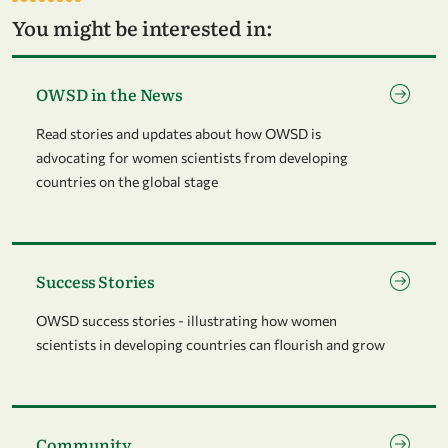
You might be interested in:
Go to page OWSD in the News
OWSD in the News
Read stories and updates about how OWSD is
advocating for women scientists from developing
countries on the global stage
Go to page Success Stories
Success Stories
OWSD success stories - illustrating how women
scientists in developing countries can flourish and grow
Go to page Community
Community