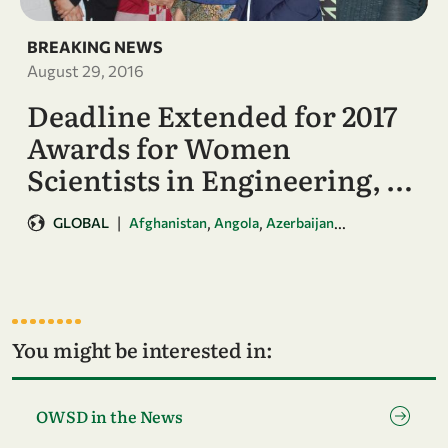
BREAKING NEWS
August 29, 2016
Deadline Extended for 2017
Awards for Women
Scientists in Engineering, …
|
,
,
...
GLOBAL
Afghanistan
Angola
Azerbaijan
You might be interested in:
Go to page OWSD in the News
OWSD in the News