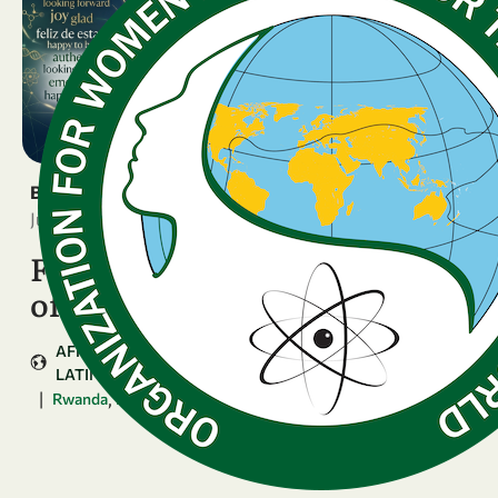
BREAKING NEWS
June 16, 2026
Four National Chapters kick
off the GenSIS journey
AFRICA
ARAB COUNTRIES
ASIA & PACIFIC
LATIN AMERICA & CARIBBEAN
|
,
,
...
Rwanda
Bolivia
Zimbabwe