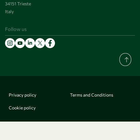
34151 Trieste
Italy
Follow us
Privacy policy
Terms and Conditions
Cookie policy