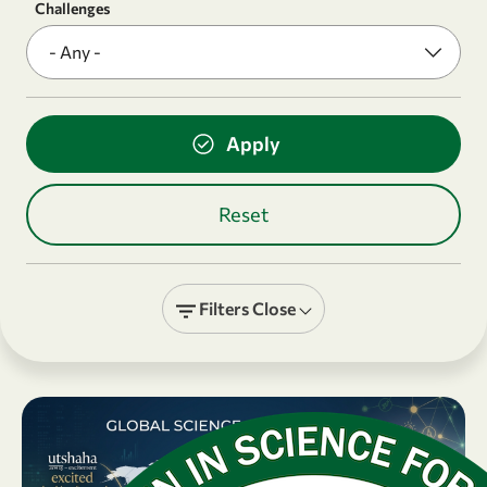
Challenges
Filters
Close