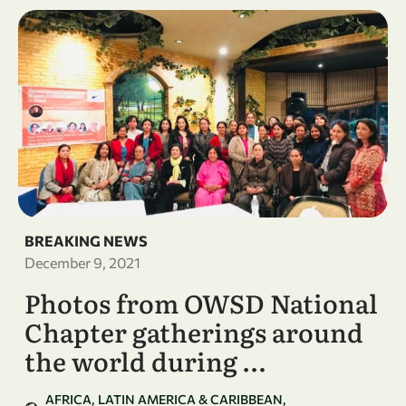
BREAKING NEWS
December 9, 2021
Photos from OWSD National
Chapter gatherings around
the world during …
AFRICA
LATIN AMERICA & CARIBBEAN