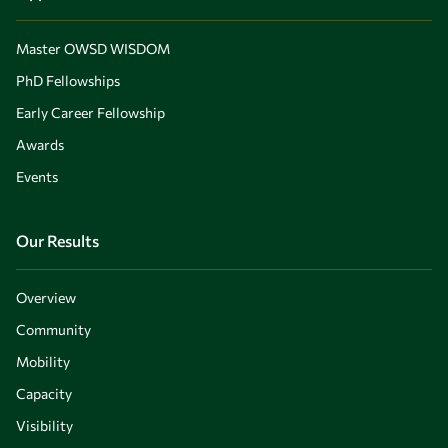
Master OWSD WISDOM
PhD Fellowships
Early Career Fellowship
Awards
Events
Our Results
Overview
Community
Mobility
Capacity
Visibility