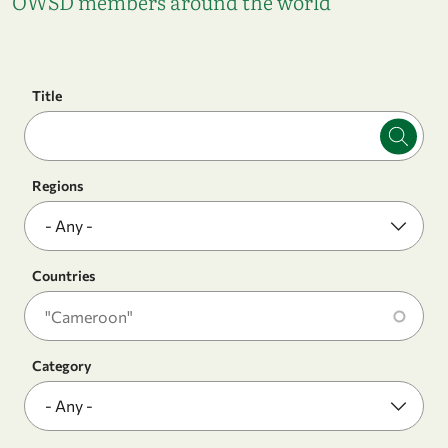
OWSD members around the world
Title
Regions
Countries
Category