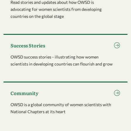
Read stories and updates about how OWSD is
advocating for women scientists from developing
countries on the global stage
Go to page Success Stories
Success Stories
OWSD success stories - illustrating how women
scientists in developing countries can flourish and grow
Go to page Community
Community
OWSD is a global community of women scientists with
National Chapters at its heart