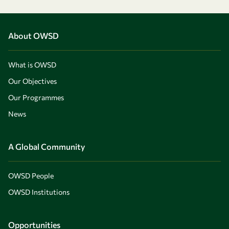
About OWSD
What is OWSD
Our Objectives
Our Programmes
News
A Global Community
OWSD People
OWSD Institutions
Opportunities