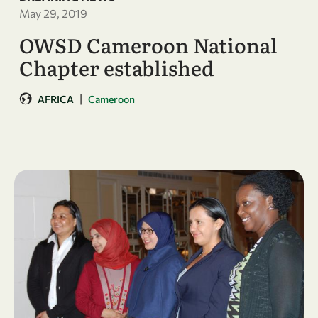
May 29, 2019
OWSD Cameroon National
Chapter established
|
AFRICA
Cameroon