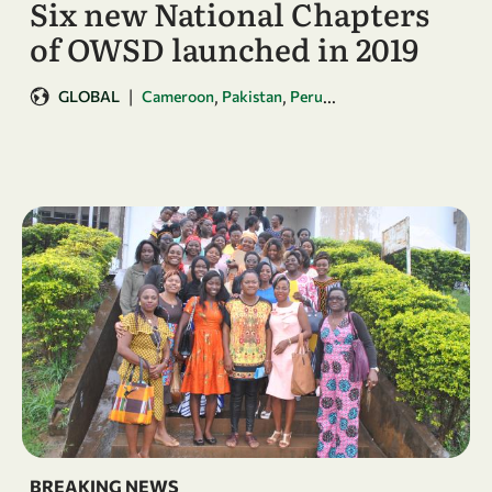
Six new National Chapters
of OWSD launched in 2019
|
,
,
...
GLOBAL
Cameroon
Pakistan
Peru
BREAKING NEWS