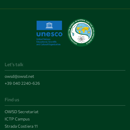
Let's talk
owsd@owsd.net
+39 040 2240-626
Find us
OWSD Secretariat
ICTP Campus
Strada Costiera 11