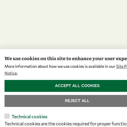
We use cookies on this site to enhance your user exp
More information about how we use cookies is available in our
Site P
Notice
.
WITHDRAW CONSENT
ACCEPT ALL COOKIES
REJECT ALL
Technical cookies
Technical cookies are the cookies required for proper functio