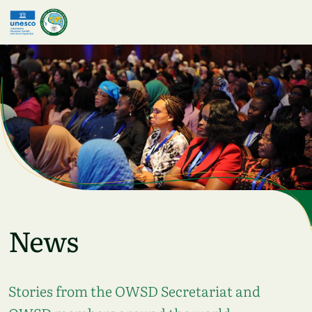
Skip to main content
News
Stories from the OWSD Secretariat and