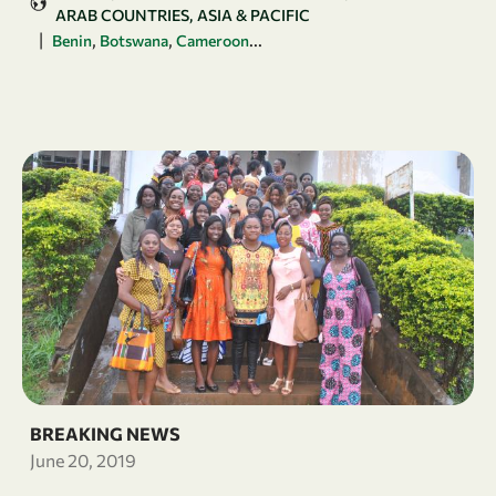
ARAB COUNTRIES
ASIA & PACIFIC
|
,
,
...
Benin
Botswana
Cameroon
BREAKING NEWS
June 20, 2019