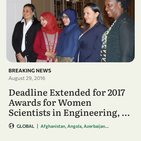
BREAKING NEWS
August 29, 2016
Deadline Extended for 2017
Awards for Women
Scientists in Engineering, …
|
,
,
...
GLOBAL
Afghanistan
Angola
Azerbaijan