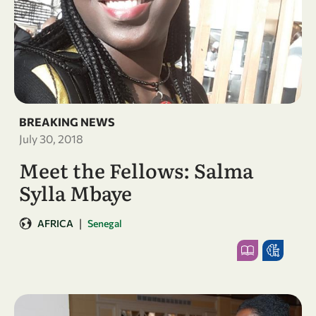
BREAKING NEWS
July 30, 2018
Meet the Fellows: Salma
Sylla Mbaye
|
AFRICA
Senegal