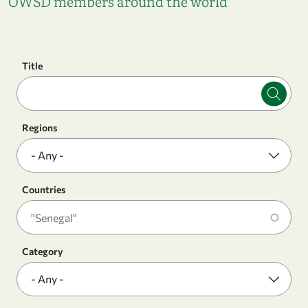
OWSD members around the world
Title
Regions
Countries
Category