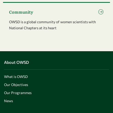
Go to page Community
Community
OWSD is a global community of women scientists with
National Chapters at its heart
About OWSD
What is OWSD
Our Objectives
Our Programmes
News