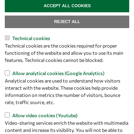
+39 040 2240-626
ACCEPT ALL COOKIES
Find us
REJECT ALL
OWSD Secretariat
Technical cookies
ICTP Campus
Technical cookies are the cookies required for proper
Strada Costiera 11
functioning of the website and allow you to use its main
34151 Trieste
features. Technical cookies cannot be blocked.
Italy
Allow analytical cookies (Google Analytics)
Analytical cookies are used to understand how visitors
Follow us
interact with the website. These cookies help provide
information on metrics the number of visitors, bounce
rate, traffic source, etc.
Allow video cookies (Youtube)
Video-sharing services enrich the website with multimedia
content and increase its visibility. You will not be able to