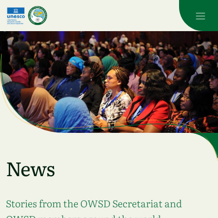
Skip to main content
News
Stories from the OWSD Secretariat and