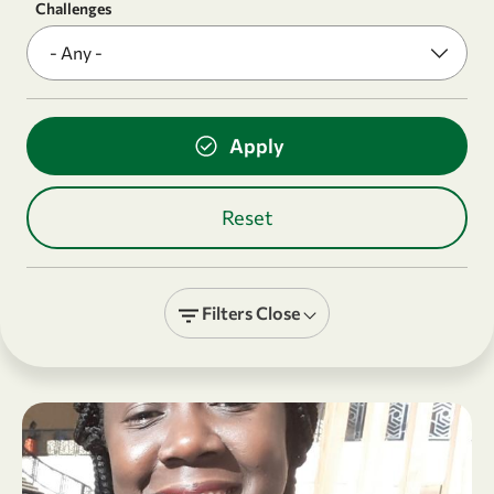
Challenges
Filters
Close