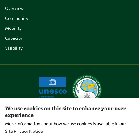
Overview
Community
Mobility
Capacity
Visibility
We use cookies on this site to enhance your user
experience
Let's talk
More information about how we use cookies is available in our
Site Privacy Notice
.
owsd@owsd.net
WITHDRAW CONSENT