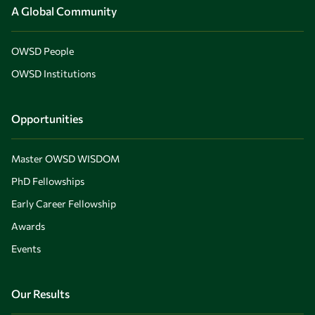
A Global Community
OWSD People
OWSD Institutions
Opportunities
Master OWSD WISDOM
PhD Fellowships
Early Career Fellowship
Awards
Events
Our Results