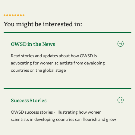
You might be interested in:
Go to page OWSD in the News
OWSD in the News
Read stories and updates about how OWSD is
advocating for women scientists from developing
countries on the global stage
Go to page Success Stories
Success Stories
OWSD success stories - illustrating how women
scientists in developing countries can flourish and grow