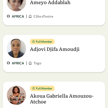
Ameyo Addablah
|
AFRICA
Côte d'Ivoire
Full Member
Adjovi Djifa Amoudji
|
AFRICA
Togo
Full Member
Akoua Gabriella Amouzou-
Atchoe