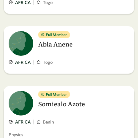
|
AFRICA
Togo
Full Member
Abla Anene
|
AFRICA
Togo
Full Member
Somiealo Azote
|
AFRICA
Benin
Physics