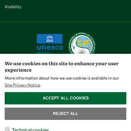
Visibility
We use cookies on this site to enhance your user
experience
Let's talk
More information about how we use cookies is available in our
Site Privacy Notice
.
owsd@owsd.net
WITHDRAW CONSENT
+39 040 2240-626
ACCEPT ALL COOKIES
Find us
REJECT ALL
OWSD Secretariat
Technical cookies