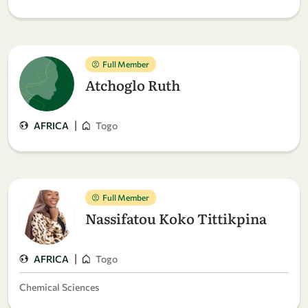
Full Member
Atchoglo Ruth
|
AFRICA
Togo
Full Member
Nassifatou Koko Tittikpina
|
AFRICA
Togo
Chemical Sciences