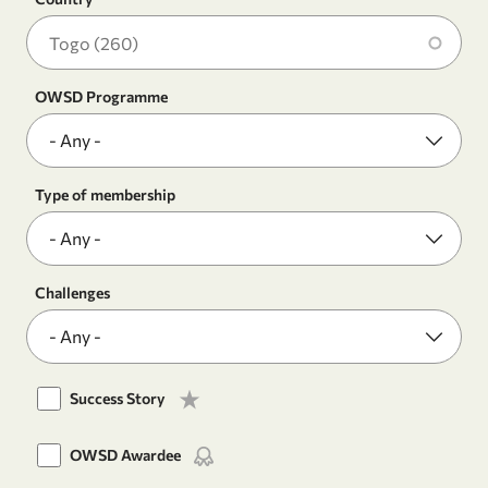
OWSD Programme
Type of membership
Challenges
Success Story
OWSD Awardee