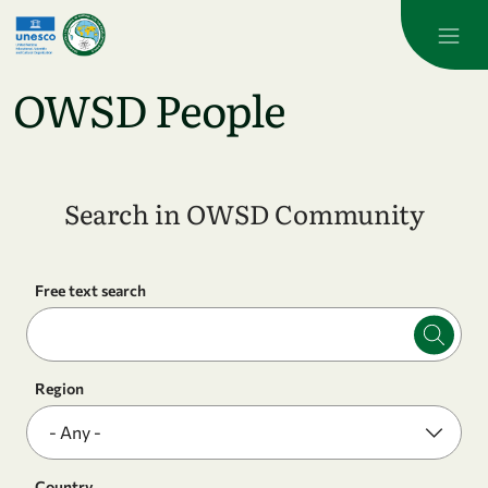
Skip to main content
OWSD People
Search in OWSD Community
Free text search
Region
Country