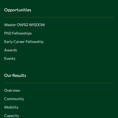
Opportunities
Master OWSD WISDOM
PhD Fellowships
Early Career Fellowship
Awards
Events
Our Results
Overview
Community
Mobility
Capacity