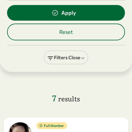
Filters
Close
7
results
Full Member