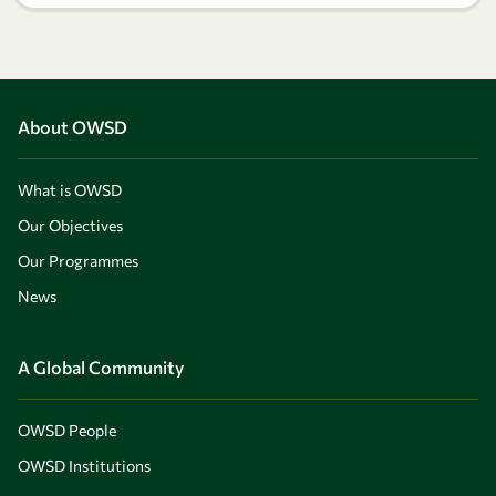
About OWSD
What is OWSD
Our Objectives
Our Programmes
News
A Global Community
OWSD People
OWSD Institutions