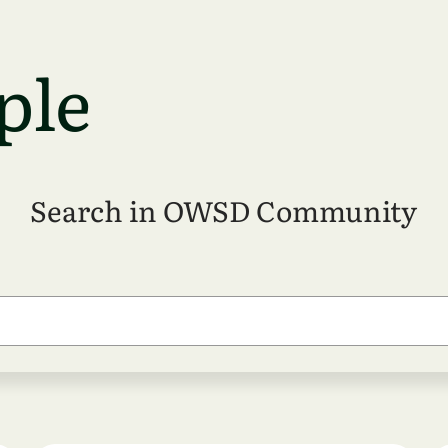
ple
Search in OWSD Community