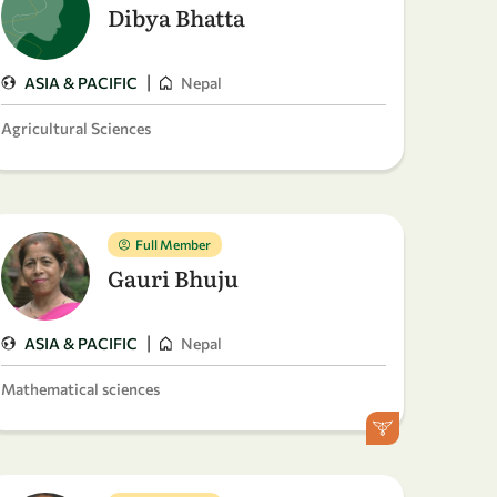
Dibya Bhatta
|
ASIA & PACIFIC
Nepal
Agricultural Sciences
Full Member
Gauri Bhuju
|
ASIA & PACIFIC
Nepal
Mathematical sciences