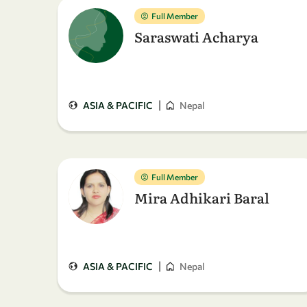
Full Member
Saraswati Acharya
|
ASIA & PACIFIC
Nepal
Full Member
Mira Adhikari Baral
|
ASIA & PACIFIC
Nepal