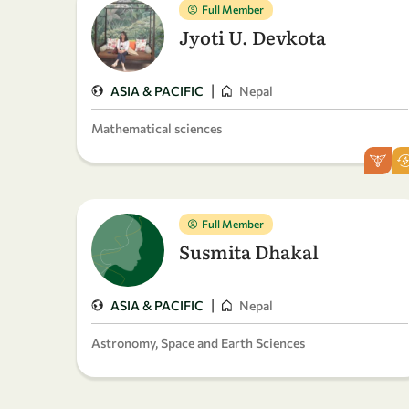
Full Member
Jyoti U. Devkota
|
ASIA & PACIFIC
Nepal
Mathematical sciences
Full Member
Susmita Dhakal
|
ASIA & PACIFIC
Nepal
Astronomy, Space and Earth Sciences