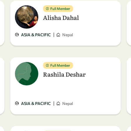
Full Member
Alisha Dahal
|
ASIA & PACIFIC
Nepal
Full Member
Rashila Deshar
|
ASIA & PACIFIC
Nepal