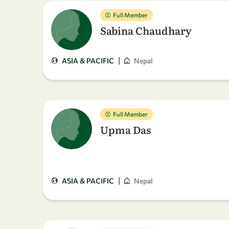
Full Member
Sabina Chaudhary
|
ASIA & PACIFIC
Nepal
Full Member
Upma Das
|
ASIA & PACIFIC
Nepal