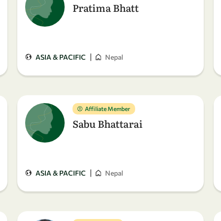
Pratima Bhatt
|
ASIA & PACIFIC
Nepal
Affiliate Member
Sabu Bhattarai
|
ASIA & PACIFIC
Nepal