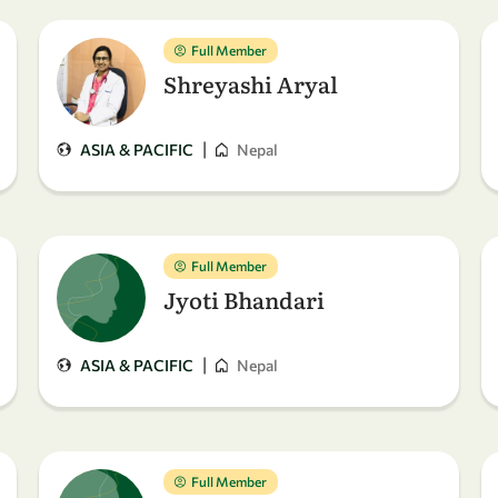
Full Member
Shreyashi Aryal
|
ASIA & PACIFIC
Nepal
Full Member
Jyoti Bhandari
|
ASIA & PACIFIC
Nepal
Full Member