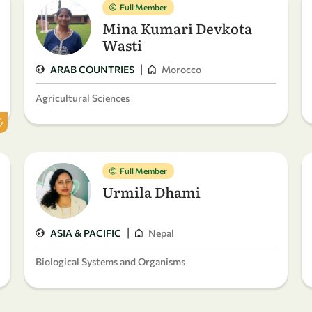
Full Member
Mina Kumari Devkota
Wasti
|
ARAB COUNTRIES
Morocco
Agricultural Sciences
Full Member
Urmila Dhami
|
ASIA & PACIFIC
Nepal
Biological Systems and Organisms