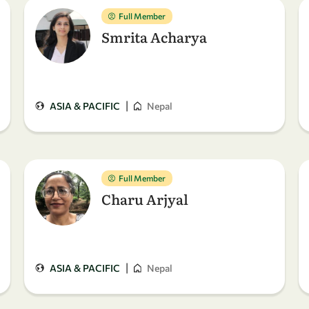
Full Member
Smrita Acharya
|
ASIA & PACIFIC
Nepal
Full Member
Charu Arjyal
|
ASIA & PACIFIC
Nepal