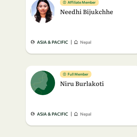
Affiliate Member
Needhi Bijukchhe
|
ASIA & PACIFIC
Nepal
Full Member
Niru Burlakoti
|
ASIA & PACIFIC
Nepal