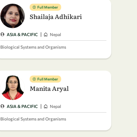
Full Member
Shailaja Adhikari
|
ASIA & PACIFIC
Nepal
Biological Systems and Organisms
Full Member
Manita Aryal
|
ASIA & PACIFIC
Nepal
Biological Systems and Organisms