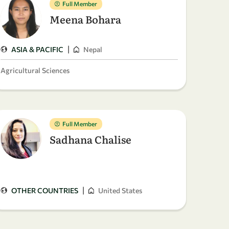
Full Member
Meena Bohara
|
ASIA & PACIFIC
Nepal
Agricultural Sciences
Full Member
Sadhana Chalise
|
OTHER COUNTRIES
United States