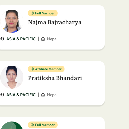
Full Member
Najma Bajracharya
|
ASIA & PACIFIC
Nepal
Affiliate Member
Pratiksha Bhandari
|
ASIA & PACIFIC
Nepal
Full Member