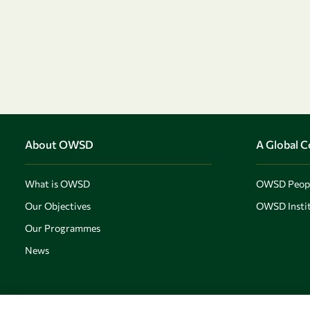
About OWSD
A Global 
What is OWSD
OWSD Peop
Our Objectives
OWSD Instit
Our Programmes
News