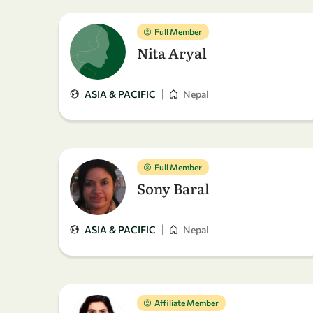
Full Member
Nita Aryal
|
ASIA & PACIFIC
Nepal
Full Member
Sony Baral
|
ASIA & PACIFIC
Nepal
Affiliate Member