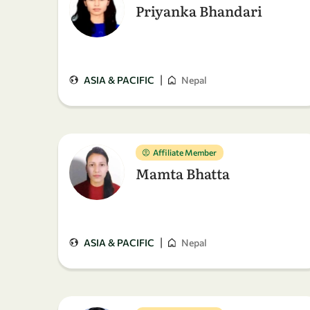
Priyanka Bhandari
|
ASIA & PACIFIC
Nepal
Affiliate Member
Mamta Bhatta
|
ASIA & PACIFIC
Nepal