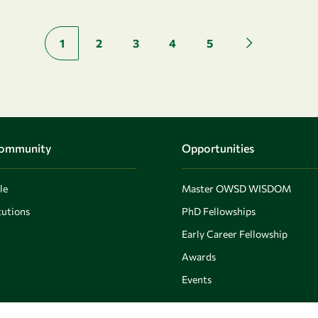
Pagination
1
2
3
4
5
Next page
Community
Opportunities
le
Master OWSD WISDOM
utions
PhD Fellowships
Early Career Fellowship
Awards
Events