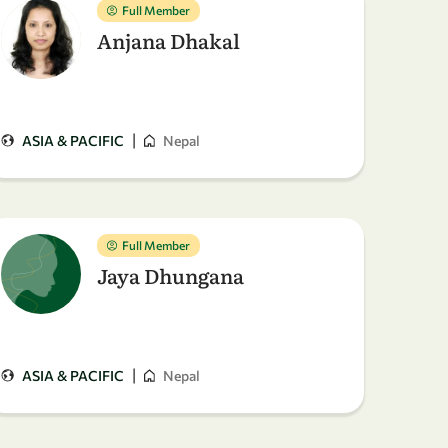
Full Member
Anjana Dhakal
|
ASIA & PACIFIC
Nepal
Full Member
Jaya Dhungana
|
ASIA & PACIFIC
Nepal