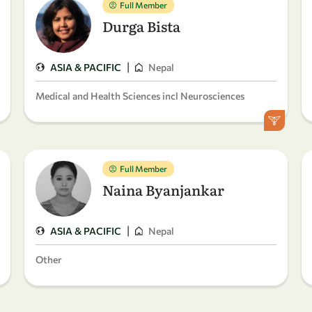
Full Member
Durga Bista
|
ASIA & PACIFIC
Nepal
Medical and Health Sciences incl Neurosciences
Full Member
Naina Byanjankar
|
ASIA & PACIFIC
Nepal
Other