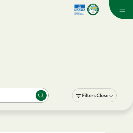
Filters
Close