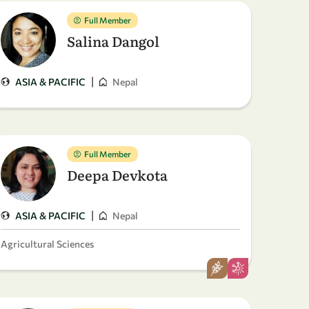
Full Member
Salina Dangol
|
ASIA & PACIFIC
Nepal
Full Member
Deepa Devkota
|
ASIA & PACIFIC
Nepal
Agricultural Sciences