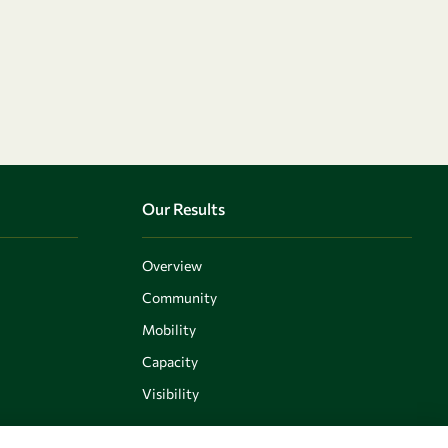
Our Results
Overview
Community
Mobility
Capacity
Visibility