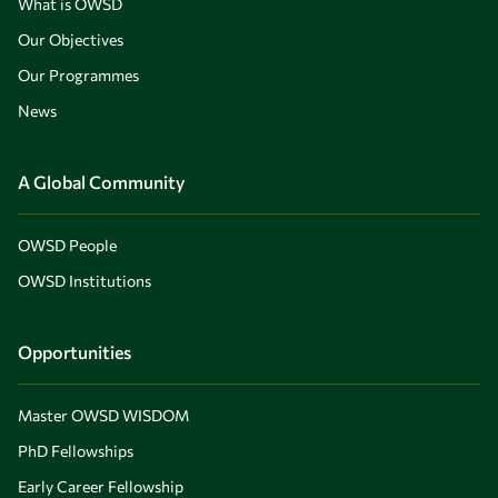
What is OWSD
Our Objectives
Our Programmes
News
A Global Community
OWSD People
OWSD Institutions
Opportunities
Master OWSD WISDOM
PhD Fellowships
Early Career Fellowship