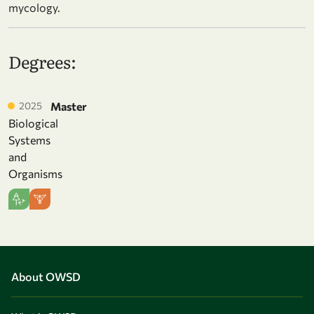
mycology.
Degrees:
2025
Master
Biological
Systems
and
Organisms
About OWSD