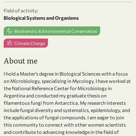
Field of activity:
Biological Systems and Organisms
Biodiversity & Environmental Conservation
Climate Change
About me
I hold a Master’s degree in Biological Sciences with a focus
on Microbiology, specializing in Mycology. I have worked at
the National Reference Center for Microbiology in
Argentina and conducted my graduate thesis on
filamentous fungi from Antarctica. My research interests
include fungal diversity and systematics, epidemiology, and
the applications of fungal compounds. I am eager to join
this community to connect with other women scientists
and contribute to advancing knowledge in the field of