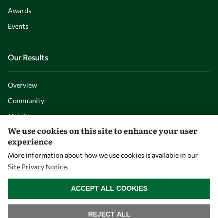
Awards
Events
Our Results
Overview
Community
Mobility
We use cookies on this site to enhance your user
Capacity
experience
Visibility
More information about how we use cookies is available in our
Site Privacy Notice
.
WITHDRAW CONSENT
ACCEPT ALL COOKIES
REJECT ALL