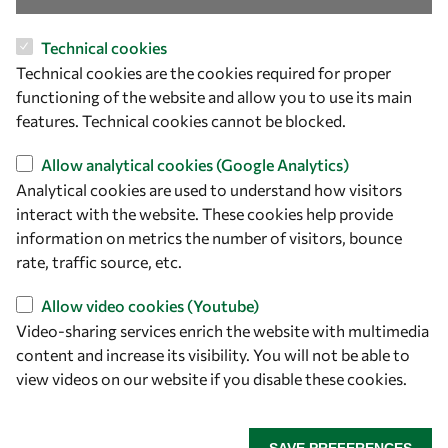
Technical cookies
Technical cookies are the cookies required for proper
functioning of the website and allow you to use its main
Let's talk
features. Technical cookies cannot be blocked.
owsd@owsd.net
Allow analytical cookies (Google Analytics)
+39 040 2240-626
Analytical cookies are used to understand how visitors
interact with the website. These cookies help provide
Find us
information on metrics the number of visitors, bounce
rate, traffic source, etc.
OWSD Secretariat
ICTP Campus
Allow video cookies (Youtube)
Strada Costiera 11
Video-sharing services enrich the website with multimedia
34151 Trieste
content and increase its visibility. You will not be able to
Italy
view videos on our website if you disable these cookies.
Follow us