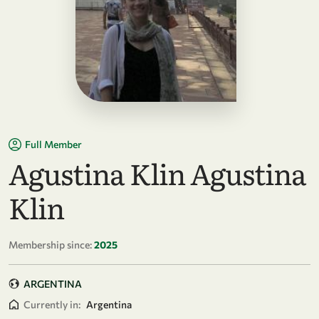
Full Member
Agustina Klin Agustina
Klin
Membership since:
2025
ARGENTINA
Currently in:
Argentina