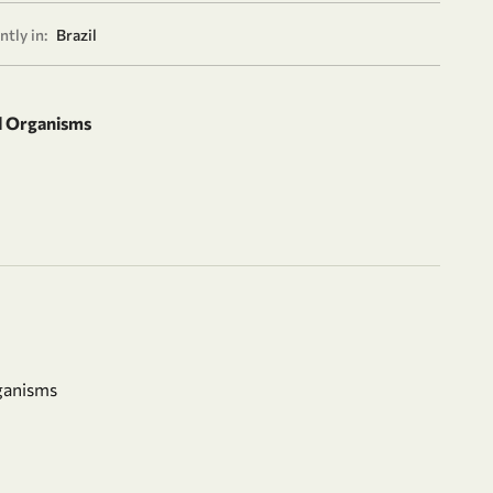
tly in:
Brazil
d Organisms
ganisms