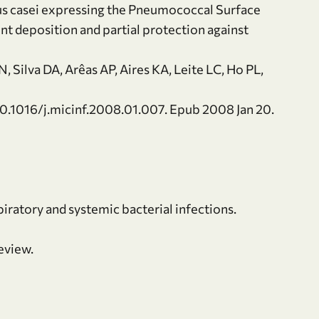
us casei expressing the Pneumococcal Surface
nt deposition and partial protection against
 Silva DA, Arêas AP, Aires KA, Leite LC, Ho PL,
10.1016/j.micinf.2008.01.007. Epub 2008 Jan 20.
piratory and systemic bacterial infections.
eview.