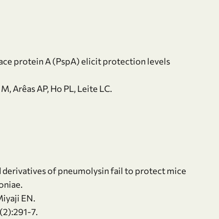
e protein A (PspA) elicit protection levels
M, Arêas AP, Ho PL, Leite LC.
 derivatives of pneumolysin fail to protect mice
oniae.
Miyaji EN.
2):291-7.