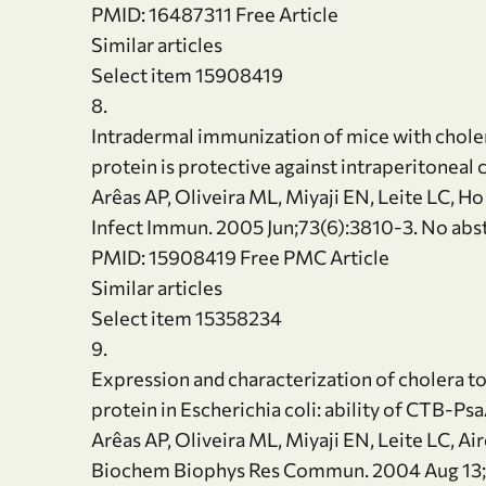
PMID: 16487311 Free Article
Similar articles
Select item 15908419
8.
Intradermal immunization of mice with chole
protein is protective against intraperitonea
Arêas AP, Oliveira ML, Miyaji EN, Leite LC, Ho
Infect Immun. 2005 Jun;73(6):3810-3. No abst
PMID: 15908419 Free PMC Article
Similar articles
Select item 15358234
9.
Expression and characterization of cholera 
protein in Escherichia coli: ability of CTB-P
Arêas AP, Oliveira ML, Miyaji EN, Leite LC, Ai
Biochem Biophys Res Commun. 2004 Aug 13;3