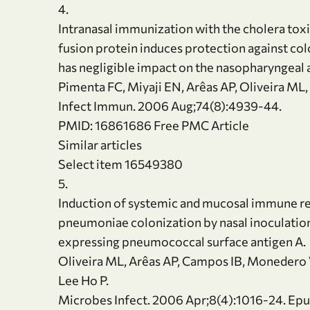
4.
Intranasal immunization with the cholera to
fusion protein induces protection against c
has negligible impact on the nasopharyngeal 
Pimenta FC, Miyaji EN, Arêas AP, Oliveira ML,
Infect Immun. 2006 Aug;74(8):4939-44.
PMID: 16861686 Free PMC Article
Similar articles
Select item 16549380
5.
Induction of systemic and mucosal immune r
pneumoniae colonization by nasal inoculation
expressing pneumococcal surface antigen A.
Oliveira ML, Arêas AP, Campos IB, Monedero V
Lee Ho P.
Microbes Infect. 2006 Apr;8(4):1016-24. Epu