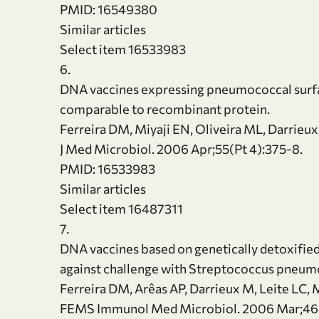
PMID: 16549380
Similar articles
Select item 16533983
6.
DNA vaccines expressing pneumococcal surfac
comparable to recombinant protein.
Ferreira DM, Miyaji EN, Oliveira ML, Darrieux 
J Med Microbiol. 2006 Apr;55(Pt 4):375-8.
PMID: 16533983
Similar articles
Select item 16487311
7.
DNA vaccines based on genetically detoxified
against challenge with Streptococcus pneum
Ferreira DM, Arêas AP, Darrieux M, Leite LC, 
FEMS Immunol Med Microbiol. 2006 Mar;46(