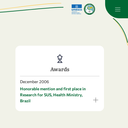
Awards
December 2006
Honorable mention and first place in
Research for SUS, Health Ministry,
Brazil