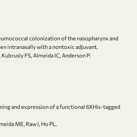
eumococcal colonization of the nasopharynx and
en intranasally with a nontoxic adjuvant.
, Kubrusly FS, Almeida IC, Anderson P.
oning and expression of a functional 6XHis-tagged
meida ME, Raw I, Ho PL.