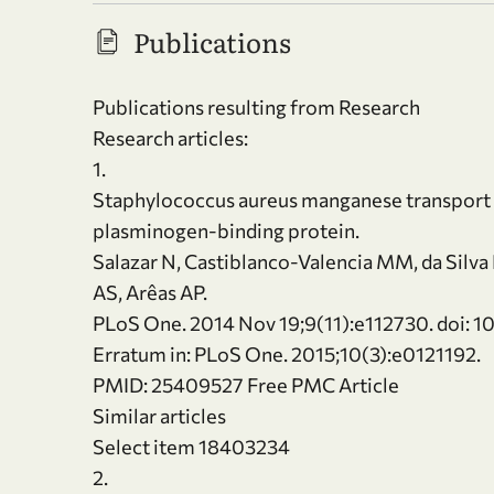
Publications
Publications resulting from Research
Research articles:
1.
Staphylococcus aureus manganese transport pr
plasminogen-binding protein.
Salazar N, Castiblanco-Valencia MM, da Silva 
AS, Arêas AP.
PLoS One. 2014 Nov 19;9(11):e112730. doi: 1
Erratum in: PLoS One. 2015;10(3):e0121192.
PMID: 25409527 Free PMC Article
Similar articles
Select item 18403234
2.