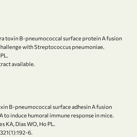
ra toxin B-pneumococcal surface protein A fusion
l challenge with Streptococcus pneumoniae.
 PL.
ract available.
toxin B-pneumococcal surface adhesin A fusion
saA to induce humoral immune response in mice.
res KA, Dias WO, Ho PL.
21(1):192-6.