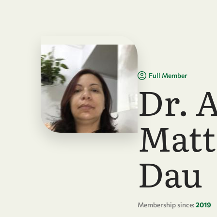
Skip to main content
Full Member
Dr. 
Matt
Dau
Membership since:
2019