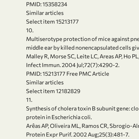
PMID: 15358234
Similar articles
Select item 15213177
10.
Multiserotype protection of mice against pn
middle ear by killed nonencapsulated cells giv
Malley R, Morse SC, Leite LC, Areas AP, Ho PL
Infect Immun. 2004 Jul;72(7):4290-2.
PMID: 15213177 Free PMC Article
Similar articles
Select item 12182829
11.
Synthesis of cholera toxin B subunit gene: cl
protein in Escherichia coli.
Arêas AP, Oliveira ML, Ramos CR, Sbrogio-Al
Protein Expr Purif. 2002 Aug;25(3):481-7.