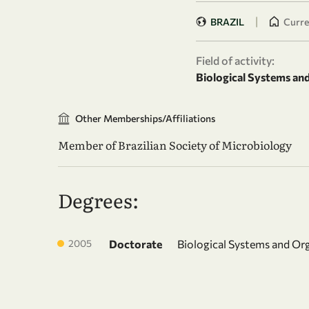
|
BRAZIL
Curren
Field of activity:
Biological Systems an
Other Memberships/Affiliations
Member of Brazilian Society of Microbiology
Degrees:
2005
Doctorate
Biological Systems and Or