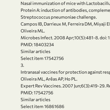
Nasal immunization of mice with Lactobacill
Protein A: induction of antibodies, compleme
Streptococcus pneumoniae challenge.
Campos IB, Darrieux M, Ferreira DM, Miyaji EN,
Oliveira ML.
Microbes Infect. 2008 Apr;10(5):481-8. doi: 
PMID: 18403234
Similar articles
Select item 17542756
3.
Intranasal vaccines for protection against res
Oliveira ML, Arêas AP, Ho PL.
Expert Rev Vaccines. 2007 Jun;6(3):419-29. R
PMID: 17542756
Similar articles
Select item 16861686