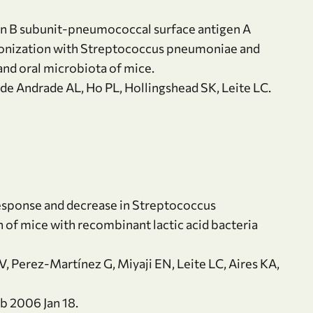
xin B subunit-pneumococcal surface antigen A
olonization with Streptococcus pneumoniae and
and oral microbiota of mice.
 de Andrade AL, Ho PL, Hollingshead SK, Leite LC.
esponse and decrease in Streptococcus
 of mice with recombinant lactic acid bacteria
, Perez-Martínez G, Miyaji EN, Leite LC, Aires KA,
b 2006 Jan 18.