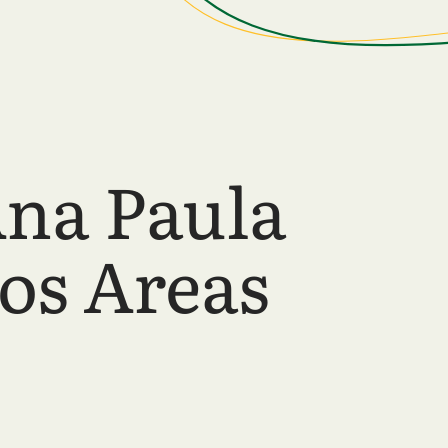
Ana Paula
os Areas