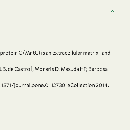
otein C (MntC) is an extracellular matrix- and
LB, de Castro Í, Monaris D, Masuda HP, Barbosa
0.1371/journal.pone.0112730. eCollection 2014.