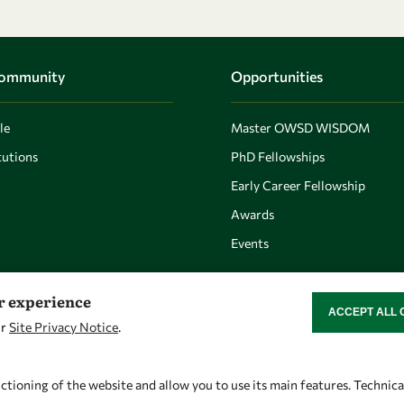
Community
Opportunities
le
Master OWSD WISDOM
utions
PhD Fellowships
Early Career Fellowship
Awards
Events
er experience
ACCEPT ALL 
WITHDRAW CON
ur
Site Privacy Notice
.
Let's talk
Find us
owsd@owsd.net
OWSD Secretariat
ctioning of the website and allow you to use its main features. Technic
+39 040 2240-626