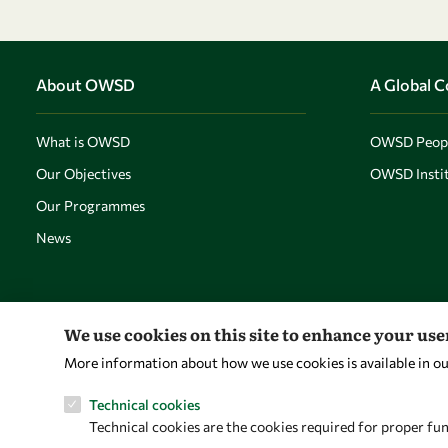
About OWSD
A Global 
What is OWSD
OWSD Peop
Our Objectives
OWSD Instit
Our Programmes
News
We use cookies on this site to enhance your us
More information about how we use cookies is available in o
Technical cookies
Technical cookies are the cookies required for proper fun