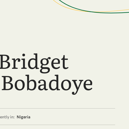
 Bridget
-Bobadoye
ently in:
Nigeria