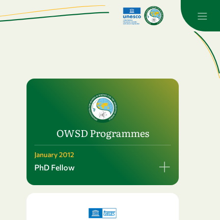
OWSD Programmes
January 2012
PhD Fellow