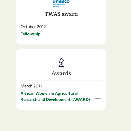
TWAS award
October 2012
Fellowship
Awards
March 2011
African Women in Agricultural
Research and Development (AWARD)