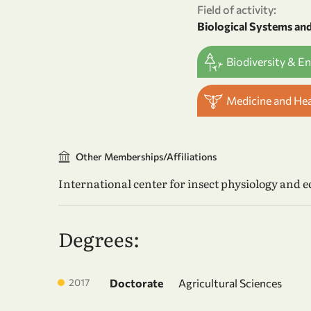
Field of activity:
Biological Systems an
Biodiversity & E
Medicine and He
Other Memberships/Affiliations
International center for insect physiology and ec
Degrees:
2017
Doctorate
Agricultural Sciences