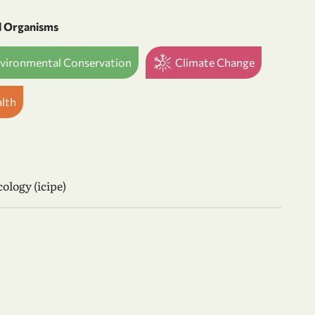
d Organisms
nvironmental Conservation
Climate Change
alth
ology (icipe)