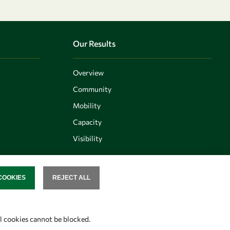
Our Results
Overview
Community
Mobility
Capacity
Visibility
COOKIES
REJECT ALL
SENT
Follow us
al cookies cannot be blocked.