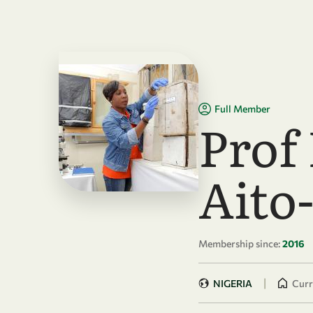
Skip to main content
Full Member
Prof
Aito
Membership since:
2016
|
NIGERIA
Curr