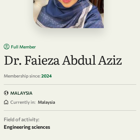
Full Member
Dr. Faieza Abdul Aziz
Membership since:
2024
MALAYSIA
Currently in:
Malaysia
Field of activity:
Engineering sciences