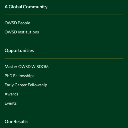
A Global Community
OWSD People
OWSD Institutions
Opportunities
Master OWSD WISDOM
PhD Fellowships
Early Career Fellowship
Awards
Events
Our Results