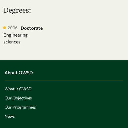
Degrees:
2006
Doctorate
Engineering
sciences
About OWSD
What is OWSD
Our Objectives
Our Programmes
News