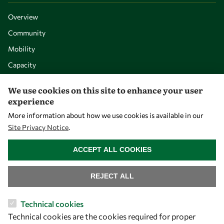
Overview
Community
Mobility
Capacity
Visibility
We use cookies on this site to enhance your user
experience
More information about how we use cookies is available in our
Site Privacy Notice
.
WITHDRAW CONSENT
ACCEPT ALL COOKIES
REJECT ALL
Let's talk
Technical cookies
Technical cookies are the cookies required for proper
owsd@owsd.net