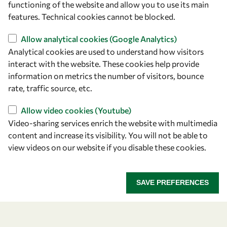
functioning of the website and allow you to use its main
+39 040 2240-626
features. Technical cookies cannot be blocked.
Allow analytical cookies (Google Analytics)
Find us
Analytical cookies are used to understand how visitors
OWSD Secretariat
interact with the website. These cookies help provide
ICTP Campus
information on metrics the number of visitors, bounce
Strada Costiera 11
rate, traffic source, etc.
34151 Trieste
Allow video cookies (Youtube)
Italy
Video-sharing services enrich the website with multimedia
content and increase its visibility. You will not be able to
Follow us
view videos on our website if you disable these cookies.
SAVE PREFERENCES