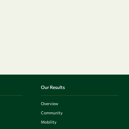
Our Results
Overview
Community
Mobility