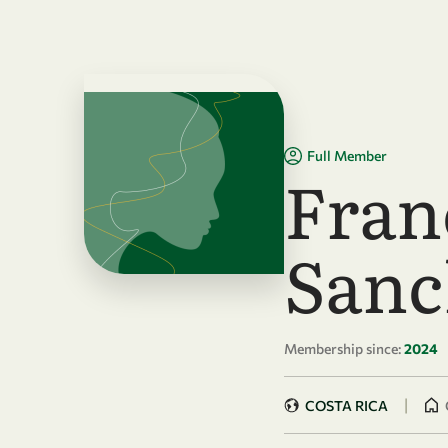
Skip to main content
Full Member
Fran
Sanc
Membership since:
2024
|
COSTA RICA