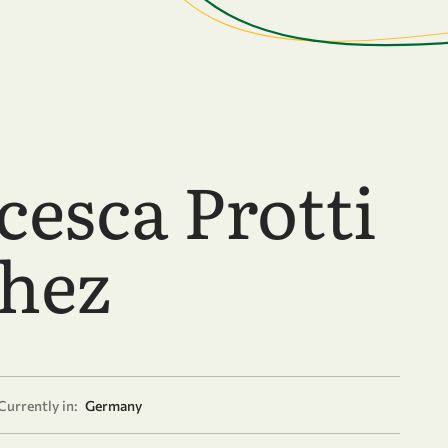
cesca Protti
hez
Currently in:
Germany