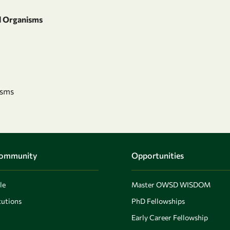
d Organisms
isms
Community
Opportunities
le
Master OWSD WISDOM
utions
PhD Fellowships
Early Career Fellowship