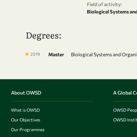
Field of activity:
Biological Systems an
Degrees:
2019
Master
Biological Systems and Organ
About OWSD
A Global 
What is OWSD
OWSD Peop
Our Objectives
OWSD Instit
Our Programmes