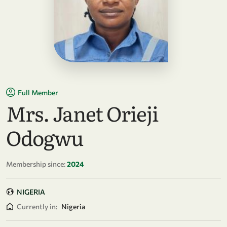
Full Member
Mrs. Janet Orieji
Odogwu
Membership since:
2024
NIGERIA
Currently in:
Nigeria