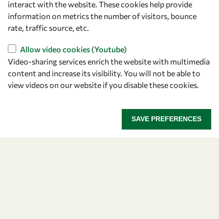
interact with the website. These cookies help provide
information on metrics the number of visitors, bounce
OWSD Secretariat
rate, traffic source, etc.
ICTP Campus
Strada Costiera 11
Allow video cookies (Youtube)
34151 Trieste
Video-sharing services enrich the website with multimedia
Italy
content and increase its visibility. You will not be able to
view videos on our website if you disable these cookies.
Follow us
SAVE PREFERENCES
Privacy policy
Terms and Conditions
Cookie policy