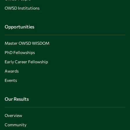
OWSD Institutions
Opportunities
Master OWSD WISDOM
PhD Fellowships
Early Career Fellowship
Awards
Events
Our Results
Overview
Community