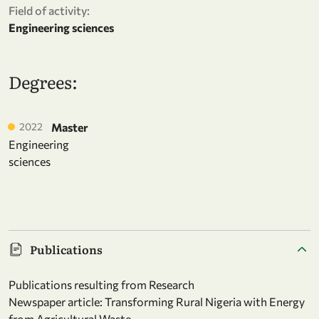
Field of activity:
Engineering sciences
Degrees:
2022
Master
Engineering
sciences
Publications
Publications resulting from Research
Newspaper article: Transforming Rural Nigeria with Energy
from Agricultural Waste