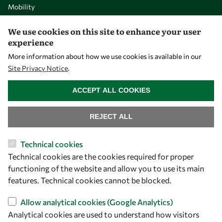
Mobility
Capacity
We use cookies on this site to enhance your user
Visibility
experience
More information about how we use cookies is available in our
Site Privacy Notice
.
WITHDRAW CONSENT
ACCEPT ALL COOKIES
REJECT ALL
Technical cookies
Technical cookies are the cookies required for proper
Let's talk
functioning of the website and allow you to use its main
owsd@owsd.net
features. Technical cookies cannot be blocked.
+39 040 2240-626
Allow analytical cookies (Google Analytics)
Analytical cookies are used to understand how visitors
Find us