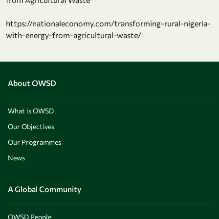
https://nationaleconomy.com/transforming-rural-nigeria-
with-energy-from-agricultural-waste/
About OWSD
What is OWSD
Our Objectives
Our Programmes
News
A Global Community
OWSD People