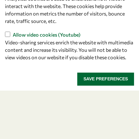
Capacity
interact with the website. These cookies help provide
information on metrics the number of visitors, bounce
Visibility
rate, traffic source, etc.
Allow video cookies (Youtube)
Video-sharing services enrich the website with multimedia
content and increase its visibility. You will not be able to
view videos on our website if you disable these cookies.
SAVE PREFERENCES
Let's talk
owsd@owsd.net
+39 040 2240-626
Find us