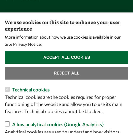
Opportunities
We use cookies on this site to enhance your user
experience
Master OWSD WISDOM
More information about how we use cookies is available in our
PhD Fellowships
Site Privacy Notice
.
WITHDRAW CONSENT
Early Career Fellowship
ACCEPT ALL COOKIES
Awards
Events
REJECT ALL
Technical cookies
Our Results
Technical cookies are the cookies required for proper
functioning of the website and allow you to use its main
Overview
features. Technical cookies cannot be blocked.
Community
Allow analytical cookies (Google Analytics)
Mobility
Analytical cookies are used to understand how visitors