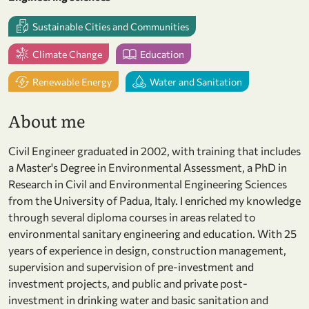
Sustainable Cities and Communities
Climate Change
Education
Renewable Energy
Water and Sanitation
About me
Civil Engineer graduated in 2002, with training that includes
a Master's Degree in Environmental Assessment, a PhD in
Research in Civil and Environmental Engineering Sciences
from the University of Padua, Italy. I enriched my knowledge
through several diploma courses in areas related to
environmental sanitary engineering and education. With 25
years of experience in design, construction management,
supervision and supervision of pre-investment and
investment projects, and public and private post-
investment in drinking water and basic sanitation and