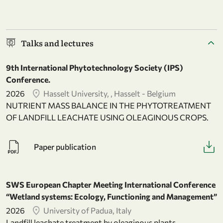
Talks and lectures
9th International Phytotechnology Society (IPS)
Conference.
2026
Hasselt University, , Hasselt - Belgium
NUTRIENT MASS BALANCE IN THE PHYTOTREATMENT
OF LANDFILL LEACHATE USING OLEAGINOUS CROPS.
Paper publication
SWS European Chapter Meeting International Conference
“Wetland systems: Ecology, Functioning and Management”
2026
University of Padua, Italy
Landfill leachate treatment by oleaginous plants