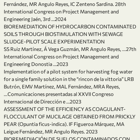
Fernández, MR Angulo Reyes, IC Zenteno Sardina. 28th
International Congress on Project Management and
Engineering Jaén, 3rd …2024
BIOREMEDIATION OF HYDROCARBON CONTAMINATED
SOILS THROUGH BIOSTIMULATION WITH SEWAGE
SLUDGE-PILOT SCALE EXPERIMENTATION
SS Ruiz Martínez, Á Vega Guzmán, MR Angulo Reyes, ...27th
International Congress on Project Management and
Engineering Donostia …2023
Implementation of a pilot system for harvesting fog water
for a single family solution in the “rincon de la vittoria” LRB
Butrón, EMV Martínez, MAL Fernández, MRA Reyes,
...Comunicaciones presentadas al XXVII Congreso
Internacional de Dirección e …2023
ASSESSMENT OF THE EFFICIENCY AS COAGULANT-
FLOCCULANT OF MUCILAGE OBTAINED FROM PRICKLY
PEAR (Opuntia ficus-indica). IF Figueroa Márquez, MA
Leigue Fernández, MR Angulo Reyes. 2023
BIOREMEDIACIÓN DE SUELOS CONTAMINADOS CON