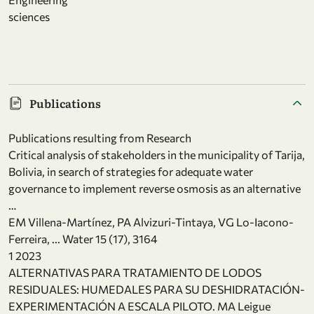
sciences
Publications
Publications resulting from Research
Critical analysis of stakeholders in the municipality of Tarija,
Bolivia, in search of strategies for adequate water
governance to implement reverse osmosis as an alternative
…
EM Villena-Martínez, PA Alvizuri-Tintaya, VG Lo-Iacono-
Ferreira, ... Water 15 (17), 3164
1 2023
ALTERNATIVAS PARA TRATAMIENTO DE LODOS
RESIDUALES: HUMEDALES PARA SU DESHIDRATACIÓN-
EXPERIMENTACIÓN A ESCALA PILOTO. MA Leigue