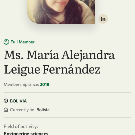
Full Member
Ms. María Alejandra
Leigue Fernández
Membership since:
2019
BOLIVIA
Currently in:
Bolivia
Field of activity:
Engineering sciences