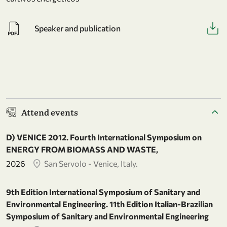
Speaker and publication
Attend events
D) VENICE 2012. Fourth International Symposium on
ENERGY FROM BIOMASS AND WASTE,
2026
San Servolo - Venice, Italy.
9th Edition International Symposium of Sanitary and
Environmental Engineering. 11th Edition Italian-Brazilian
Symposium of Sanitary and Environmental Engineering