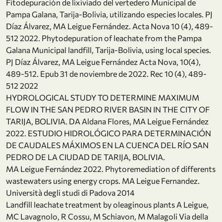
Fitodepuración de lixiviado del vertedero Municipal de
Pampa Galana, Tarija-Bolivia, utilizando especies locales. PJ
Díaz Álvarez, MA Leigue Fernández. Acta Nova 10 (4), 489-
512 2022. Phytodepuration of leachate from the Pampa
Galana Municipal landfill, Tarija-Bolivia, using local species.
PJ Díaz Álvarez, MA Leigue Fernández Acta Nova, 10(4),
489-512. Epub 31 de noviembre de 2022. Rec 10 (4), 489-
512 2022
HYDROLOGICAL STUDY TO DETERMINE MAXIMUM
FLOW IN THE SAN PEDRO RIVER BASIN IN THE CITY OF
TARIJA, BOLIVIA. DA Aldana Flores, MA Leigue Fernández
2022. ESTUDIO HIDROLÓGICO PARA DETERMINACIÓN
DE CAUDALES MÁXIMOS EN LA CUENCA DEL RÍO SAN
PEDRO DE LA CIUDAD DE TARIJA, BOLIVIA.
MA Leigue Fernández 2022. Phytoremediation of differents
wastewaters using energy crops. MA Leigue Fernandez.
Università degli studi di Padova 2014
Landfill leachate treatment by oleaginous plants A Leigue,
MC Lavagnolo, R Cossu, M Schiavon, M Malagoli Via della