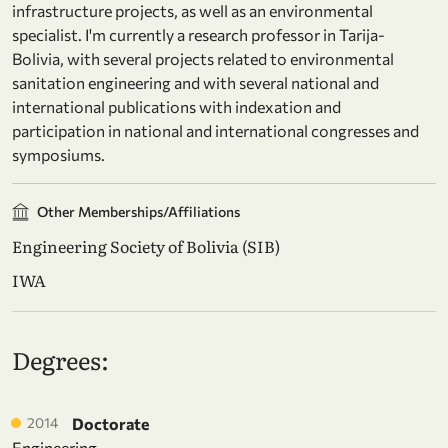
infrastructure projects, as well as an environmental
specialist. I'm currently a research professor in Tarija-
Bolivia, with several projects related to environmental
sanitation engineering and with several national and
international publications with indexation and
participation in national and international congresses and
symposiums.
Other Memberships/Affiliations
Engineering Society of Bolivia (SIB)
IWA
Degrees:
2014
Doctorate
Engineering