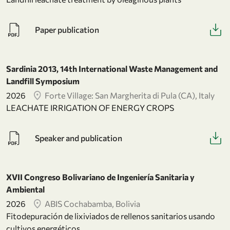
Paper publication
Sardinia 2013, 14th International Waste Management and
Landfill Symposium
2026
Forte Village: San Margherita di Pula (CA), Italy
LEACHATE IRRIGATION OF ENERGY CROPS
Speaker and publication
XVII Congreso Bolivariano de Ingeniería Sanitaria y
Ambiental
2026
ABIS Cochabamba, Bolivia
Fitodepuración de lixiviados de rellenos sanitarios usando
cultivos energéticos