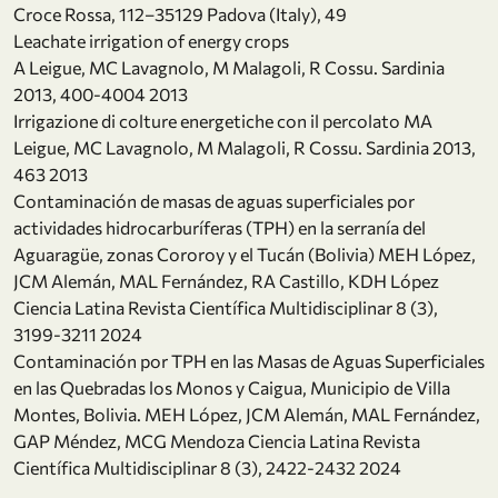
Croce Rossa, 112–35129 Padova (Italy), 49
Leachate irrigation of energy crops
A Leigue, MC Lavagnolo, M Malagoli, R Cossu. Sardinia
2013, 400-4004 2013
Irrigazione di colture energetiche con il percolato MA
Leigue, MC Lavagnolo, M Malagoli, R Cossu. Sardinia 2013,
463 2013
Contaminación de masas de aguas superficiales por
actividades hidrocarburíferas (TPH) en la serranía del
Aguaragüe, zonas Cororoy y el Tucán (Bolivia) MEH López,
JCM Alemán, MAL Fernández, RA Castillo, KDH López
Ciencia Latina Revista Científica Multidisciplinar 8 (3),
3199-3211 2024
Contaminación por TPH en las Masas de Aguas Superficiales
en las Quebradas los Monos y Caigua, Municipio de Villa
Montes, Bolivia. MEH López, JCM Alemán, MAL Fernández,
GAP Méndez, MCG Mendoza Ciencia Latina Revista
Científica Multidisciplinar 8 (3), 2422-2432 2024