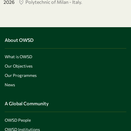
2026
Polytechnic of Milan - Italy.
About OWSD
What is OWSD
Our Objectives
Our Programmes
News
A Global Community
OWSD People
OWSD Institutions