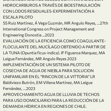
HIDROCARBUROS A TRAVÉS DE BIOESTIMULACIÓN
CON LODOS RESIDUALES-EXPERIMENTACIÓN A
ESCALA PILOTO
SS Ruiz Martínez, Á Vega Guzmán, MR Angulo Reyes, ...27th
International Congress on Project Management and
Engineering Donostia …2023
EVALUACIÓN DE LA EFICIENCIA COMO COAGULANTE-
FLOCULANTE DEL MUCÍLAGO OBTENIDO A PARTIR DE
LA TUNA (Opuntia ficus-indica). IF Figueroa Marquez, MA
Leigue Fernández, MR Angulo Reyes 2023
IMPLEMENTACIÓN DE UN SISTEMA PILOTO DE
COSECHA DE AGUA DE NIEBLA PARA SOLUCION
UNIFAMILIAR EN EL “RINCON DE LA VITTORIA” LR
Baldiviezo Butrón, EM Villena Martínez, MA Leigue
Fernández, ...2023
APROVECHAMIENTO AGUA DE LLUVIA DE TECHOS
PARA USO DOMICILIARIO PARA LA REDUCCIÓN DE LA
DEMANDA HÍDRICA EN REGIONES DE CHILE.