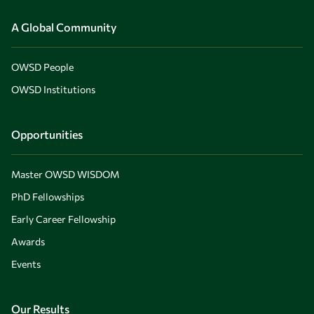
A Global Community
OWSD People
OWSD Institutions
Opportunities
Master OWSD WISDOM
PhD Fellowships
Early Career Fellowship
Awards
Events
Our Results