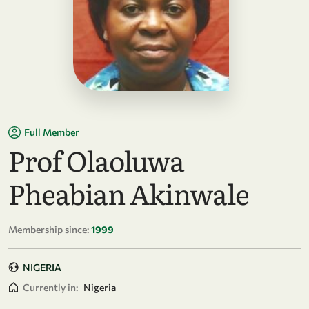
Full Member
Prof Olaoluwa
Pheabian Akinwale
Membership since:
1999
NIGERIA
Currently in:
Nigeria