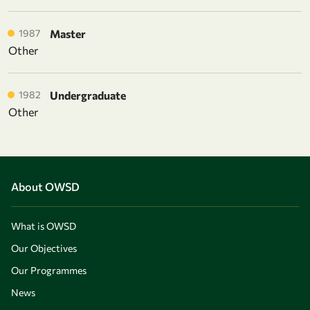
1987
Master
Other
1982
Undergraduate
Other
About OWSD
What is OWSD
Our Objectives
Our Programmes
News