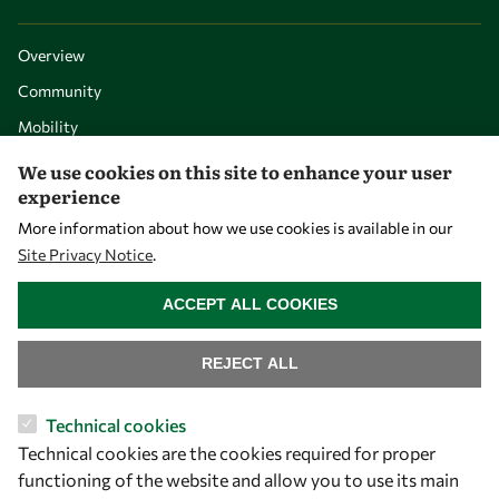
Overview
Community
Mobility
Capacity
We use cookies on this site to enhance your user
experience
Visibility
More information about how we use cookies is available in our
Site Privacy Notice
.
WITHDRAW CONSENT
ACCEPT ALL COOKIES
REJECT ALL
Technical cookies
Technical cookies are the cookies required for proper
Let's talk
functioning of the website and allow you to use its main