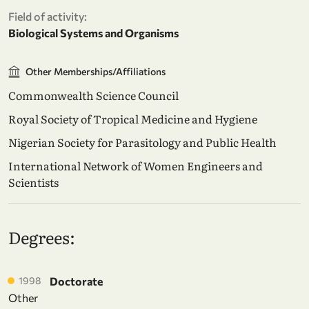
Field of activity:
Biological Systems and Organisms
Other Memberships/Affiliations
Commonwealth Science Council
Royal Society of Tropical Medicine and Hygiene
Nigerian Society for Parasitology and Public Health
International Network of Women Engineers and
Scientists
Degrees:
1998
Doctorate
Other