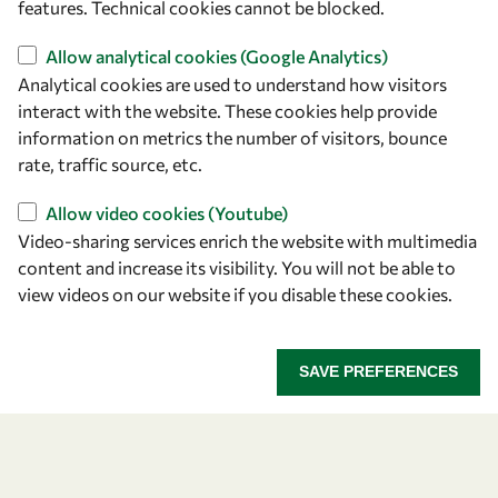
features. Technical cookies cannot be blocked.
owsd@owsd.net
+39 040 2240-626
Allow analytical cookies (Google Analytics)
Analytical cookies are used to understand how visitors
Find us
interact with the website. These cookies help provide
information on metrics the number of visitors, bounce
OWSD Secretariat
rate, traffic source, etc.
ICTP Campus
Strada Costiera 11
Allow video cookies (Youtube)
34151 Trieste
Video-sharing services enrich the website with multimedia
Italy
content and increase its visibility. You will not be able to
view videos on our website if you disable these cookies.
Follow us
SAVE PREFERENCES