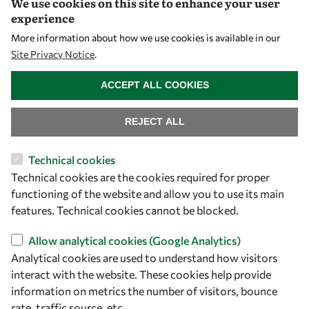
We use cookies on this site to enhance your user
experience
More information about how we use cookies is available in our
Site Privacy Notice
.
WITHDRAW CONSENT
ACCEPT ALL COOKIES
REJECT ALL
Let's talk
Technical cookies
owsd@owsd.net
Technical cookies are the cookies required for proper
+39 040 2240-626
functioning of the website and allow you to use its main
features. Technical cookies cannot be blocked.
Find us
Allow analytical cookies (Google Analytics)
Analytical cookies are used to understand how visitors
OWSD Secretariat
interact with the website. These cookies help provide
ICTP Campus
information on metrics the number of visitors, bounce
Strada Costiera 11
rate, traffic source, etc.