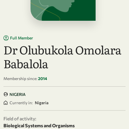
Full Member
Dr Olubukola Omolara
Babalola
Membership since:
2014
NIGERIA
Currently in:
Nigeria
Field of activity:
Biological Systems and Organisms