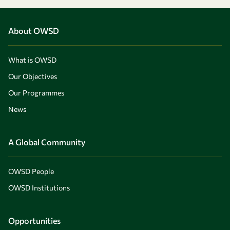
About OWSD
What is OWSD
Our Objectives
Our Programmes
News
A Global Community
OWSD People
OWSD Institutions
Opportunities