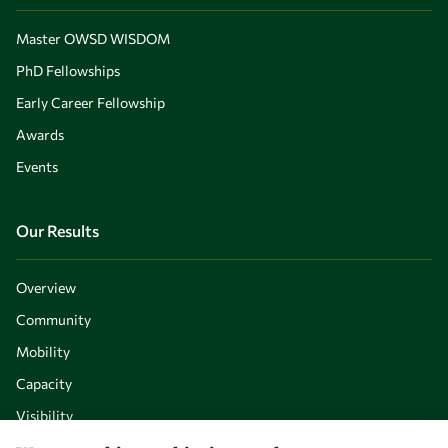
Master OWSD WISDOM
PhD Fellowships
Early Career Fellowship
Awards
Events
Our Results
Overview
Community
Mobility
Capacity
Visibility