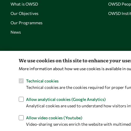
What is OWSD
OWSD Peop
Our Objectives
OWSD Instit
Our Programmes
News
We use cookies on this site to enhance your us
More information about how we use cookies is available in o
Technical cookies
Technical cookies are the cookies required for proper fun
Allow analytical cookies (Google Analytics)
Analytical cookies are used to understand how visitors in
Allow video cookies (Youtube)
Video-sharing services enrich the website with multimedia 