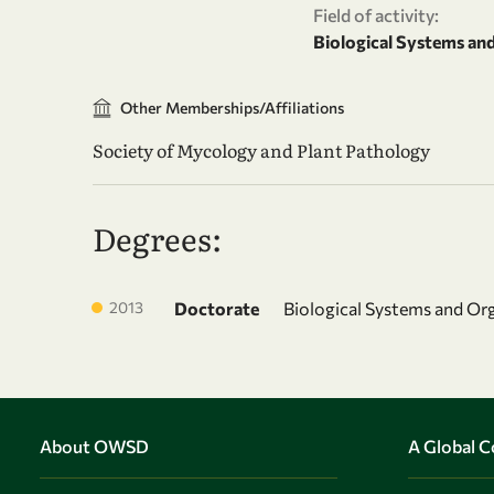
Field of activity:
Biological Systems an
Other Memberships/Affiliations
Society of Mycology and Plant Pathology
Degrees:
2013
Doctorate
Biological Systems and Or
About OWSD
A Global 