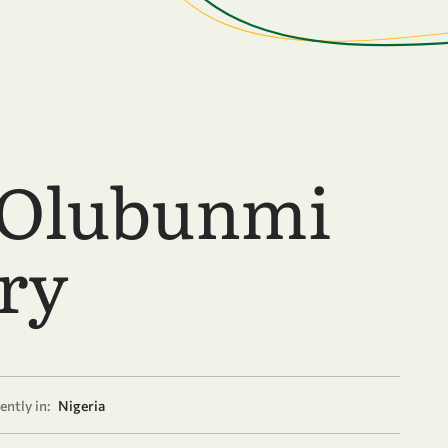
 Olubunmi
ry
ently in:
Nigeria