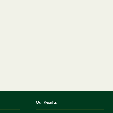
Our Results