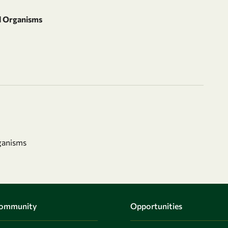
d Organisms
ganisms
Community
Opportunities