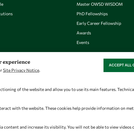
le
Master OWSD WISDOM
utions
PhD Fellowships
Early Career Fellowship
Awards
Events
er experience
ACCEPT ALL 
WITHDRAW CON
ur
Site Privacy Notice
.
Let's talk
Find us
owsd@owsd.net
OWSD Secretariat
ctioning of the website and allow you to use its main features. Technic
+39 040 2240-626
ICTP Campus
Strada Costiera 11
teract with the website. These cookies help provide information on metric
34151 Trieste
Italy
content and increase its visibility. You will not be able to view videos 