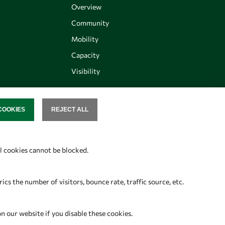
Overview
Community
Mobility
Capacity
Visibility
COOKIES
REJECT ALL
SENT
Follow us
al cookies cannot be blocked.
s the number of visitors, bounce rate, traffic source, etc.
on our website if you disable these cookies.