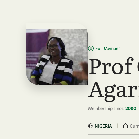
Skip to main content
Full Member
Prof
Agar
Membership since:
2000
|
NIGERIA
Curr