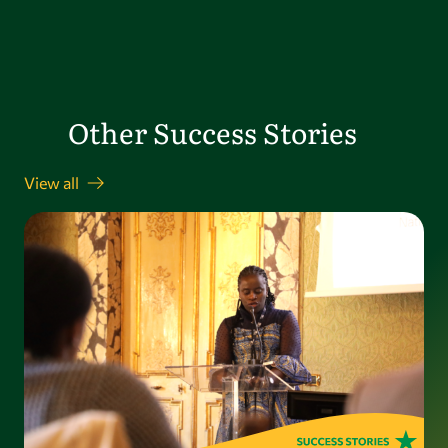
Other Success Stories
View all