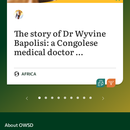
The story of Dr Wyvine
Bapolisi: a Congolese
medical doctor …
AFRICA
About OWSD