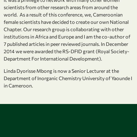
scientists from other research areas from around the
world. As a result of this conference, we, Cameroonian
female scientists have decided to create our own National
Chapter. Our research group is collaborating with other
institutions in Africa and Europe and I am the co-author of
7 published articles in peer reviewed journals. In December
2014 we were awarded the RS-DFID grant (Royal Society-
Department For International Development).
Linda Dyorisse Mbong is now a Senior Lecturer at the
Department of Inorganic Chemistry University of Yaounde I
in Cameroon.