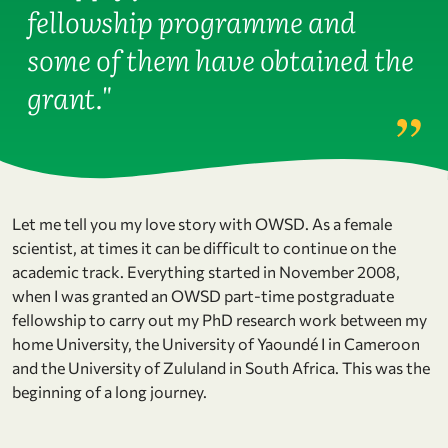
fellowship programme and
some of them have obtained the
grant."
Let me tell you my love story with OWSD. As a female
scientist, at times it can be difficult to continue on the
academic track. Everything started in November 2008,
when I was granted an OWSD part-time postgraduate
fellowship to carry out my PhD research work between my
home University, the University of Yaoundé I in Cameroon
and the University of Zululand in South Africa. This was the
beginning of a long journey.