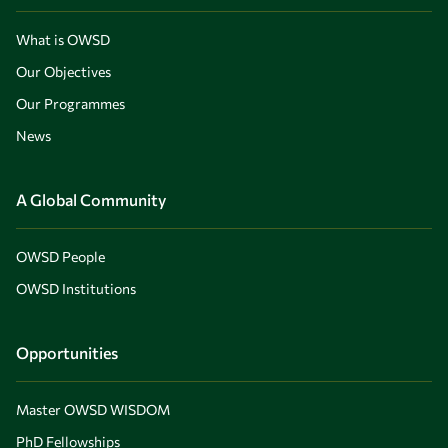
What is OWSD
Our Objectives
Our Programmes
News
A Global Community
OWSD People
OWSD Institutions
Opportunities
Master OWSD WISDOM
PhD Fellowships