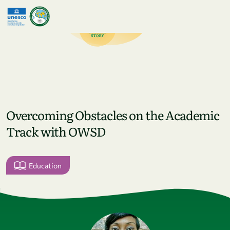
Skip to main content
Overcoming Obstacles on the Academic
Track with OWSD
Education