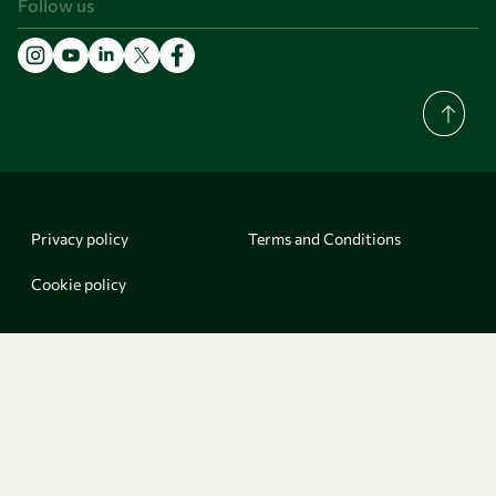
Follow us
Privacy policy
Terms and Conditions
Cookie policy