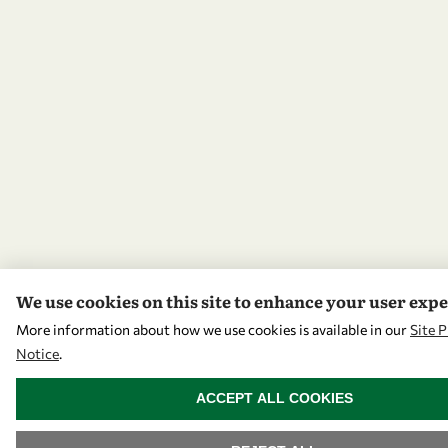
We use cookies on this site to enhance your user exp
More information about how we use cookies is available in our
Site P
Notice
.
WITHDRAW CONSENT
ACCEPT ALL COOKIES