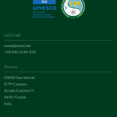
Let's talk
owsd@owsd.net
+39 040 2240-626
Find us
OWSD Secretariat
ICTP Campus
Strada Costiera 11
34151 Trieste
Italy