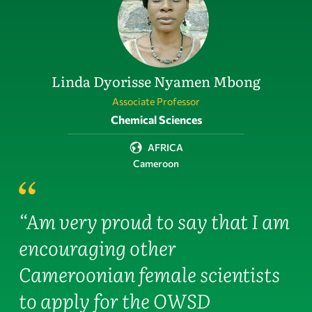
Linda Dyorisse Nyamen Mbong
Associate Professor
Field of activity
Chemical Sciences
AFRICA
Cameroon
“Am very proud to say that I am
encouraging other
Cameroonian female scientists
to apply for the OWSD