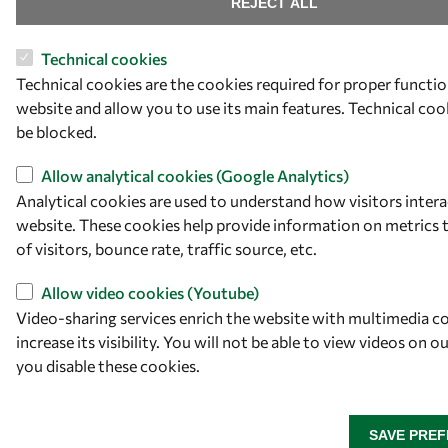
REJECT ALL
Technical cookies
Technical cookies are the cookies required for proper functio
website and allow you to use its main features. Technical co
be blocked.
Allow analytical cookies (Google Analytics)
Analytical cookies are used to understand how visitors intera
website. These cookies help provide information on metrics
of visitors, bounce rate, traffic source, etc.
Allow video cookies (Youtube)
Video-sharing services enrich the website with multimedia c
increase its visibility. You will not be able to view videos on o
you disable these cookies.
SAVE PRE