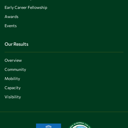
Early Career Fellowship
Awards
Events
Our Results
Overview
Community
Mobility
Capacity
Visibility