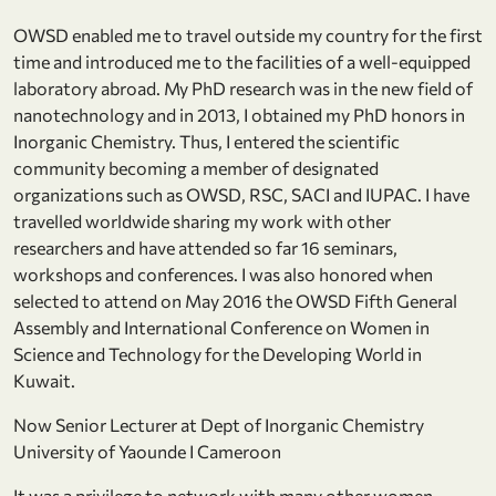
OWSD enabled me to travel outside my country for the first
time and introduced me to the facilities of a well-equipped
laboratory abroad. My PhD research was in the new field of
nanotechnology and in 2013, I obtained my PhD honors in
Inorganic Chemistry. Thus, I entered the scientific
community becoming a member of designated
organizations such as OWSD, RSC, SACI and IUPAC. I have
travelled worldwide sharing my work with other
researchers and have attended so far 16 seminars,
workshops and conferences. I was also honored when
selected to attend on May 2016 the OWSD Fifth General
Assembly and International Conference on Women in
Science and Technology for the Developing World in
Kuwait.
Now Senior Lecturer at Dept of Inorganic Chemistry
University of Yaounde I Cameroon
It was a privilege to network with many other women